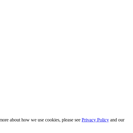
n more about how we use cookies, please see
Privacy Policy
and our