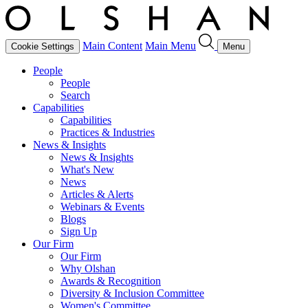
Main Content
Main Menu
Cookie Settings
Menu
People
People
Search
Capabilities
Capabilities
Practices & Industries
News & Insights
News & Insights
What's New
News
Articles & Alerts
Webinars & Events
Blogs
Sign Up
Our Firm
Our Firm
Why Olshan
Awards & Recognition
Diversity & Inclusion Committee
Women's Committee