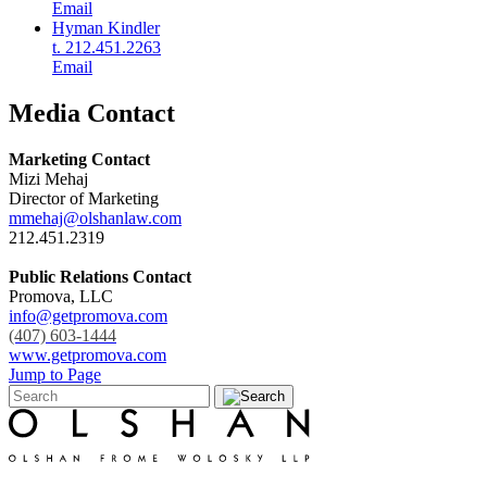
Email
Hyman Kindler
t. 212.451.2263
Email
Media Contact
Marketing Contact
Mizi Mehaj
Director of Marketing
mmehaj@olshanlaw.com
212.451.2319
Public Relations Contact
Promova, LLC
info@getpromova.com
(407) 603-1444
www.getpromova.com
Jump to Page