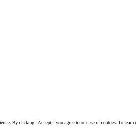
ience. By clicking "Accept," you agree to our use of cookies. To lear