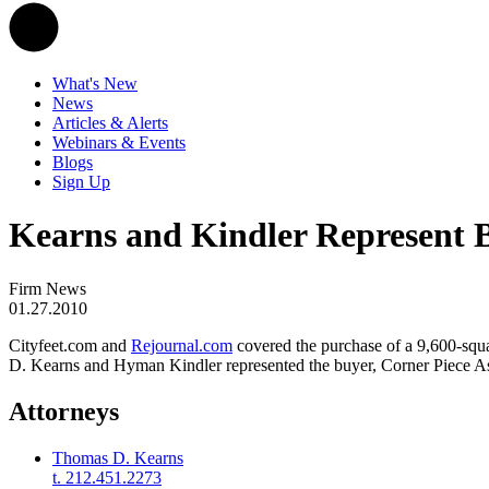
What's New
News
Articles & Alerts
Webinars & Events
Blogs
Sign Up
Kearns and Kindler Represent B
Firm News
01.27.2010
Cityfeet.com and
Rejournal.com
covered the purchase of a 9,600-squa
D. Kearns and Hyman Kindler represented the buyer, Corner Piece A
Attorneys
Thomas D. Kearns
t. 212.451.2273