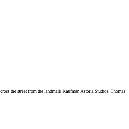
 across the street from the landmark Kaufman Astoria Studios. Thomas