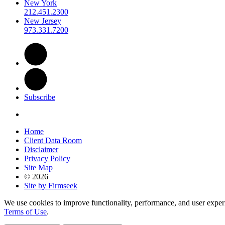
New York
212.451.2300
New Jersey
973.331.7200
Subscribe
Home
Client Data Room
Disclaimer
Privacy Policy
Site Map
© 2026
Site by Firmseek
We use cookies to improve functionality, performance, and user exper
Terms of Use
.