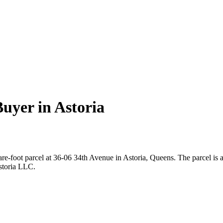
uyer in Astoria
re-foot parcel at 36-06 34th Avenue in Astoria, Queens. The parcel is
storia LLC.