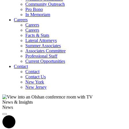
Community Outreach
Pro Bono
In Memoriam
Careers
Careers
Careers
Facts & Stats
Lateral Attorneys
Summer Associates
Associates Committee
Professional Staff
Current Opportunities
Contact
Contact
Contact Us
New York
New Jersey
News & Insights
News