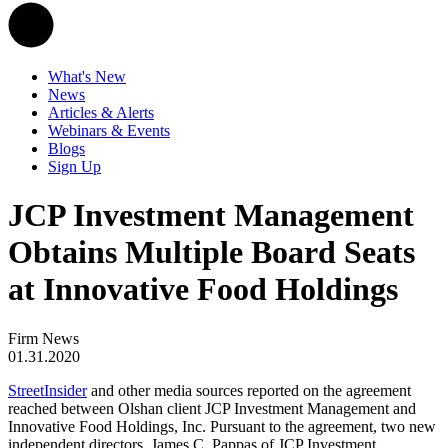
What's New
News
Articles & Alerts
Webinars & Events
Blogs
Sign Up
JCP Investment Management
Obtains Multiple Board Seats
at Innovative Food Holdings
Firm News
01.31.2020
StreetInsider
and other media sources reported on the agreement
reached between Olshan client JCP Investment Management and
Innovative Food Holdings, Inc. Pursuant to the agreement, two new
independent directors, James C. Pappas of JCP Investment