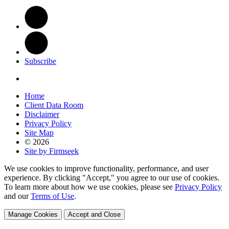
Subscribe
Home
Client Data Room
Disclaimer
Privacy Policy
Site Map
© 2026
Site by Firmseek
We use cookies to improve functionality, performance, and user
experience. By clicking "Accept," you agree to our use of cookies.
To learn more about how we use cookies, please see
Privacy Policy
and our
Terms of Use
.
Manage Cookies
Accept and Close