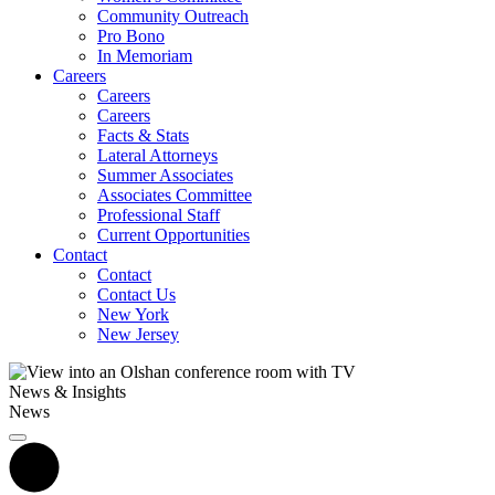
Community Outreach
Pro Bono
In Memoriam
Careers
Careers
Careers
Facts & Stats
Lateral Attorneys
Summer Associates
Associates Committee
Professional Staff
Current Opportunities
Contact
Contact
Contact Us
New York
New Jersey
News & Insights
News