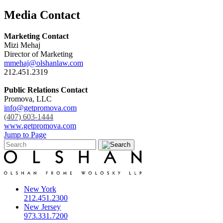
Media Contact
Marketing Contact
Mizi Mehaj
Director of Marketing
mmehaj@olshanlaw.com
212.451.2319
Public Relations Contact
Promova, LLC
info@getpromova.com
(407) 603-1444
www.getpromova.com
Jump to Page
New York
212.451.2300
New Jersey
973.331.7200