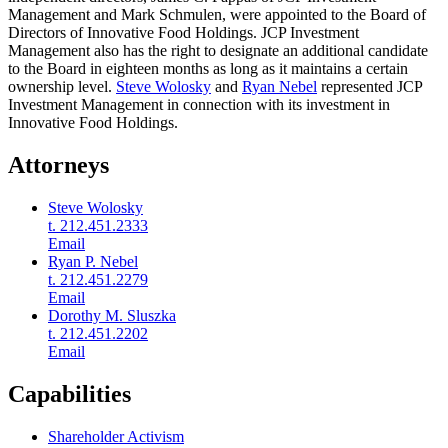
Management and Mark Schmulen, were appointed to the Board of
Directors of Innovative Food Holdings. JCP Investment
Management also has the right to designate an additional candidate
to the Board in eighteen months as long as it maintains a certain
ownership level.
Steve Wolosky
and
Ryan Nebel
represented JCP
Investment Management in connection with its investment in
Innovative Food Holdings.
Attorneys
Steve Wolosky
t. 212.451.2333
Email
Ryan P. Nebel
t. 212.451.2279
Email
Dorothy M. Sluszka
t. 212.451.2202
Email
Capabilities
Shareholder Activism