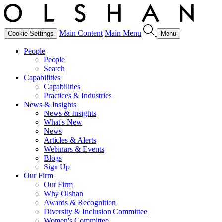
Main Content
Main Menu
Cookie Settings
Menu
People
People
Search
Capabilities
Capabilities
Practices & Industries
News & Insights
News & Insights
What's New
News
Articles & Alerts
Webinars & Events
Blogs
Sign Up
Our Firm
Our Firm
Why Olshan
Awards & Recognition
Diversity & Inclusion Committee
Women's Committee