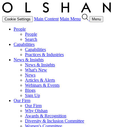
Main Content
Main Menu
Cookie Settings
Menu
People
People
Search
Capabilities
Capabilities
Practices & Industries
News & Insights
News & Insights
What's New
News
Articles & Alerts
Webinars & Events
Blogs
Sign Up
Our Firm
Our Firm
Why Olshan
Awards & Recognition
Diversity & Inclusion Committee
Women's Committee