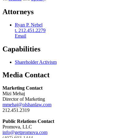
Attorneys
Ryan P. Nebel
t. 212.451.2279
Email
Capabilities
Shareholder Activism
Media Contact
Marketing Contact
Mizi Mehaj
Director of Marketing
mmehaj@olshanlaw.com
212.451.2319
Public Relations Contact
Promova, LLC
info@getpromova.com
(407) 603-1444