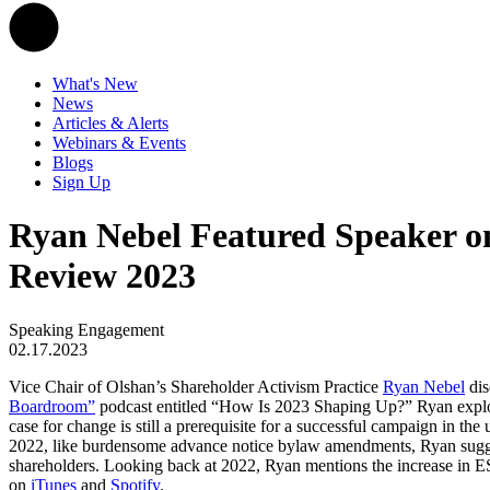
What's New
News
Articles & Alerts
Webinars & Events
Blogs
Sign Up
Ryan Nebel Featured Speaker on
Review 2023
Speaking Engagement
02.17.2023
Vice Chair of Olshan’s Shareholder Activism Practice
Ryan Nebel
dis
Boardroom”
podcast entitled “How Is 2023 Shaping Up?” Ryan explore
case for change is still a prerequisite for a successful campaign in the
2022, like burdensome advance notice bylaw amendments, Ryan suggests
shareholders. Looking back at 2022, Ryan mentions the increase in ESG-
on
iTunes
and
Spotify
.