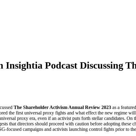
 Insightia Podcast Discussing T
cussed
The Shareholder Activism Annual Review 2023
as a feature
d the first universal proxy fights and what effect the new regime will
 universal proxy era, even if an activist puts forth stellar candidates. O
 that directors should proceed with caution before adopting these cha
focused campaigns and activists launching control fights prior to the e