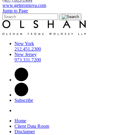
www.getpromova.com
Jump to Page
New York
212.451.2300
New Jersey
973.331.7200
Subscribe
Home
Client Data Room
Disclaimer