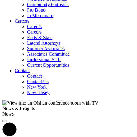
Community Outreach
Pro Bono
In Memoriam
Careers
Careers
Careers
Facts & Stats
Lateral Attorneys
Summer Associates
Associates Committee
Professional Staff
Current Opportunities
Contact
Contact
Contact Us
New York
New Jersey
News & Insights
News