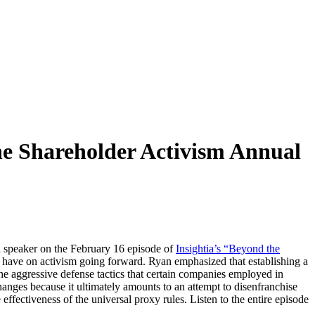
he Shareholder Activism Annual
d speaker on the February 16 episode of
Insightia’s “Beyond the
 have on activism going forward. Ryan emphasized that establishing a
n the aggressive defense tactics that certain companies employed in
nges because it ultimately amounts to an attempt to disenfranchise
ffectiveness of the universal proxy rules. Listen to the entire episode