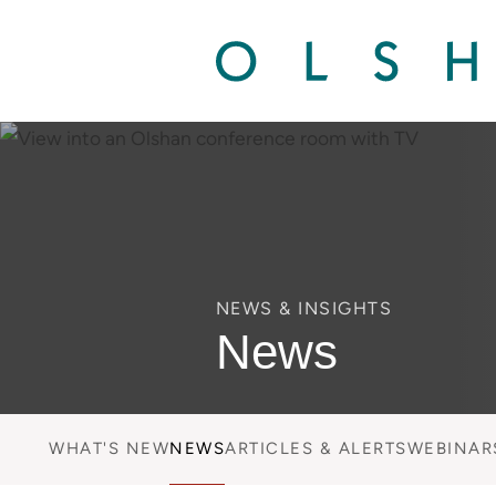
NEWS & INSIGHTS
News
WHAT'S NEW
NEWS
ARTICLES & ALERTS
WEBINAR