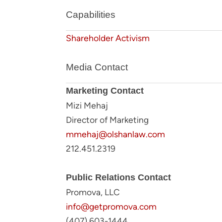
Capabilities
Shareholder Activism
Media Contact
Marketing Contact
Mizi Mehaj
Director of Marketing
mmehaj@olshanlaw.com
212.451.2319
Public Relations Contact
Promova, LLC
info@getpromova.com
(407) 603-1444