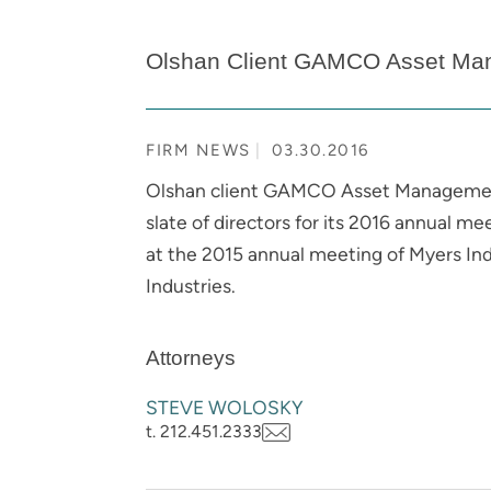
Olshan Client GAMCO Asset Mana
FIRM NEWS
03.30.2016
Olshan client GAMCO Asset Management 
slate of directors for its 2016 annual m
at the 2015 annual meeting of Myers In
Industries.
Attorneys
STEVE WOLOSKY
t. 212.451.2333