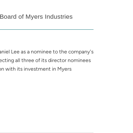
oard of Myers Industries
niel Lee as a nominee to the company's
cting all three of its director nominees
n with its investment in Myers