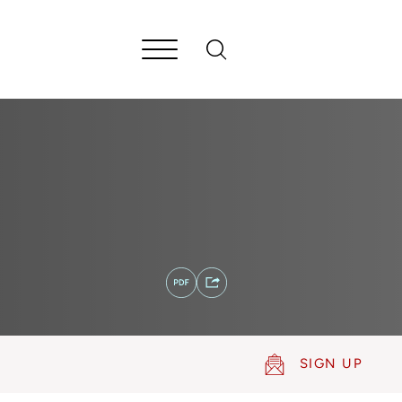
SIGN UP