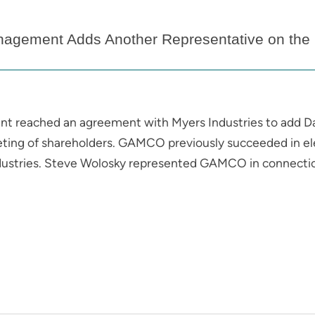
gement Adds Another Representative on the B
reached an agreement with Myers Industries to add Da
eeting of shareholders. GAMCO previously succeeded in ele
dustries. Steve Wolosky represented GAMCO in connectio