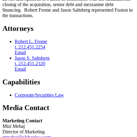
closing of the acquisition, senior debt and mezzanine debt
financing. Robert Frome and Jason Saltsberg represented Fusion in
the transactions.
Attorneys
Robert L. Frome
t. 212.451.2254
Email
Jason S. Saltsberg
t. 212.451.2320
Email
Capabilities
Corporate/Securities Law
Media Contact
Marketing Contact
Mizi Mehaj
Director of Marketing