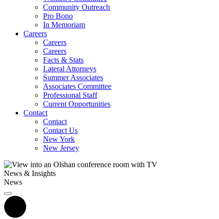
Community Outreach
Pro Bono
In Memoriam
Careers
Careers
Careers
Facts & Stats
Lateral Attorneys
Summer Associates
Associates Committee
Professional Staff
Current Opportunities
Contact
Contact
Contact Us
New York
New Jersey
News & Insights
News