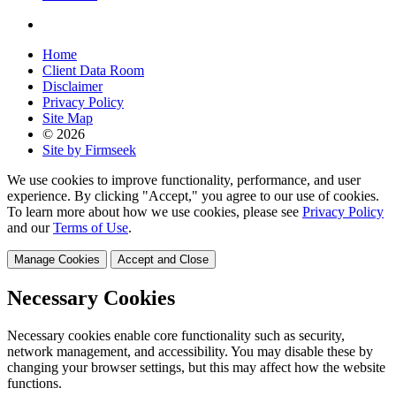
Home
Client Data Room
Disclaimer
Privacy Policy
Site Map
© 2026
Site by Firmseek
We use cookies to improve functionality, performance, and user
experience. By clicking "Accept," you agree to our use of cookies.
To learn more about how we use cookies, please see
Privacy Policy
and our
Terms of Use
.
Manage Cookies
Accept and Close
Necessary Cookies
Necessary cookies enable core functionality such as security,
network management, and accessibility. You may disable these by
changing your browser settings, but this may affect how the website
functions.