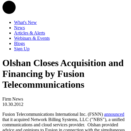
What's New
News
Articles & Alerts
Webinars & Events
Blogs
Sign Up
Olshan Closes Acquisition and
Financing by Fusion
Telecommunications
Firm News
10.30.2012
Fusion Telecommunications International Inc. (FSNN)
announced
that it acquired Network Billing Systems, LLC ("NBS"), a unified
communications and cloud services provider. Olshan provided
advice and opinions to Fusion in connection with the simultaneous