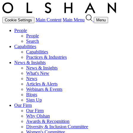
Main Content
Main Menu
Cookie Settings
Menu
People
People
Search
Capabilities
Capabilities
Practices & Industries
News & Insights
News & Insights
What's New
News
Articles & Alerts
Webinars & Events
Blogs
Sign Up
Our Firm
Our Firm
Why Olshan
Awards & Recognition
Diversity & Inclusion Committee
Women's Committee