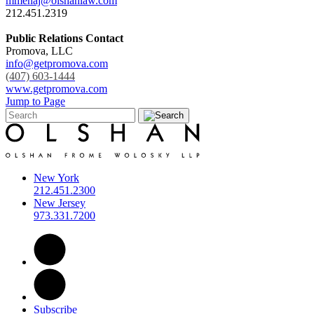
mmehaj@olshanlaw.com
212.451.2319
Public Relations Contact
Promova, LLC
info@getpromova.com
(407) 603-1444
www.getpromova.com
Jump to Page
New York
212.451.2300
New Jersey
973.331.7200
Subscribe