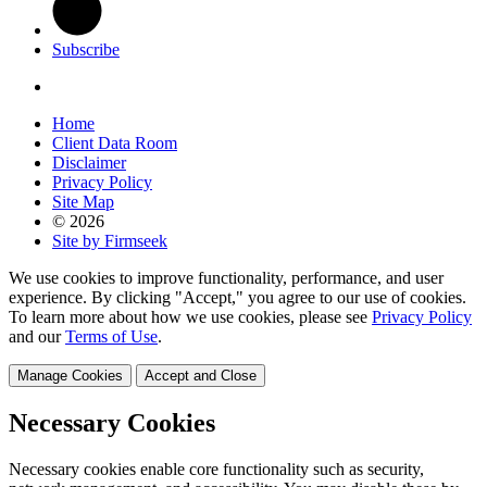
Subscribe
Home
Client Data Room
Disclaimer
Privacy Policy
Site Map
© 2026
Site by Firmseek
We use cookies to improve functionality, performance, and user
experience. By clicking "Accept," you agree to our use of cookies.
To learn more about how we use cookies, please see
Privacy Policy
and our
Terms of Use
.
Manage Cookies
Accept and Close
Necessary Cookies
Necessary cookies enable core functionality such as security,