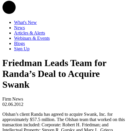
What's New
News
Articles & Alerts
Webinars & Events
Blogs
Sign Up
Friedman Leads Team for
Randa’s Deal to Acquire
Swank
Firm News
02.06.2012
Olshan’s client Randa has agreed to acquire Swank, Inc. for
approximately $57.5 million. The Olshan team that worked on this
transaction included: Corporate: Robert H. Friedman; and
Intellectual Property: Steven R. Gursky and Mary L. Grieco.