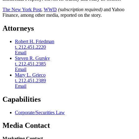
The New York Post
,
WWD
(subscription required)
and Yahoo
Finance, among other media, reported on the story.
Attorneys
Robert H. Friedman
t. 212.451.2220
Email
Steven R. Gursky
t. 212.451.2385
Email
Mary L. Grieco
t. 212.451.2389
Email
Capabilities
Corporate/Securities Law
Media Contact
Marketing Contact