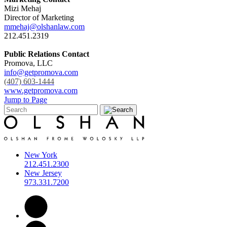
Mizi Mehaj
Director of Marketing
mmehaj@olshanlaw.com
212.451.2319
Public Relations Contact
Promova, LLC
info@getpromova.com
(407) 603-1444
www.getpromova.com
Jump to Page
New York
212.451.2300
New Jersey
973.331.7200