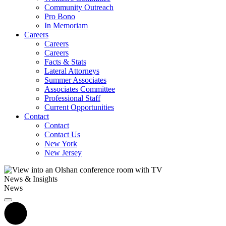
Community Outreach
Pro Bono
In Memoriam
Careers
Careers
Careers
Facts & Stats
Lateral Attorneys
Summer Associates
Associates Committee
Professional Staff
Current Opportunities
Contact
Contact
Contact Us
New York
New Jersey
News & Insights
News