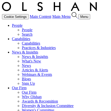
Main Content
Main Menu
Cookie Settings
Menu
People
People
Search
Capabilities
Capabilities
Practices & Industries
News & Insights
News & Insights
What's New
News
Articles & Alerts
Webinars & Events
Blogs
Sign Up
Our Firm
Our Firm
Why Olshan
Awards & Recognition
Diversity & Inclusion Committee
Women's Committee