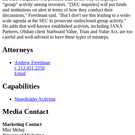
“group” activity among investors. "[SEC inquiries] will put funds
and institutions on alert in terms of how they conduct their
discussions," Freedman said. "But I don't see this leading to a wide-
scale agenda at the SEC to prosecute undisclosed group activity."
He adds that well-known established activists, including JANA
Partners, Olshan client Starboard Value, Trian and Value Act, are too
careful and well-advised to have these types of missteps.
Attorneys
Andrew Freedman
t. 212.451.2250
Email
Capabilities
Shareholder Activism
Media Contact
Marketing Contact
Mizi Mehaj