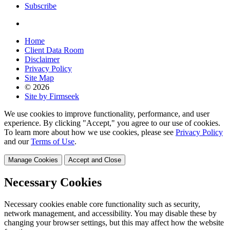
Subscribe
Home
Client Data Room
Disclaimer
Privacy Policy
Site Map
© 2026
Site by Firmseek
We use cookies to improve functionality, performance, and user
experience. By clicking "Accept," you agree to our use of cookies.
To learn more about how we use cookies, please see
Privacy Policy
and our
Terms of Use
.
Manage Cookies
Accept and Close
Necessary Cookies
Necessary cookies enable core functionality such as security,
network management, and accessibility. You may disable these by
changing your browser settings, but this may affect how the website