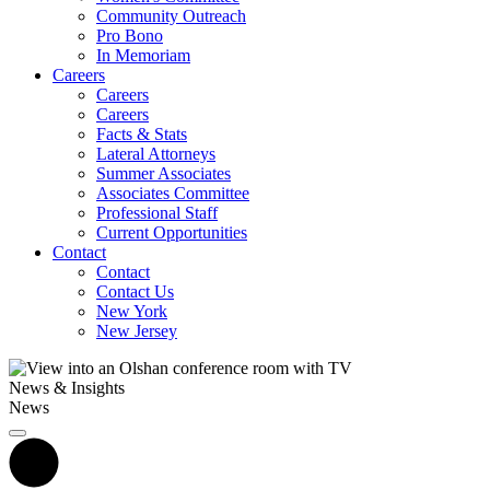
Community Outreach
Pro Bono
In Memoriam
Careers
Careers
Careers
Facts & Stats
Lateral Attorneys
Summer Associates
Associates Committee
Professional Staff
Current Opportunities
Contact
Contact
Contact Us
New York
New Jersey
News & Insights
News