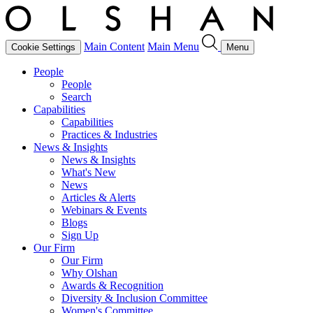
Main Content
Main Menu
Cookie Settings
Menu
People
People
Search
Capabilities
Capabilities
Practices & Industries
News & Insights
News & Insights
What's New
News
Articles & Alerts
Webinars & Events
Blogs
Sign Up
Our Firm
Our Firm
Why Olshan
Awards & Recognition
Diversity & Inclusion Committee
Women's Committee