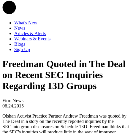
What's New
News
Articles & Alerts
Webinars & Events
Blogs
Sign Up
Freedman Quoted in The Deal
on Recent SEC Inquiries
Regarding 13D Groups
Firm News
06.24.2015
Olshan Activist Practice Partner Andrew Freedman was quoted by
The Deal in a story on the recently reported inquiries by the
SEC into group disclosures on Schedule 13D. Freedman thinks that
the SEC's inquiries will produce little in the way of improper