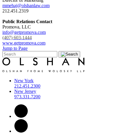
Director of Marketing
mmehaj@olshanlaw.com
212.451.2319
Public Relations Contact
Promova, LLC
info@getpromova.com
(407) 603-1444
www.getpromova.com
Jump to Page
New York
212.451.2300
New Jersey
973.331.7200