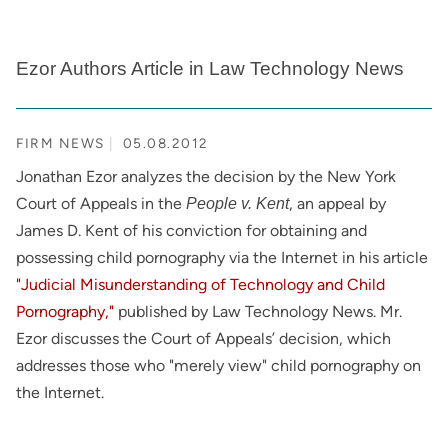
Ezor Authors Article in Law Technology News
FIRM NEWS
05.08.2012
Jonathan Ezor analyzes the decision by the New York
Court of Appeals in the
, an appeal by
People v. Kent
James D. Kent of his conviction for obtaining and
possessing child pornography via the Internet in his article
"Judicial Misunderstanding of Technology and Child
Pornography,"
published by Law Technology News. Mr.
Ezor discusses the Court of Appeals’ decision, which
addresses those who "merely view" child pornography on
the Internet.