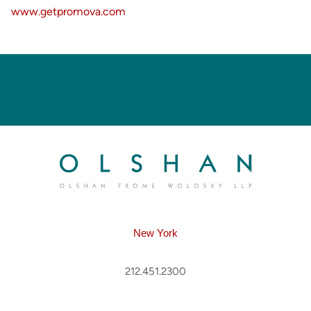
www.getpromova.com
New York
212.451.2300