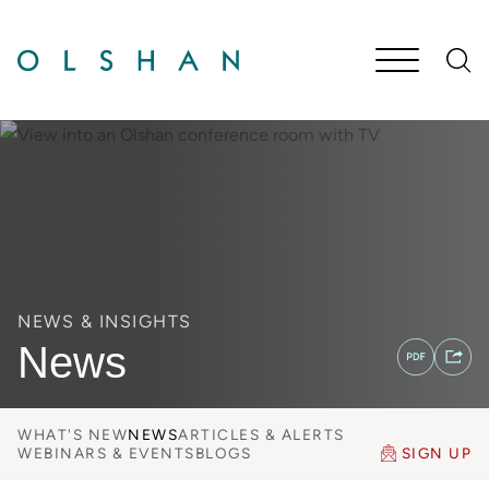
Cookie Settings
Main Content
Jump to Page
Main Menu
NEWS & INSIGHTS
News
WHAT'S NEW
NEWS
ARTICLES & ALERTS
WEBINARS & EVENTS
BLOGS
SIGN UP