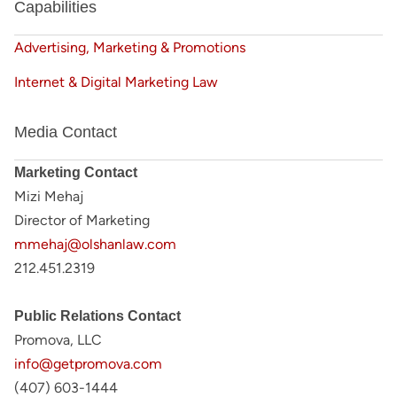
Capabilities
Advertising, Marketing & Promotions
Internet & Digital Marketing Law
Media Contact
Marketing Contact
Mizi Mehaj
Director of Marketing
mmehaj@olshanlaw.com
212.451.2319
Public Relations Contact
Promova, LLC
info@getpromova.com
(407) 603-1444