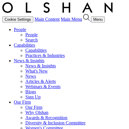
Main Content
Main Menu
Cookie Settings
Menu
People
People
Search
Capabilities
Capabilities
Practices & Industries
News & Insights
News & Insights
What's New
News
Articles & Alerts
Webinars & Events
Blogs
Sign Up
Our Firm
Our Firm
Why Olshan
Awards & Recognition
Diversity & Inclusion Committee
Women's Committee