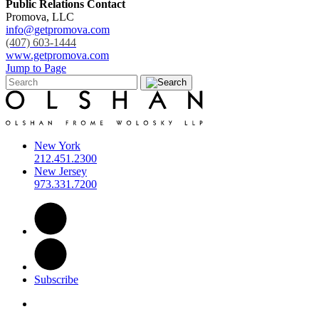
Public Relations Contact
Promova, LLC
info@getpromova.com
(407) 603-1444
www.getpromova.com
Jump to Page
New York
212.451.2300
New Jersey
973.331.7200
Subscribe