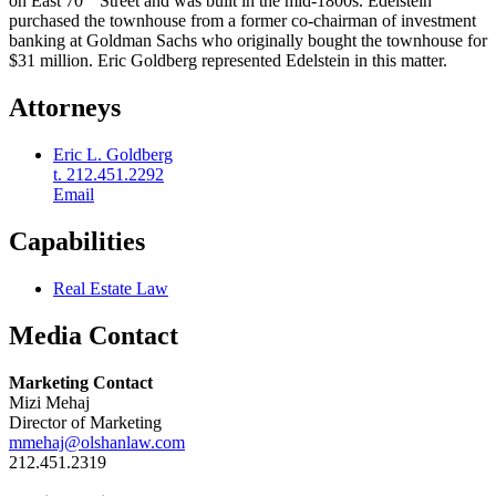
on East 70
Street and was built in the mid-1800s. Edelstein
purchased the townhouse from a former co-chairman of investment
banking at Goldman Sachs who originally bought the townhouse for
$31 million. Eric Goldberg represented Edelstein in this matter.
Attorneys
Eric L. Goldberg
t. 212.451.2292
Email
Capabilities
Real Estate Law
Media Contact
Marketing Contact
Mizi Mehaj
Director of Marketing
mmehaj@olshanlaw.com
212.451.2319