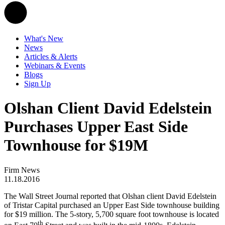
What's New
News
Articles & Alerts
Webinars & Events
Blogs
Sign Up
Olshan Client David Edelstein
Purchases Upper East Side
Townhouse for $19M
Firm News
11.18.2016
The Wall Street Journal reported that Olshan client David Edelstein
of Tristar Capital purchased an Upper East Side townhouse building
for $19 million. The 5-story, 5,700 square foot townhouse is located
th