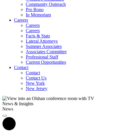
Community Outreach
Pro Bono
In Memoriam
Careers
Careers
Careers
Facts & Stats
Lateral Attorneys
Summer Associates
Associates Committee
Professional Staff
Current Opportunities
Contact
Contact
Contact Us
New York
New Jersey
News & Insights
News