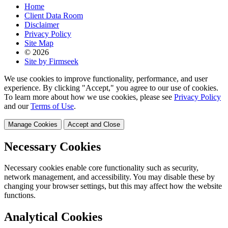
Home
Client Data Room
Disclaimer
Privacy Policy
Site Map
© 2026
Site by Firmseek
We use cookies to improve functionality, performance, and user
experience. By clicking "Accept," you agree to our use of cookies.
To learn more about how we use cookies, please see
Privacy Policy
and our
Terms of Use
.
Manage Cookies
Accept and Close
Necessary Cookies
Necessary cookies enable core functionality such as security,
network management, and accessibility. You may disable these by
changing your browser settings, but this may affect how the website
functions.
Analytical Cookies