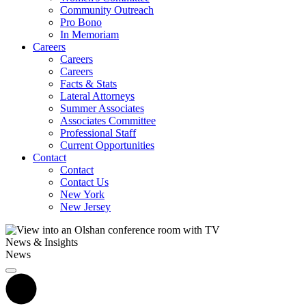
Community Outreach
Pro Bono
In Memoriam
Careers
Careers
Careers
Facts & Stats
Lateral Attorneys
Summer Associates
Associates Committee
Professional Staff
Current Opportunities
Contact
Contact
Contact Us
New York
New Jersey
News & Insights
News