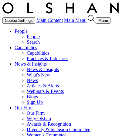
Main Content
Main Menu
Cookie Settings
Menu
People
People
Search
Capabilities
Capabilities
Practices & Industries
News & Insights
News & Insights
What's New
News
Articles & Alerts
Webinars & Events
Blogs
Sign Up
Our Firm
Our Firm
Why Olshan
Awards & Recognition
Diversity & Inclusion Committee
Women's Committee