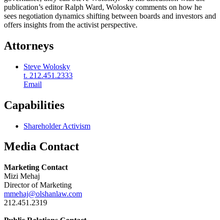
publication’s editor Ralph Ward, Wolosky comments on how he
sees negotiation dynamics shifting between boards and investors and
offers insights from the activist perspective.
Attorneys
Steve Wolosky
t. 212.451.2333
Email
Capabilities
Shareholder Activism
Media Contact
Marketing Contact
Mizi Mehaj
Director of Marketing
mmehaj@olshanlaw.com
212.451.2319