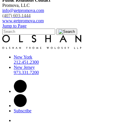
Public Relations Contact
Promova, LLC
info@getpromova.com
(407) 603-1444
www.getpromova.com
Jump to Page
New York
212.451.2300
New Jersey
973.331.7200
Subscribe