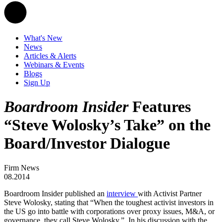
What's New
News
Articles & Alerts
Webinars & Events
Blogs
Sign Up
Boardroom Insider
Features
“Steve Wolosky’s Take” on the
Board/Investor Dialogue
Firm News
08.2014
Boardroom Insider published an
interview
with Activist Partner
Steve Wolosky, stating that “When the toughest activist investors in
the US go into battle with corporations over proxy issues, M&A, or
governance, they call Steve Wolosky.” In his discussion with the