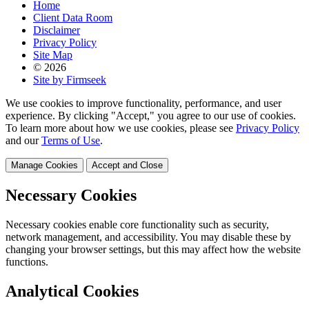
Home
Client Data Room
Disclaimer
Privacy Policy
Site Map
© 2026
Site by Firmseek
We use cookies to improve functionality, performance, and user
experience. By clicking "Accept," you agree to our use of cookies.
To learn more about how we use cookies, please see
Privacy Policy
and our
Terms of Use
.
Manage Cookies
Accept and Close
Necessary Cookies
Necessary cookies enable core functionality such as security,
network management, and accessibility. You may disable these by
changing your browser settings, but this may affect how the website
functions.
Analytical Cookies