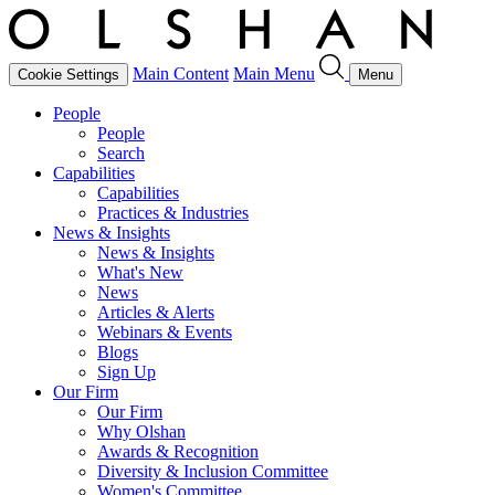
Main Content
Main Menu
Cookie Settings
Menu
People
People
Search
Capabilities
Capabilities
Practices & Industries
News & Insights
News & Insights
What's New
News
Articles & Alerts
Webinars & Events
Blogs
Sign Up
Our Firm
Our Firm
Why Olshan
Awards & Recognition
Diversity & Inclusion Committee
Women's Committee