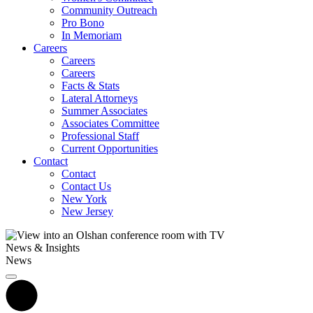
Community Outreach
Pro Bono
In Memoriam
Careers
Careers
Careers
Facts & Stats
Lateral Attorneys
Summer Associates
Associates Committee
Professional Staff
Current Opportunities
Contact
Contact
Contact Us
New York
New Jersey
News & Insights
News