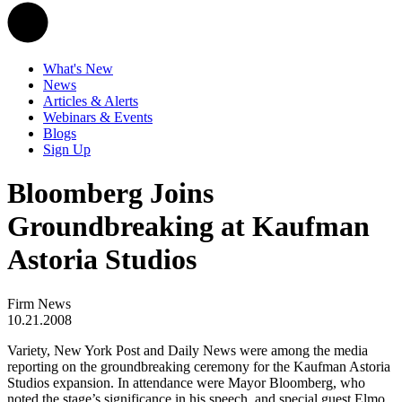
What's New
News
Articles & Alerts
Webinars & Events
Blogs
Sign Up
Bloomberg Joins
Groundbreaking at Kaufman
Astoria Studios
Firm News
10.21.2008
Variety, New York Post and Daily News were among the media
reporting on the groundbreaking ceremony for the Kaufman Astoria
Studios expansion. In attendance were Mayor Bloomberg, who
noted the stage’s significance in his speech, and special guest Elmo.