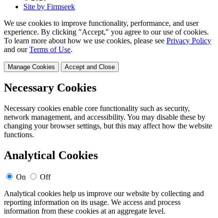
Site by Firmseek
We use cookies to improve functionality, performance, and user
experience. By clicking "Accept," you agree to our use of cookies.
To learn more about how we use cookies, please see
Privacy Policy
and our
Terms of Use
.
Manage Cookies
Accept and Close
Necessary Cookies
Necessary cookies enable core functionality such as security,
network management, and accessibility. You may disable these by
changing your browser settings, but this may affect how the website
functions.
Analytical Cookies
On
Off
Analytical cookies help us improve our website by collecting and
reporting information on its usage. We access and process
information from these cookies at an aggregate level.