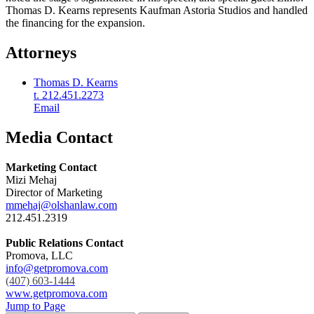
Thomas D. Kearns represents Kaufman Astoria Studios and handled
the financing for the expansion.
Attorneys
Thomas D. Kearns
t. 212.451.2273
Email
Media Contact
Marketing Contact
Mizi Mehaj
Director of Marketing
mmehaj@olshanlaw.com
212.451.2319
Public Relations Contact
Promova, LLC
info@getpromova.com
(407) 603-1444
www.getpromova.com
Jump to Page