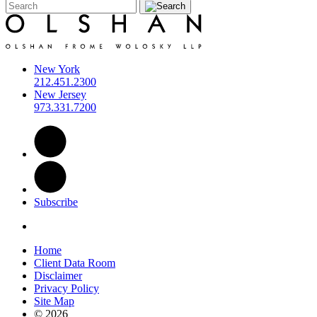
New York
212.451.2300
New Jersey
973.331.7200
Subscribe
Home
Client Data Room
Disclaimer
Privacy Policy
Site Map
© 2026