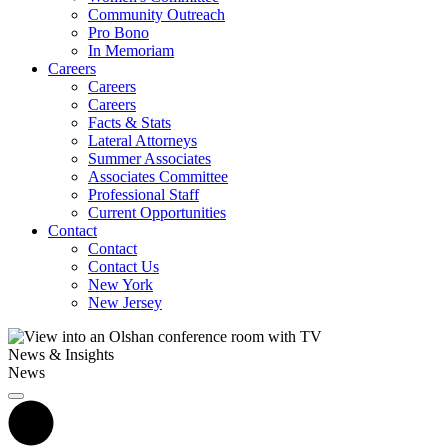
Community Outreach
Pro Bono
In Memoriam
Careers
Careers
Careers
Facts & Stats
Lateral Attorneys
Summer Associates
Associates Committee
Professional Staff
Current Opportunities
Contact
Contact
Contact Us
New York
New Jersey
News & Insights
News