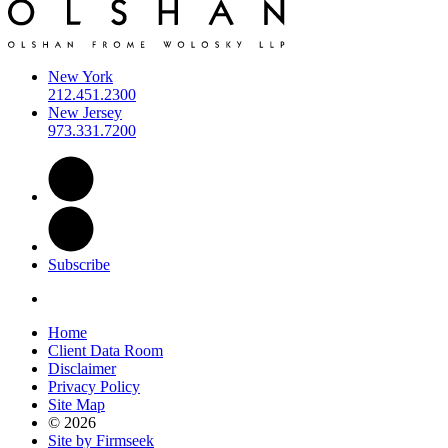
New York
212.451.2300
New Jersey
973.331.7200
Subscribe
Home
Client Data Room
Disclaimer
Privacy Policy
Site Map
© 2026
Site by Firmseek