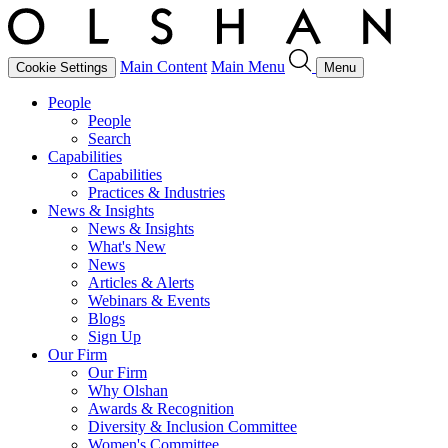
Main Content
Main Menu
Cookie Settings
Menu
People
People
Search
Capabilities
Capabilities
Practices & Industries
News & Insights
News & Insights
What's New
News
Articles & Alerts
Webinars & Events
Blogs
Sign Up
Our Firm
Our Firm
Why Olshan
Awards & Recognition
Diversity & Inclusion Committee
Women's Committee