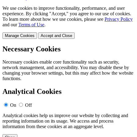
We use cookies to improve functionality, performance, and user
experience. By clicking "Accept," you agree to our use of cookies.
To learn more about how we use cookies, please see
Privacy Policy
and our
Terms of Use
.
Manage Cookies
Accept and Close
Necessary Cookies
Necessary cookies enable core functionality such as security,
network management, and accessibility. You may disable these by
changing your browser settings, but this may affect how the website
functions.
Analytical Cookies
On
Off
Analytical cookies help us improve our website by collecting and
reporting information on its usage. We access and process
information from these cookies at an aggregate level.