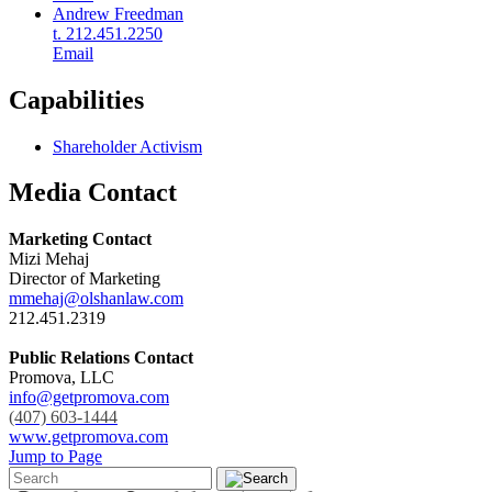
Andrew Freedman
t. 212.451.2250
Email
Capabilities
Shareholder Activism
Media Contact
Marketing Contact
Mizi Mehaj
Director of Marketing
mmehaj@olshanlaw.com
212.451.2319
Public Relations Contact
Promova, LLC
info@getpromova.com
(407) 603-1444
www.getpromova.com
Jump to Page