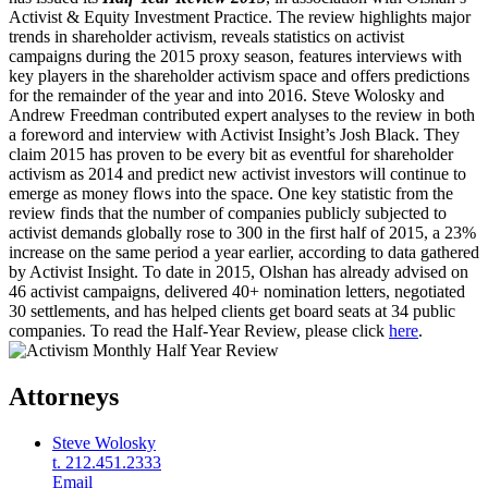
Activist & Equity Investment Practice. The review highlights major
trends in shareholder activism, reveals statistics on activist
campaigns during the 2015 proxy season, features interviews with
key players in the shareholder activism space and offers predictions
for the remainder of the year and into 2016. Steve Wolosky and
Andrew Freedman contributed expert analyses to the review in both
a foreword and interview with Activist Insight’s Josh Black. They
claim 2015 has proven to be every bit as eventful for shareholder
activism as 2014 and predict new activist investors will continue to
emerge as money flows into the space. One key statistic from the
review finds that the number of companies publicly subjected to
activist demands globally rose to 300 in the first half of 2015, a 23%
increase on the same period a year earlier, according to data gathered
by Activist Insight. To date in 2015, Olshan has already advised on
46 activist campaigns, delivered 40+ nomination letters, negotiated
30 settlements, and has helped clients get board seats at 34 public
companies. To read the Half-Year Review, please click
here
.
Attorneys
Steve Wolosky
t. 212.451.2333
Email