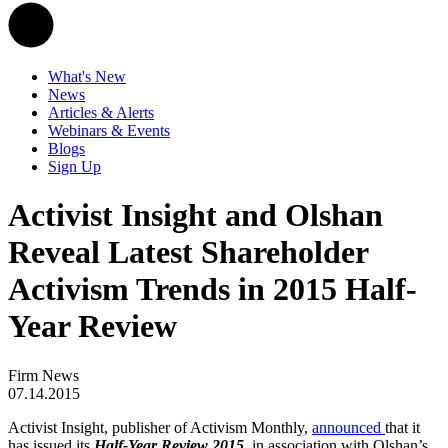
What's New
News
Articles & Alerts
Webinars & Events
Blogs
Sign Up
Activist Insight and Olshan
Reveal Latest Shareholder
Activism Trends in 2015 Half-
Year Review
Firm News
07.14.2015
Activist Insight, publisher of Activism Monthly,
announced
that it
has issued its
Half-Year Review 2015
, in association with Olshan’s