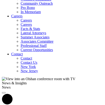
Community Outreach
Pro Bono
In Memoriam
Careers
Careers
Careers
Facts & Stats
Lateral Attorneys
Summer Associates
Associates Committee
Professional Staff
Current Opportunities
Contact
Contact
Contact Us
New York
New Jersey
News & Insights
News