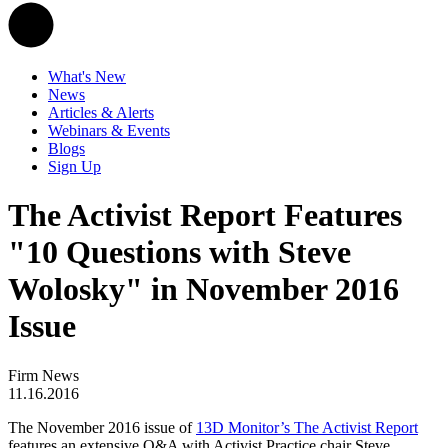
What's New
News
Articles & Alerts
Webinars & Events
Blogs
Sign Up
The Activist Report Features
"10 Questions with Steve
Wolosky" in November 2016
Issue
Firm News
11.16.2016
The November 2016 issue of
13D Monitor’s The Activist Report
features an extensive Q&A with Activist Practice chair Steve