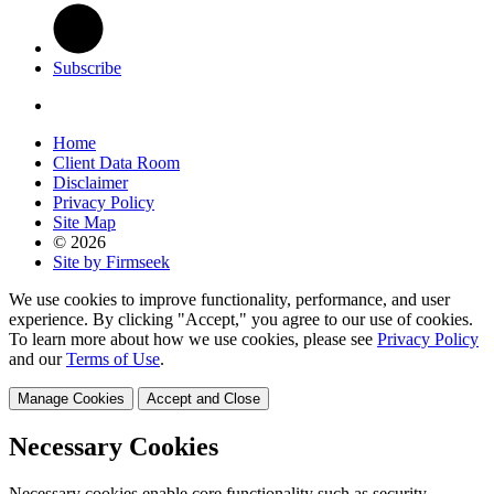
Subscribe
Home
Client Data Room
Disclaimer
Privacy Policy
Site Map
© 2026
Site by Firmseek
We use cookies to improve functionality, performance, and user
experience. By clicking "Accept," you agree to our use of cookies.
To learn more about how we use cookies, please see
Privacy Policy
and our
Terms of Use
.
Manage Cookies
Accept and Close
Necessary Cookies
Necessary cookies enable core functionality such as security,