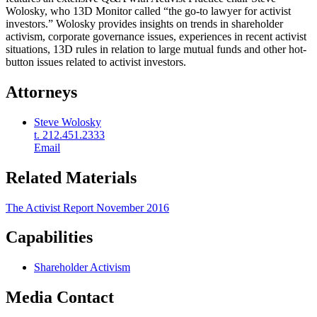
Wolosky, who 13D Monitor called “the go-to lawyer for activist
investors.” Wolosky provides insights on trends in shareholder
activism, corporate governance issues, experiences in recent activist
situations, 13D rules in relation to large mutual funds and other hot-
button issues related to activist investors.
Attorneys
Steve Wolosky
t. 212.451.2333
Email
Related Materials
The Activist Report November 2016
Capabilities
Shareholder Activism
Media Contact