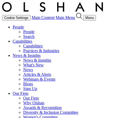
Main Content
Main Menu
Cookie Settings
Menu
People
People
Search
Capabilities
Capabilities
Practices & Industries
News & Insights
News & Insights
What's New
News
Articles & Alerts
Webinars & Events
Blogs
Sign Up
Our Firm
Our Firm
Why Olshan
Awards & Recognition
Diversity & Inclusion Committee
Women's Committee