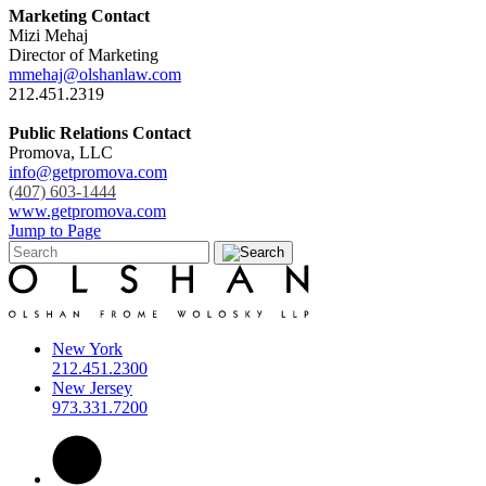
Marketing Contact
Mizi Mehaj
Director of Marketing
mmehaj@olshanlaw.com
212.451.2319
Public Relations Contact
Promova, LLC
info@getpromova.com
(407) 603-1444
www.getpromova.com
Jump to Page
New York
212.451.2300
New Jersey
973.331.7200