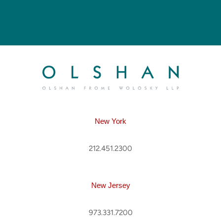
New York
212.451.2300
New Jersey
973.331.7200