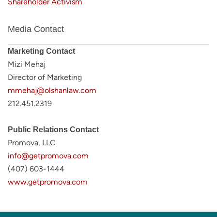
Shareholder Activism
Media Contact
Marketing Contact
Mizi Mehaj
Director of Marketing
mmehaj@olshanlaw.com
212.451.2319
Public Relations Contact
Promova, LLC
info@getpromova.com
(407) 603-1444
www.getpromova.com