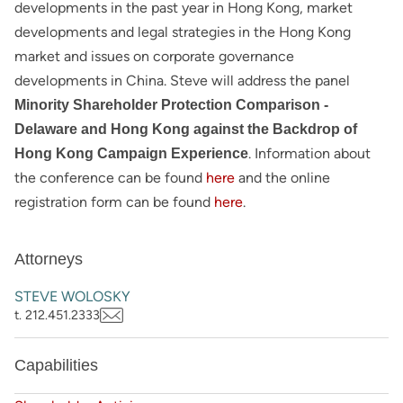
developments in the past year in Hong Kong, market
developments and legal strategies in the Hong Kong
market and issues on corporate governance
developments in China. Steve will address the panel
Minority Shareholder Protection Comparison -
Delaware and Hong Kong against the Backdrop of
. Information about
Hong Kong Campaign Experience
the conference can be found
here
and the online
registration form can be found
here
.
Attorneys
STEVE WOLOSKY
t. 212.451.2333
Capabilities