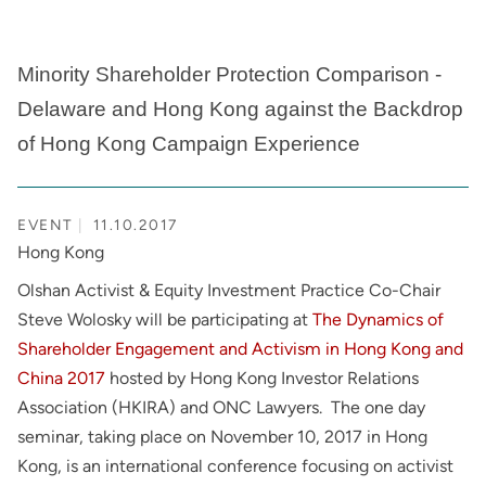
Minority Shareholder Protection Comparison -
Delaware and Hong Kong against the Backdrop
of Hong Kong Campaign Experience
EVENT
11.10.2017
Hong Kong
Olshan Activist & Equity Investment Practice Co-Chair
Steve Wolosky will be participating at
The Dynamics of
Shareholder Engagement and Activism in Hong Kong and
China 2017
hosted by Hong Kong Investor Relations
Association (HKIRA) and ONC Lawyers. The one day
seminar, taking place on November 10, 2017 in Hong
Kong, is an international conference focusing on activist