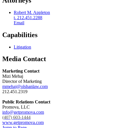
Attorneys
Robert M. Appleton
t. 212.451.2288
Email
Capabilities
Litigation
Media Contact
Marketing Contact
Mizi Mehaj
Director of Marketing
mmehaj@olshanlaw.com
212.451.2319
Public Relations Contact
Promova, LLC
info@getpromova.com
(407) 603-1444
www.getpromova.com
Jump to Page