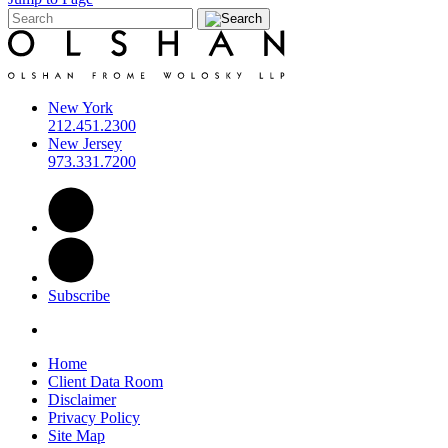
New York
212.451.2300
New Jersey
973.331.7200
Subscribe
Home
Client Data Room
Disclaimer
Privacy Policy
Site Map