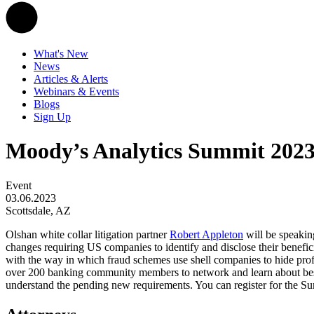
What's New
News
Articles & Alerts
Webinars & Events
Blogs
Sign Up
Moody’s Analytics Summit 202
Event
03.06.2023
Scottsdale, AZ
Olshan white collar litigation partner
Robert Appleton
will be speakin
changes requiring US companies to identify and disclose their benefi
with the way in which fraud schemes use shell companies to hide profi
over 200 banking community members to network and learn about best 
understand the pending new requirements. You can register for the 