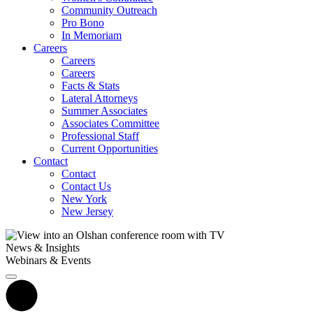
Community Outreach
Pro Bono
In Memoriam
Careers
Careers
Careers
Facts & Stats
Lateral Attorneys
Summer Associates
Associates Committee
Professional Staff
Current Opportunities
Contact
Contact
Contact Us
New York
New Jersey
News & Insights
Webinars & Events