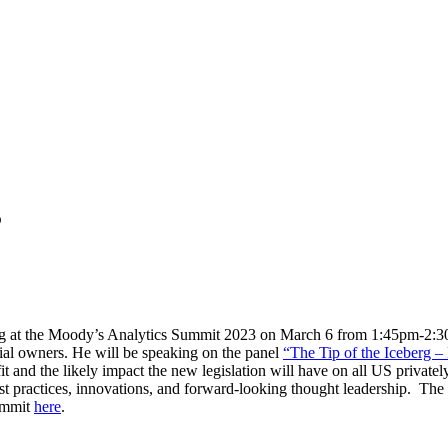
3
g at the Moody’s Analytics Summit 2023 on March 6 from 1:45pm-2:30p
cial owners. He will be speaking on the panel
“The Tip of the Iceberg –
t and the likely impact the new legislation will have on all US private
practices, innovations, and forward-looking thought leadership. The P
Summit
here
.