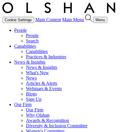
Main Content
Main Menu
Cookie Settings
Menu
People
People
Search
Capabilities
Capabilities
Practices & Industries
News & Insights
News & Insights
What's New
News
Articles & Alerts
Webinars & Events
Blogs
Sign Up
Our Firm
Our Firm
Why Olshan
Awards & Recognition
Diversity & Inclusion Committee
Women's Committee