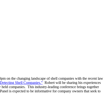
m on the changing landscape of shell companies with the recent law
 Detecting Shell Companies.”
Robert will be sharing his experiences
ly held companies. This industry-leading conference brings together
anel is expected to be informative for company owners that seek to