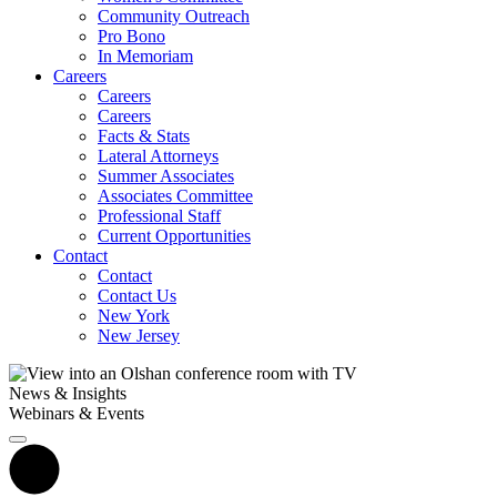
Community Outreach
Pro Bono
In Memoriam
Careers
Careers
Careers
Facts & Stats
Lateral Attorneys
Summer Associates
Associates Committee
Professional Staff
Current Opportunities
Contact
Contact
Contact Us
New York
New Jersey
News & Insights
Webinars & Events