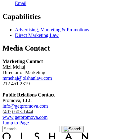
Email
Capabilities
Advertising, Marketing & Promotions
Direct Marketing Law
Media Contact
Marketing Contact
Mizi Mehaj
Director of Marketing
mmehaj@olshanlaw.com
212.451.2319
Public Relations Contact
Promova, LLC
info@getpromova.com
(407) 603-1444
www.getpromova.com
Jump to Page