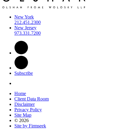
New York
212.451.2300
New Jersey
973.331.7200
Subscribe
Home
Client Data Room
Disclaimer
Privacy Policy
Site Map
© 2026
Site by Firmseek