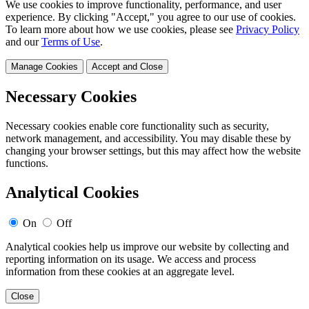
We use cookies to improve functionality, performance, and user
experience. By clicking "Accept," you agree to our use of cookies.
To learn more about how we use cookies, please see
Privacy Policy
and our
Terms of Use
.
Manage Cookies
Accept and Close
Necessary Cookies
Necessary cookies enable core functionality such as security,
network management, and accessibility. You may disable these by
changing your browser settings, but this may affect how the website
functions.
Analytical Cookies
On
Off
Analytical cookies help us improve our website by collecting and
reporting information on its usage. We access and process
information from these cookies at an aggregate level.
Close