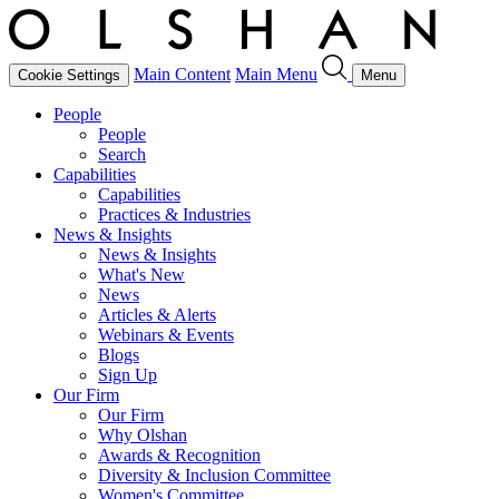
Main Content
Main Menu
Cookie Settings
Menu
People
People
Search
Capabilities
Capabilities
Practices & Industries
News & Insights
News & Insights
What's New
News
Articles & Alerts
Webinars & Events
Blogs
Sign Up
Our Firm
Our Firm
Why Olshan
Awards & Recognition
Diversity & Inclusion Committee
Women's Committee