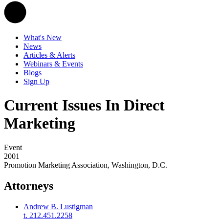
What's New
News
Articles & Alerts
Webinars & Events
Blogs
Sign Up
Current Issues In Direct
Marketing
Event
2001
Promotion Marketing Association, Washington, D.C.
Attorneys
Andrew B. Lustigman
t. 212.451.2258