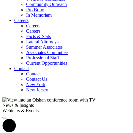
Community Outreach
Pro Bono
In Memoriam
Careers
Careers
Careers
Facts & Stats
Lateral Attorneys
Summer Associates
Associates Committee
Professional Staff
Current Opportunities
Contact
Contact
Contact Us
New York
New Jersey
News & Insights
Webinars & Events