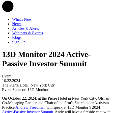
What's New
News
Articles & Alerts
Webinars & Events
Blogs
Sign Up
13D Monitor 2024 Active-
Passive Investor Summit
Event
10.22.2024
The Pierre Hotel, New York City
Event Sponsor: 13D Monitor
On October 22, 2024, at the Pierre Hotel in New York City, Olshan
Co-Managing Partner and Chair of the firm’s Shareholder Activism
Practice
Andrew Freedman
will speak at 13D Monitor’s 2024
Active-Passive Investor Summit
. Andy will have a fireside chat with