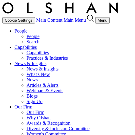
Main Content
Main Menu
Cookie Settings
Menu
People
People
Search
Capabilities
Capabilities
Practices & Industries
News & Insights
News & Insights
What's New
News
Articles & Alerts
Webinars & Events
Blogs
Sign Up
Our Firm
Our Firm
Why Olshan
Awards & Recognition
Diversity & Inclusion Committee
Women's Committee