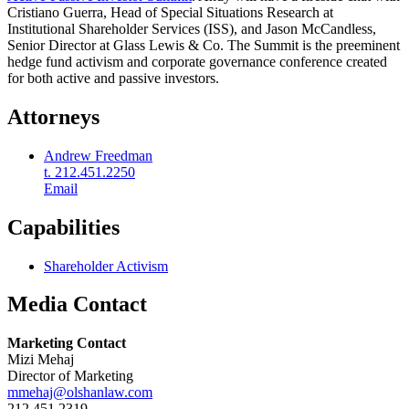
Cristiano Guerra, Head of Special Situations Research at
Institutional Shareholder Services (ISS), and Jason McCandless,
Senior Director at Glass Lewis & Co. The Summit is the preeminent
hedge fund activism and corporate governance conference created
for both active and passive investors.
Attorneys
Andrew Freedman
t. 212.451.2250
Email
Capabilities
Shareholder Activism
Media Contact
Marketing Contact
Mizi Mehaj
Director of Marketing
mmehaj@olshanlaw.com
212.451.2319