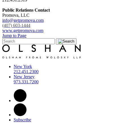
Public Relations Contact
Promova, LLC
info@getpromova.com
(407) 603-1444
www.getpromova.com
Jump to Page
New York
212.451.2300
New Jersey
973.331.7200
Subscribe