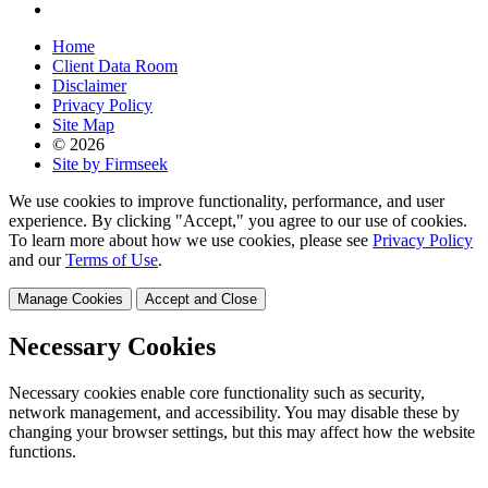
Home
Client Data Room
Disclaimer
Privacy Policy
Site Map
© 2026
Site by Firmseek
We use cookies to improve functionality, performance, and user
experience. By clicking "Accept," you agree to our use of cookies.
To learn more about how we use cookies, please see
Privacy Policy
and our
Terms of Use
.
Manage Cookies
Accept and Close
Necessary Cookies
Necessary cookies enable core functionality such as security,
network management, and accessibility. You may disable these by
changing your browser settings, but this may affect how the website
functions.