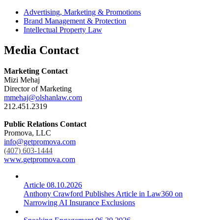
Advertising, Marketing & Promotions
Brand Management & Protection
Intellectual Property Law
Media Contact
Marketing Contact
Mizi Mehaj
Director of Marketing
mmehaj@olshanlaw.com
212.451.2319
Public Relations Contact
Promova, LLC
info@getpromova.com
(407) 603-1444
www.getpromova.com
Article
08.10.2026
Anthony Crawford Publishes Article in Law360 on
Narrowing AI Insurance Exclusions