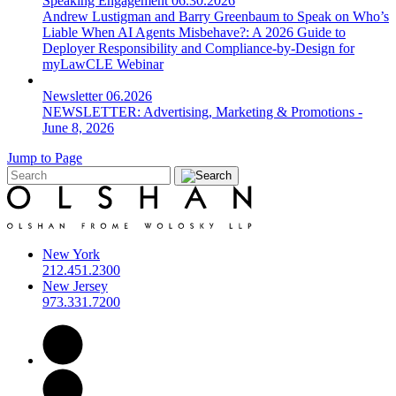
Speaking Engagement
06.30.2026
Andrew Lustigman and Barry Greenbaum to Speak on Who’s
Liable When AI Agents Misbehave?: A 2026 Guide to
Deployer Responsibility and Compliance-by-Design for
myLawCLE Webinar
Newsletter
06.2026
NEWSLETTER: Advertising, Marketing & Promotions -
June 8, 2026
Jump to Page
New York
212.451.2300
New Jersey
973.331.7200