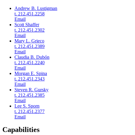
Andrew B. Lustigman
t. 212.451.2258
Email
Scott Shaffer
t. 212.451.2302
Email
Mary L. Grieco
t. 212.451.2389
Email
Claudia B. Dubón
t. 212.451.2240
Email
Morgan E. Spina
t. 212.451.2343
Email
Steven R. Gursky
t. 212.451.2385
Email
Lee S. Sporn
t. 212.451.2377
Email
Capabilities