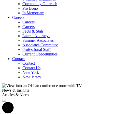
Community Outreach
Pro Bono
In Memoriam
Careers
Careers
Careers
Facts & Stats
Lateral Attorneys
Summer Associates
Associates Committee
Professional Staff
Current Opportunities
Contact
Contact
Contact Us
New York
New Jersey
News & Insights
Articles & Alerts