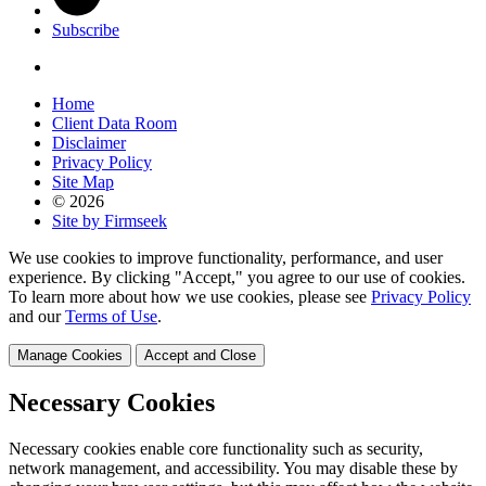
Subscribe
Home
Client Data Room
Disclaimer
Privacy Policy
Site Map
© 2026
Site by Firmseek
We use cookies to improve functionality, performance, and user
experience. By clicking "Accept," you agree to our use of cookies.
To learn more about how we use cookies, please see
Privacy Policy
and our
Terms of Use
.
Manage Cookies
Accept and Close
Necessary Cookies
Necessary cookies enable core functionality such as security,
network management, and accessibility. You may disable these by