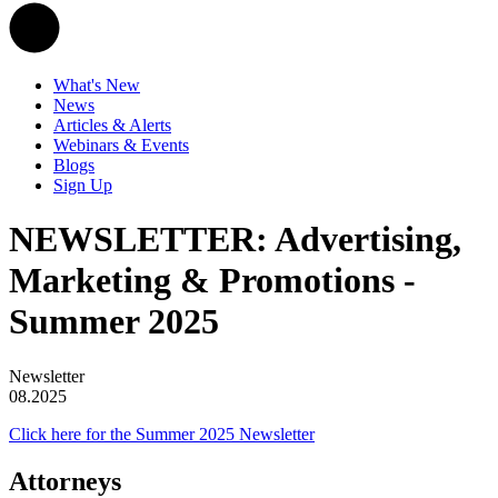
What's New
News
Articles & Alerts
Webinars & Events
Blogs
Sign Up
NEWSLETTER: Advertising,
Marketing & Promotions -
Summer 2025
Newsletter
08.2025
Click here for the Summer 2025 Newsletter
Attorneys