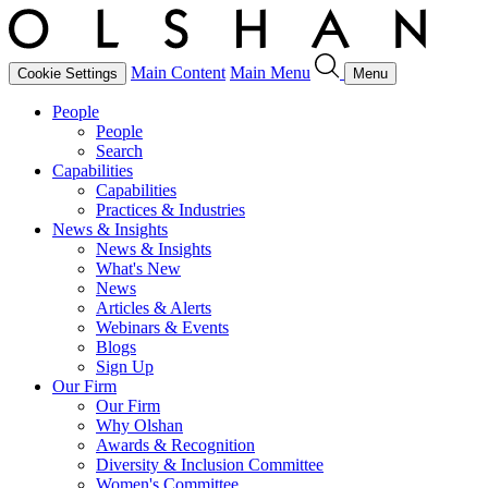
Main Content
Main Menu
Cookie Settings
Menu
People
People
Search
Capabilities
Capabilities
Practices & Industries
News & Insights
News & Insights
What's New
News
Articles & Alerts
Webinars & Events
Blogs
Sign Up
Our Firm
Our Firm
Why Olshan
Awards & Recognition
Diversity & Inclusion Committee
Women's Committee