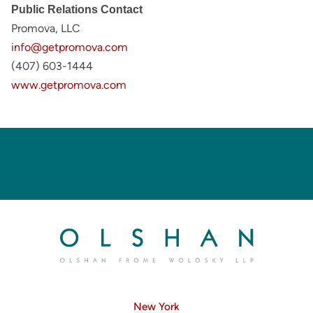
Public Relations Contact
Promova, LLC
info@getpromova.com
(407) 603-1444
www.getpromova.com
New York