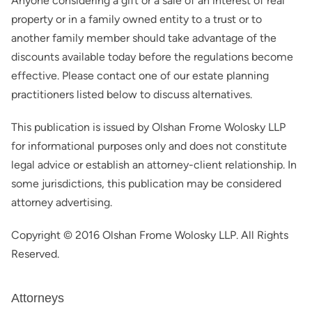
Anyone considering a gift or a sale of an interest of real
property or in a family owned entity to a trust or to
another family member should take advantage of the
discounts available today before the regulations become
effective. Please contact one of our estate planning
practitioners listed below to discuss alternatives.
This publication is issued by Olshan Frome Wolosky LLP
for informational purposes only and does not constitute
legal advice or establish an attorney-client relationship. In
some jurisdictions, this publication may be considered
attorney advertising.
Copyright © 2016 Olshan Frome Wolosky LLP. All Rights
Reserved.
Attorneys