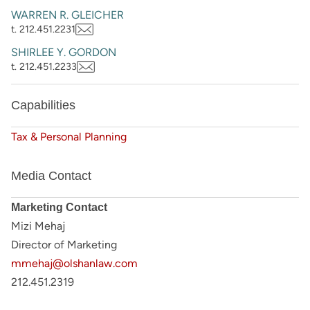
WARREN R. GLEICHER
t. 212.451.2231
SHIRLEE Y. GORDON
t. 212.451.2233
Capabilities
Tax & Personal Planning
Media Contact
Marketing Contact
Mizi Mehaj
Director of Marketing
mmehaj@olshanlaw.com
212.451.2319