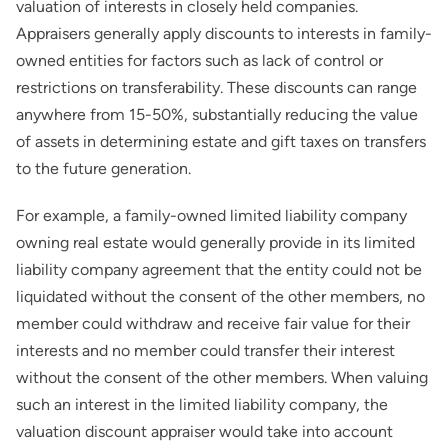
valuation of interests in closely held companies.
Appraisers generally apply discounts to interests in family-
owned entities for factors such as lack of control or
restrictions on transferability. These discounts can range
anywhere from 15-50%, substantially reducing the value
of assets in determining estate and gift taxes on transfers
to the future generation.
For example, a family-owned limited liability company
owning real estate would generally provide in its limited
liability company agreement that the entity could not be
liquidated without the consent of the other members, no
member could withdraw and receive fair value for their
interests and no member could transfer their interest
without the consent of the other members. When valuing
such an interest in the limited liability company, the
valuation discount appraiser would take into account