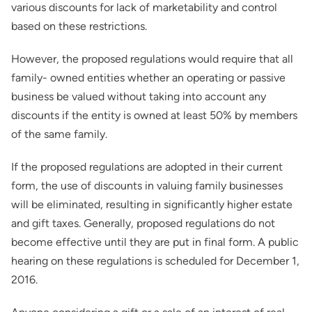
various discounts for lack of marketability and control
based on these restrictions.
However, the proposed regulations would require that all
family- owned entities whether an operating or passive
business be valued without taking into account any
discounts if the entity is owned at least 50% by members
of the same family.
If the proposed regulations are adopted in their current
form, the use of discounts in valuing family businesses
will be eliminated, resulting in significantly higher estate
and gift taxes. Generally, proposed regulations do not
become effective until they are put in final form. A public
hearing on these regulations is scheduled for December 1,
2016.