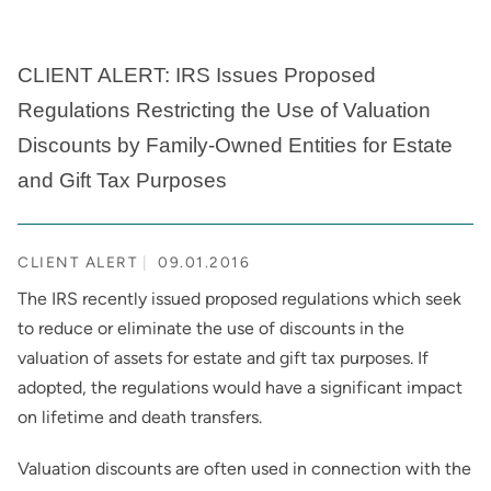
CLIENT ALERT: IRS Issues Proposed
Regulations Restricting the Use of Valuation
Discounts by Family-Owned Entities for Estate
and Gift Tax Purposes
CLIENT ALERT
09.01.2016
The IRS recently issued proposed regulations which seek
to reduce or eliminate the use of discounts in the
valuation of assets for estate and gift tax purposes. If
adopted, the regulations would have a significant impact
on lifetime and death transfers.
Valuation discounts are often used in connection with the