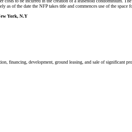
ther costs to be incurred in the creation of a leasehold condominium. The 
ely as of the date the NFP takes title and commences use of the space fo
New York, N.Y
ion, financing, development, ground leasing, and sale of significant pr