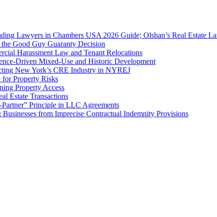
ing Lawyers in Chambers USA 2026 Guide; Olshan’s Real Estate Law
f the Good Guy Guaranty Decision
cial Harassment Law and Tenant Relocations
ence-Driven Mixed-Use and Historic Development
cting New York’s CRE Industry in NYREJ
for Property Risks
ing Property Access
al Estate Transactions
-Partner” Principle in LLC Agreements
g Businesses from Imprecise Contractual Indemnity Provisions