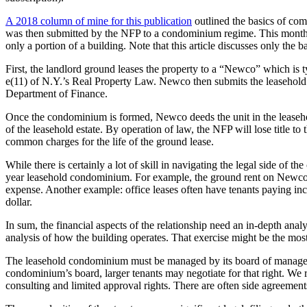
A 2018 column of mine for this publication
outlined the basics of com
was then submitted by the NFP to a condominium regime. This month 
only a portion of a building. Note that this article discusses only the
First, the landlord ground leases the property to a “Newco” which is typ
e(11) of N.Y.’s Real Property Law. Newco then submits the leasehold
Department of Finance.
Once the condominium is formed, Newco deeds the unit in the leasehol
of the leasehold estate. By operation of law, the NFP will lose title
common charges for the life of the ground lease.
While there is certainly a lot of skill in navigating the legal side of 
year leasehold condominium. For example, the ground rent on Newco’s
expense. Another example: office leases often have tenants paying incr
dollar.
In sum, the financial aspects of the relationship need an in-depth anal
analysis of how the building operates. That exercise might be the most
The leasehold condominium must be managed by its board of managers.
condominium’s board, larger tenants may negotiate for that right. W
consulting and limited approval rights. There are often side agreeme