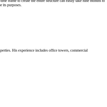
time frame to create the entire structure can easily take nine months to
r its purposes.
operties. His experience includes office towers, commercial