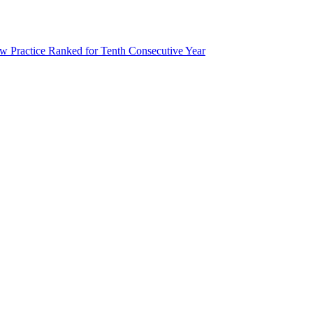
 Practice Ranked for Tenth Consecutive Year