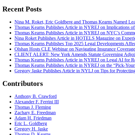
Recent Posts
Nina M. Roket, Eric Goldberg and Thomas Kearns Named Lead
Thomas Kearns Publishes Article in NYREJ on Implications o
Thomas Kearns Publishes Article in NYREJ on NYC’s Commer
Nina Roket Publishes Article in HOTELS Magazine on Experi
Thomas Kearns Publishes Top 2025 Legal Developments Affe
Olshan Hosts CLE Webinar on Navigating Insurance Coverage 
CLIENT ALERT: New York Amends Statute Governing Adjoin
Thomas Kearns Publishes Article in NYREJ on Legal AI for Re
Thomas Kearns Publishes Article in NYREJ on the “Pick-Your
Gregory Jaske Publishes Article in NYLJ on Tips for Protectin
Contributors
Anthony B. Crawford
Alexander F. Ferrini III
Thomas J. Fleming
Zachary E. Freedman
Adam H. Friedman
Eric L. Goldberg
Gregory H. Jaske
Thomas D. Kearns