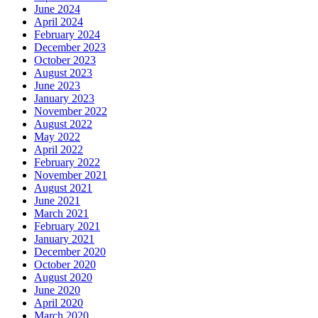
June 2024
April 2024
February 2024
December 2023
October 2023
August 2023
June 2023
January 2023
November 2022
August 2022
May 2022
April 2022
February 2022
November 2021
August 2021
June 2021
March 2021
February 2021
January 2021
December 2020
October 2020
August 2020
June 2020
April 2020
March 2020