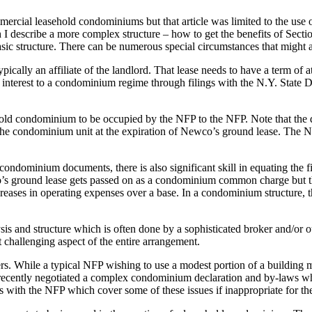
mercial leasehold condominiums but that article was limited to the use o
I describe a more complex structure – how to get the benefits of Sec
 basic structure. There can be numerous special circumstances that might 
ically an affiliate of the landlord. That lease needs to have a term of a
 interest to a condominium regime through filings with the N.Y. State
d condominium to be occupied by the NFP to the NFP. Note that the deed
 to the condominium unit at the expiration of Newco’s ground lease. Th
the condominium documents, there is also significant skill in equating th
 ground lease gets passed on as a condominium common charge but the N
eases in operating expenses over a base. In a condominium structure, th
ysis and structure which is often done by a sophisticated broker and/or ou
 challenging aspect of the entire arrangement.
 While a typical NFP wishing to use a modest portion of a building ma
e recently negotiated a complex condominium declaration and by-laws w
nts with the NFP which cover some of these issues if inappropriate for