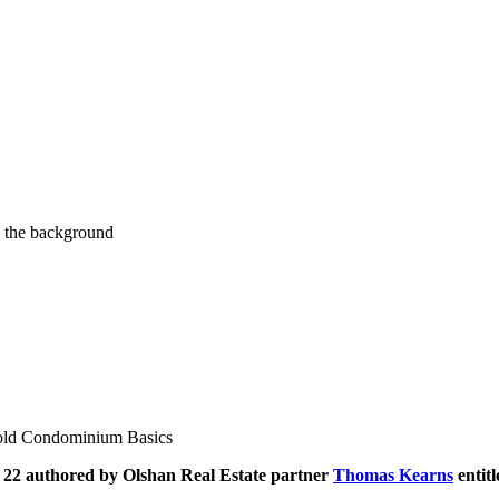
old Condominium Basics
 22 authored by Olshan Real Estate partner
Thomas Kearns
entit