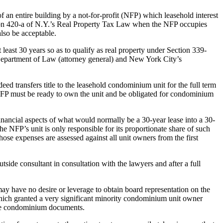
f an entire building by a not-for-profit (NFP) which leasehold interest
tion 420-a of N.Y.’s Real Property Tax Law when the NFP occupies
also be acceptable.
t least 30 years so as to qualify as real property under Section 339-
 Department of Law (attorney general) and New York City’s
 transfers title to the leasehold condominium unit for the full term
e NFP must be ready to own the unit and be obligated for condominium
e financial aspects of what would normally be a 30-year lease into a 30-
FP’s unit is only responsible for its proportionate share of such
ose expenses are assessed against all unit owners from the first
tside consultant in consultation with the lawyers and after a full
y have no desire or leverage to obtain board representation on the
hich granted a very significant minority condominium unit owner
 the condominium documents.