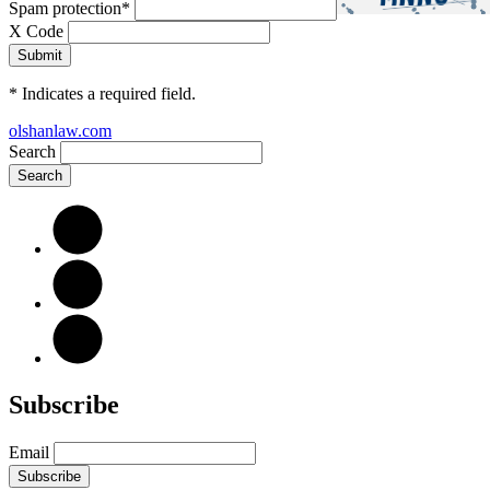
Spam protection
*
X Code
*
Indicates a required field.
olshanlaw.com
Search
Subscribe
Email
Subscribe