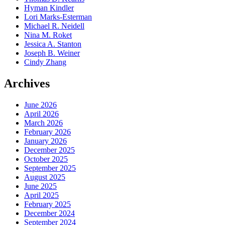
Hyman Kindler
Lori Marks-Esterman
Michael R. Neidell
Nina M. Roket
Jessica A. Stanton
Joseph B. Weiner
Cindy Zhang
Archives
June 2026
April 2026
March 2026
February 2026
January 2026
December 2025
October 2025
September 2025
August 2025
June 2025
April 2025
February 2025
December 2024
September 2024