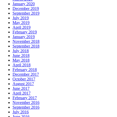
January 2020
December 2019
September 2019
July 2019
May 2019
April 2019
February 2019
January 2019
November 2018
September 2018
July 2018
June 2018
May 2018
April 2018
February 2018
December 2017
October 2017
August 2017
June 2017
April 2017
February 2017
November 2016
September 2016
July 2016
June 2016