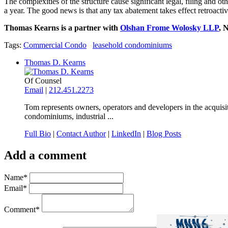
The complexities of the structure cause significant legal, filing and o
a year. The good news is that any tax abatement takes effect retroactiv
Thomas Kearns is a partner with
Olshan Frome Wolosky LLP
, 
Tags:
Commercial Condo
leasehold condominiums
Thomas D. Kearns
Of Counsel
Email
|
212.451.2273
Tom represents owners, operators and developers in the acquisit
condominiums, industrial ...
Full Bio
|
Contact Author
|
LinkedIn
|
Blog Posts
Add a comment
Name
*
Email
*
Comment
*