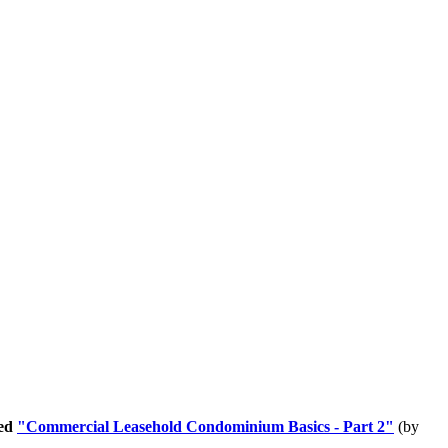
led
"Commercial Leasehold Condominium Basics - Part 2"
(by