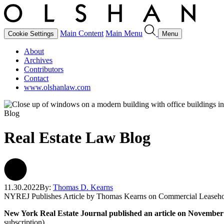
Main Content
Main Menu
Cookie Settings
Menu
About
Archives
Contributors
Contact
www.olshanlaw.com
Blog
Real Estate Law Blog
11.30.2022
By:
Thomas D. Kearns
NYREJ Publishes Article by Thomas Kearns on Commercial Leaseh
New York Real Estate Journal published an article on November
subscription).