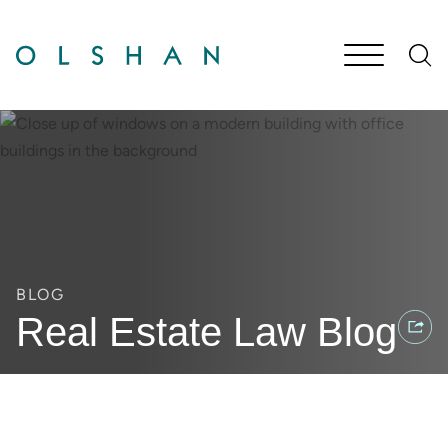
Cookie Settings
Main Content
Jump to Page
Main Menu
BLOG
Real Estate Law Blog