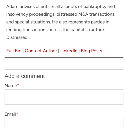
Adam advises clients in all aspects of bankruptcy and
insolvency proceedings, distressed M&A transactions,
and special situations. He also represents parties in
lending transactions across the capital structure.
Distressed ...
Full Bio
|
Contact Author
|
LinkedIn
|
Blog Posts
Add a comment
Name
*
Email
*