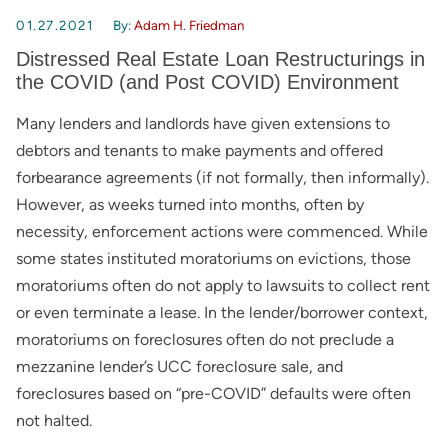
01.27.2021
By:
Adam H. Friedman
Distressed Real Estate Loan Restructurings in
the COVID (and Post COVID) Environment
Many lenders and landlords have given extensions to
debtors and tenants to make payments and offered
forbearance agreements (if not formally, then informally).
However, as weeks turned into months, often by
necessity, enforcement actions were commenced. While
some states instituted moratoriums on evictions, those
moratoriums often do not apply to lawsuits to collect rent
or even terminate a lease. In the lender/borrower context,
moratoriums on foreclosures often do not preclude a
mezzanine lender’s UCC foreclosure sale, and
foreclosures based on “pre-COVID” defaults were often
not halted.