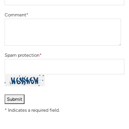
Comment
*
Spam protection
*
*
Indicates a required field.