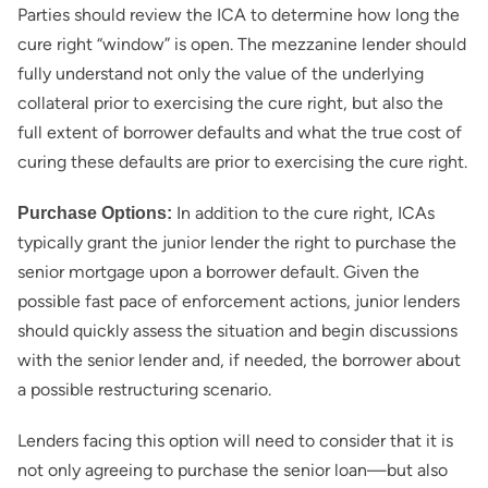
Parties should review the ICA to determine how long the
cure right “window” is open. The mezzanine lender should
fully understand not only the value of the underlying
collateral prior to exercising the cure right, but also the
full extent of borrower defaults and what the true cost of
curing these defaults are prior to exercising the cure right.
In addition to the cure right, ICAs
Purchase Options:
typically grant the junior lender the right to purchase the
senior mortgage upon a borrower default. Given the
possible fast pace of enforcement actions, junior lenders
should quickly assess the situation and begin discussions
with the senior lender and, if needed, the borrower about
a possible restructuring scenario.
Lenders facing this option will need to consider that it is
not only agreeing to purchase the senior loan—but also