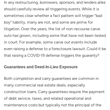
In any restructuring, borrowers, sponsors, and lenders alike
should carefully review all triggering events. While it is
sometimes clear whether a fact pattern will trigger “bad
boy” liability, many are not, and some are prime for
litigation. Over the years, the list of non-recourse carve
outs has grown, including some that have not been tested
in court. For example, some carve out events include
even raising a defense to a foreclosure lawsuit. Could it be
that raising a COVID‑19 defense triggers the guaranty?
Guarantees and Deed-In-Lieu Exposure
Both completion and carry guarantees are common in
many commercial real estate deals, especially
construction loans. Carry guarantees require the payment
of debt service, taxes, and related operational and
maintenance costs but typically not the principal of the