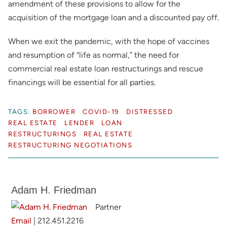
amendment of these provisions to allow for the
acquisition of the mortgage loan and a discounted pay off.
When we exit the pandemic, with the hope of vaccines
and resumption of “life as normal,” the need for
commercial real estate loan restructurings and rescue
financings will be essential for all parties.
TAGS:
BORROWER
COVID-19
DISTRESSED
REAL ESTATE
LENDER
LOAN
RESTRUCTURINGS
REAL ESTATE
RESTRUCTURING NEGOTIATIONS
Adam H. Friedman
Partner
Email
|
212.451.2216