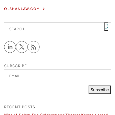
OLSHANLAW.COM
SEARCH
SUBSCRIBE
EMAIL
Subscribe
RECENT POSTS