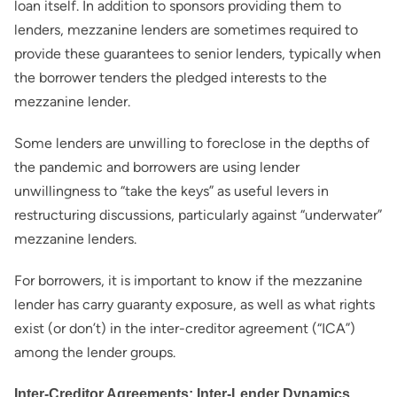
loan itself. In addition to sponsors providing them to
lenders, mezzanine lenders are sometimes required to
provide these guarantees to senior lenders, typically when
the borrower tenders the pledged interests to the
mezzanine lender.
Some lenders are unwilling to foreclose in the depths of
the pandemic and borrowers are using lender
unwillingness to “take the keys” as useful levers in
restructuring discussions, particularly against “underwater”
mezzanine lenders.
For borrowers, it is important to know if the mezzanine
lender has carry guaranty exposure, as well as what rights
exist (or don’t) in the inter-creditor agreement (“ICA”)
among the lender groups.
Inter-Creditor Agreements: Inter-Lender Dynamics