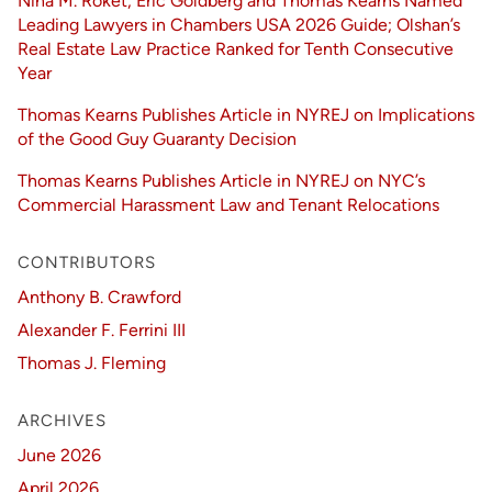
Nina M. Roket, Eric Goldberg and Thomas Kearns Named
Leading Lawyers in Chambers USA 2026 Guide; Olshan’s
Real Estate Law Practice Ranked for Tenth Consecutive
Year
Thomas Kearns Publishes Article in NYREJ on Implications
of the Good Guy Guaranty Decision
Thomas Kearns Publishes Article in NYREJ on NYC’s
Commercial Harassment Law and Tenant Relocations
CONTRIBUTORS
Anthony B. Crawford
Alexander F. Ferrini III
Thomas J. Fleming
ARCHIVES
June 2026
April 2026