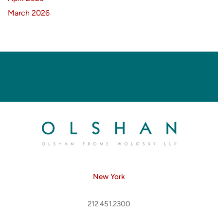
March 2026
New York
212.451.2300