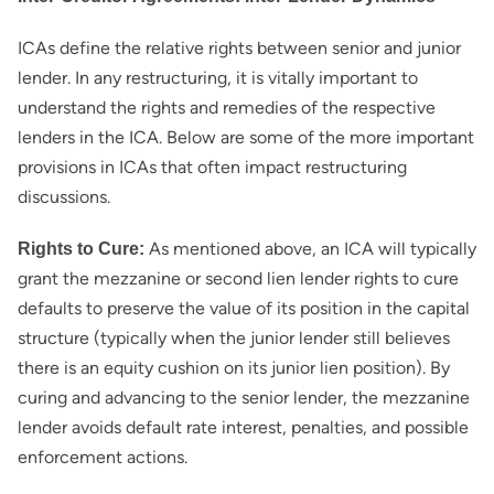
ICAs define the relative rights between senior and junior
lender. In any restructuring, it is vitally important to
understand the rights and remedies of the respective
lenders in the ICA. Below are some of the more important
provisions in ICAs that often impact restructuring
discussions.
As mentioned above, an ICA will typically
Rights to Cure:
grant the mezzanine or second lien lender rights to cure
defaults to preserve the value of its position in the capital
structure (typically when the junior lender still believes
there is an equity cushion on its junior lien position). By
curing and advancing to the senior lender, the mezzanine
lender avoids default rate interest, penalties, and possible
enforcement actions.