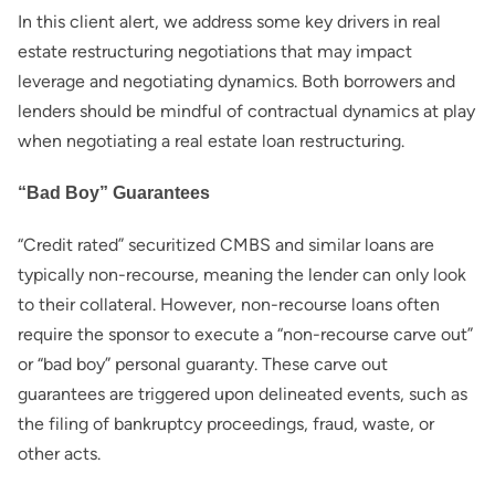
In this client alert, we address some key drivers in real
estate restructuring negotiations that may impact
leverage and negotiating dynamics. Both borrowers and
lenders should be mindful of contractual dynamics at play
when negotiating a real estate loan restructuring.
“Bad Boy” Guarantees
“Credit rated” securitized CMBS and similar loans are
typically non-recourse, meaning the lender can only look
to their collateral. However, non-recourse loans often
require the sponsor to execute a “non-recourse carve out”
or “bad boy” personal guaranty. These carve out
guarantees are triggered upon delineated events, such as
the filing of bankruptcy proceedings, fraud, waste, or
other acts.