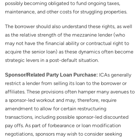
possibly becoming obligated to fund ongoing taxes,
maintenance, and other costs for struggling properties.
The borrower should also understand these rights, as well
as the relative strength of the mezzanine lender (who
may not have the financial ability or contractual right to
acquire the senior loan) as these dynamics often become
strategic levers in a post-default situation.
ICAs generally
Sponsor/Related Party Loan Purchase:
restrict a lender from selling its loan to the borrower or
affiliates. These provisions often hamper many avenues to
a sponsor-led workout and may, therefore, require
amendment to allow for certain restructuring
transactions, including possible sponsor-led discounted
pay offs. As part of forbearance or loan modification
negotiations, sponsors may wish to consider seeking