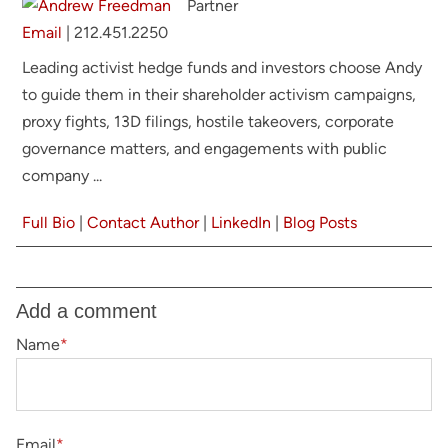
Partner
Email
|
212.451.2250
Leading activist hedge funds and investors
choose Andy
to guide them in their
shareholder activism campaigns,
proxy fights, 13D filings, hostile takeovers, corporate
governance matters, and engagements with public
company ...
Full Bio
|
Contact Author
|
LinkedIn
|
Blog Posts
Add a comment
Name
*
Email
*