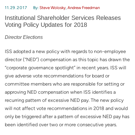
11.29.2017
By:
Steve Wolosky
,
Andrew Freedman
Institutional Shareholder Services Releases
Voting Policy Updates for 2018
Director Elections
ISS adopted a new policy with regards to non-employee
director (“NED”) compensation as this topic has drawn the
“corporate governance spotlight” in recent years. ISS will
give adverse vote recommendations for board or
committee members who are responsible for setting or
approving NED compensation when ISS identifies a
recurring pattern of excessive NED pay. The new policy
will not affect vote recommendations in 2018 and would
only be triggered after a pattern of excessive NED pay has
been identified over two or more consecutive years.