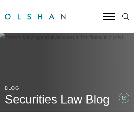
Cookie Settings
Main Content
Jump to Page
Main Menu
BLOG
Securities Law Blog