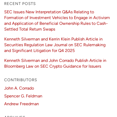
RECENT POSTS
SEC Issues New Interpretation Q&As Relating to
Formation of Investment Vehicles to Engage in Activism
and Application of Beneficial Ownership Rules to Cash-
Settled Total Return Swaps
Kenneth Silverman and Kerrin Klein Publish Article in
Securities Regulation Law Journal on SEC Rulemaking
and Significant Litigation for Q4 2025
Kenneth Silverman and John Corrado Publish Article in
Bloomberg Law on SEC Crypto Guidance for Issuers
CONTRIBUTORS
John A. Corrado
Spencer G. Feldman
Andrew Freedman