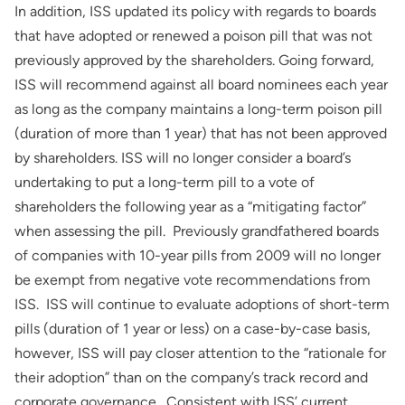
In addition, ISS updated its policy with regards to boards
that have adopted or renewed a poison pill that was not
previously approved by the shareholders. Going forward,
ISS will recommend against all board nominees each year
as long as the company maintains a long-term poison pill
(duration of more than 1 year) that has not been approved
by shareholders. ISS will no longer consider a board’s
undertaking to put a long-term pill to a vote of
shareholders the following year as a “mitigating factor”
when assessing the pill. Previously grandfathered boards
of companies with 10-year pills from 2009 will no longer
be exempt from negative vote recommendations from
ISS. ISS will continue to evaluate adoptions of short-term
pills (duration of 1 year or less) on a case-by-case basis,
however, ISS will pay closer attention to the “rationale for
their adoption” than on the company’s track record and
corporate governance. Consistent with ISS’ current