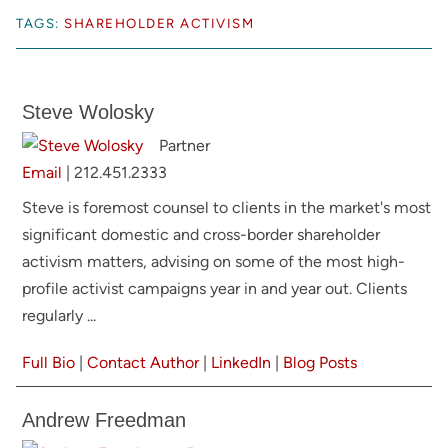
TAGS:
SHAREHOLDER ACTIVISM
Steve Wolosky
Partner
Email
|
212.451.2333
Steve is foremost counsel to clients in the market's most
significant domestic and cross-border shareholder
activism matters, advising on some of the most high-
profile activist campaigns year in and year out. Clients
regularly ...
Full Bio
|
Contact Author
|
LinkedIn
|
Blog Posts
Andrew Freedman