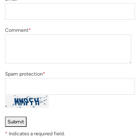
Comment
*
Spam protection
*
*
Indicates a required field.