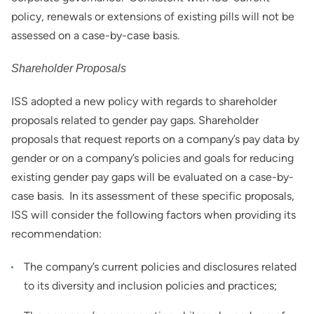
policy, renewals or extensions of existing pills will not be
assessed on a case-by-case basis.
Shareholder Proposals
ISS adopted a new policy with regards to shareholder
proposals related to gender pay gaps. Shareholder
proposals that request reports on a company’s pay data by
gender or on a company’s policies and goals for reducing
existing gender pay gaps will be evaluated on a case-by-
case basis. In its assessment of these specific proposals,
ISS will consider the following factors when providing its
recommendation:
The company’s current policies and disclosures related
to its diversity and inclusion policies and practices;