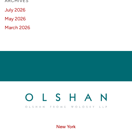
ARCHIVES
July 2026
May 2026
March 2026
New York