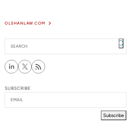
OLSHANLAW.COM
SEARCH
SUBSCRIBE
EMAIL
Subscribe