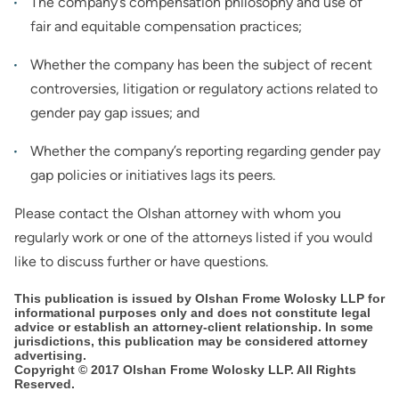
The company’s compensation philosophy and use of
fair and equitable compensation practices;
Whether the company has been the subject of recent
controversies, litigation or regulatory actions related to
gender pay gap issues; and
Whether the company’s reporting regarding gender pay
gap policies or initiatives lags its peers.
Please contact the Olshan attorney with whom you
regularly work or one of the attorneys listed if you would
like to discuss further or have questions.
This publication is issued by Olshan Frome Wolosky LLP for
informational purposes only and does not constitute legal
advice or establish an attorney-client relationship. In some
jurisdictions, this publication may be considered attorney
advertising.
Copyright © 2017 Olshan Frome Wolosky LLP. All Rights
Reserved.