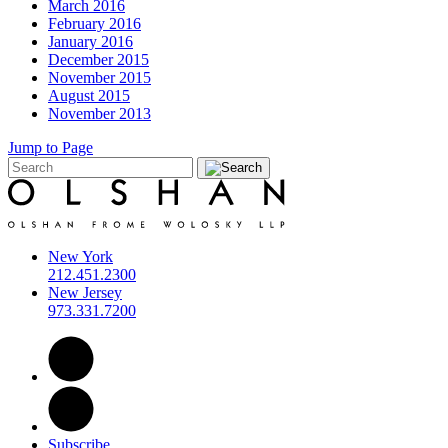
March 2016
February 2016
January 2016
December 2015
November 2015
August 2015
November 2013
Jump to Page
New York
212.451.2300
New Jersey
973.331.7200
Subscribe