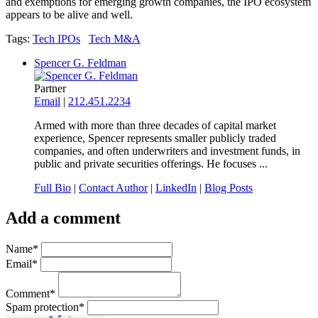
and exemptions for emerging growth companies, the IPO ecosystem
appears to be alive and well.
Tags:
Tech IPOs
Tech M&A
Spencer G. Feldman
Partner
Email
|
212.451.2234
Armed with more than three decades of capital market
experience, Spencer represents smaller publicly traded
companies, and often underwriters and investment funds, in
public and private securities offerings. He focuses ...
Full Bio
|
Contact Author
|
LinkedIn
|
Blog Posts
Add a comment
Name
*
Email
*
Comment
*
Spam protection
*