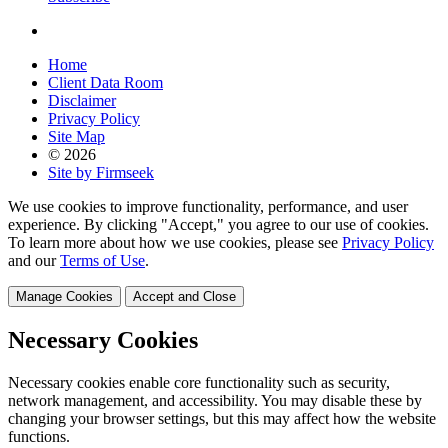
Home
Client Data Room
Disclaimer
Privacy Policy
Site Map
© 2026
Site by Firmseek
We use cookies to improve functionality, performance, and user
experience. By clicking "Accept," you agree to our use of cookies.
To learn more about how we use cookies, please see
Privacy Policy
and our
Terms of Use
.
Manage Cookies
Accept and Close
Necessary Cookies
Necessary cookies enable core functionality such as security,
network management, and accessibility. You may disable these by
changing your browser settings, but this may affect how the website
functions.