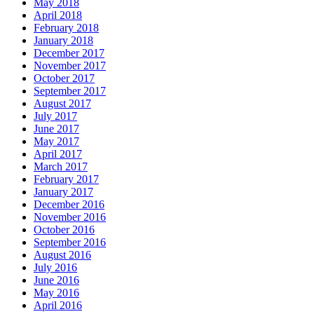
May 2018
April 2018
February 2018
January 2018
December 2017
November 2017
October 2017
September 2017
August 2017
July 2017
June 2017
May 2017
April 2017
March 2017
February 2017
January 2017
December 2016
November 2016
October 2016
September 2016
August 2016
July 2016
June 2016
May 2016
April 2016