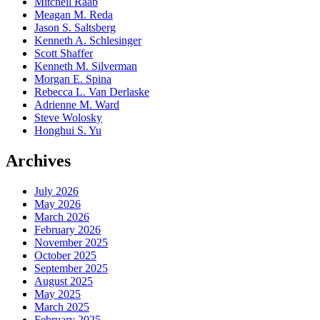
Mitchell Raab
Meagan M. Reda
Jason S. Saltsberg
Kenneth A. Schlesinger
Scott Shaffer
Kenneth M. Silverman
Morgan E. Spina
Rebecca L. Van Derlaske
Adrienne M. Ward
Steve Wolosky
Honghui S. Yu
Archives
July 2026
May 2026
March 2026
February 2026
November 2025
October 2025
September 2025
August 2025
May 2025
March 2025
February 2025