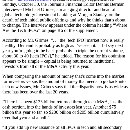
Sunday, October 30, the Journal’s Financial Editor Dennis Berman
interviewed Michael Grimes, a managing director and head of
global technology investment banking at Morgan Stanley, on the
dearth of tech initial public offerings and why he thinks that’s about
to change. The interview appears under the column heading “Where
Are the Tech IPOs?” on page R6 of the supplement.
According to Mr. Grimes, “. . . the [tech IPO] market now is really
healthy. Demand is probably as high as I’ve seen it.” “I’d say next
year you’re going to be back probably to triple the current volume,
about 30 to 40 [tech IPOs],” he added. The reason for his optimism
appears to be simple – capital is being returned to institutional
investors from all of the M&A activity this year.
When comparing the amount of money that’s come into the market
for investors versus the amount of money that needs to go back into
tech new issues, Mr. Grimes says that the disparity now is as wide as
there has been over the last 20 years.
“There has been $125 billion returned through tech M&A, just the
cash portion, into the hands of investors last year. Another $75
billion this year so far, so $200 billion or $205 billion cumulatively
over that year and a half.”
“If you add up new issuance of all IPOs in tech and all secondary