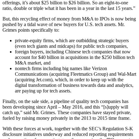
offerings, it’s about $25 billion to $26 billion. So an eight-to-one
ratio, double or triple what it has been in a year in the last 15 years.”
But, this recycling effect of money from M&A to IPOs is now being
pushed by a tidal wave of new buyers for U.S. tech assets. Mr.
Grimes points specifically to:
private-equity firms, which are outbidding strategic buyers
(even tech giants and midcaps) for public tech companies,
foreign buyers, including Chinese tech companies that now
account for $40 billion in acquisitions in the $250 billion tech
M&A market, and
nontech firms including big names like Verizon
Communications (acquiring Fleetmatics Group) and Wal-Mart
(acquiring Jet.com), which, in order to keep up with the
digital transformation of business towards data and analytics,
are paying up for tech assets.
Finally, on the sale side, a pipeline of quality tech companies has
been developing since April – May 2016, and this “[s]upply will
catch up,” said Mr. Grimes. These companies have stayed private,
fueled by raising money privately in the 2013 to 2015 time frame.
With these forces at work, together with the SEC’s Regulation S-K
disclosure initiatives underway and reduced reporting requirements