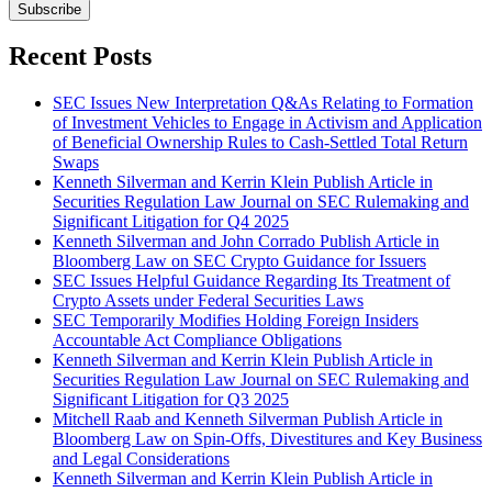
Subscribe
Recent Posts
SEC Issues New Interpretation Q&As Relating to Formation
of Investment Vehicles to Engage in Activism and Application
of Beneficial Ownership Rules to Cash-Settled Total Return
Swaps
Kenneth Silverman and Kerrin Klein Publish Article in
Securities Regulation Law Journal on SEC Rulemaking and
Significant Litigation for Q4 2025
Kenneth Silverman and John Corrado Publish Article in
Bloomberg Law on SEC Crypto Guidance for Issuers
SEC Issues Helpful Guidance Regarding Its Treatment of
Crypto Assets under Federal Securities Laws
SEC Temporarily Modifies Holding Foreign Insiders
Accountable Act Compliance Obligations
Kenneth Silverman and Kerrin Klein Publish Article in
Securities Regulation Law Journal on SEC Rulemaking and
Significant Litigation for Q3 2025
Mitchell Raab and Kenneth Silverman Publish Article in
Bloomberg Law on Spin-Offs, Divestitures and Key Business
and Legal Considerations
Kenneth Silverman and Kerrin Klein Publish Article in