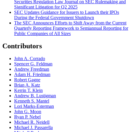
Securities Regulation Law Journal on SEC Rulemaking and
Significant Litigation for Q2 2025
SEC Updates Guidance for Issuers to Launch their IPOs
During the Federal Government Shutdown
The SEC Announces Efforts to Shift Away from the Current
Quarterly Reporting Framework to Semiannual Reporting for
Public Companies of All Sizes
Contributors
John A. Corrado
Spencer G. Feldman
Andrew Freedman
Adam H. Friedman
Robert Gagne
Brian A. Katz
Kerrin T. Klein
Andrew B. Lustigman
Kenneth S. Mantel
Lori Marks-Esterman
John G. Moon
Ryan P. Nebel
Michael R. Neidell
Michael J. Passarella