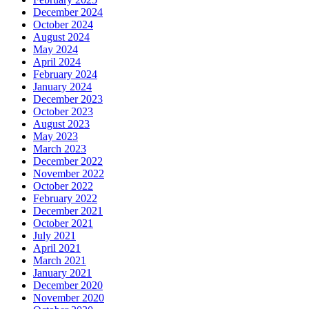
December 2024
October 2024
August 2024
May 2024
April 2024
February 2024
January 2024
December 2023
October 2023
August 2023
May 2023
March 2023
December 2022
November 2022
October 2022
February 2022
December 2021
October 2021
July 2021
April 2021
March 2021
January 2021
December 2020
November 2020