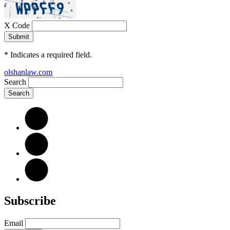
X Code
*
Indicates a required field.
olshanlaw.com
Search
Subscribe
Email