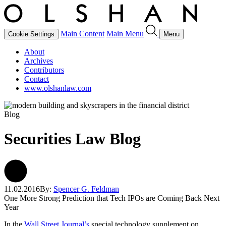
Main Content
Main Menu
Cookie Settings
Menu
About
Archives
Contributors
Contact
www.olshanlaw.com
Blog
Securities Law Blog
11.02.2016
By:
Spencer G. Feldman
One More Strong Prediction that Tech IPOs are Coming Back Next
Year
In the
Wall Street Journal’s
special technology supplement on