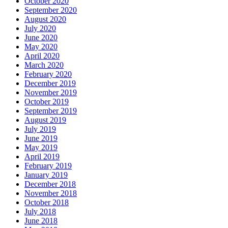
October 2020
September 2020
August 2020
July 2020
June 2020
May 2020
April 2020
March 2020
February 2020
December 2019
November 2019
October 2019
September 2019
August 2019
July 2019
June 2019
May 2019
April 2019
February 2019
January 2019
December 2018
November 2018
October 2018
July 2018
June 2018