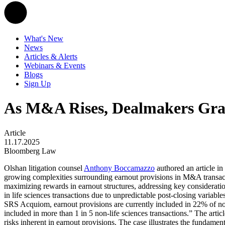
What's New
News
Articles & Alerts
Webinars & Events
Blogs
Sign Up
As M&A Rises, Dealmakers Gra
Article
11.17.2025
Bloomberg Law
Olshan litigation counsel
Anthony Boccamazzo
authored an article in
growing complexities surrounding earnout provisions in M&A transactio
maximizing rewards in earnout structures, addressing key considerati
in life sciences transactions due to unpredictable post-closing variab
SRS Acquiom, earnout provisions are currently included in 22% of non
included in more than 1 in 5 non-life sciences transactions.” The artic
risks inherent in earnout provisions. The case illustrates the fundamen