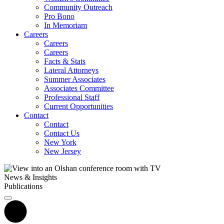
Community Outreach
Pro Bono
In Memoriam
Careers
Careers
Careers
Facts & Stats
Lateral Attorneys
Summer Associates
Associates Committee
Professional Staff
Current Opportunities
Contact
Contact
Contact Us
New York
New Jersey
News & Insights
Publications