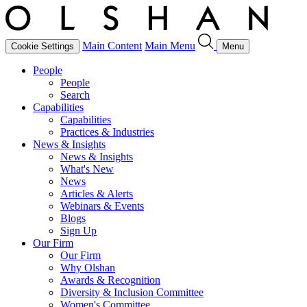
Main Content
Main Menu
Cookie Settings
Menu
People
People
Search
Capabilities
Capabilities
Practices & Industries
News & Insights
News & Insights
What's New
News
Articles & Alerts
Webinars & Events
Blogs
Sign Up
Our Firm
Our Firm
Why Olshan
Awards & Recognition
Diversity & Inclusion Committee
Women's Committee