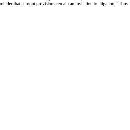
minder that earnout provisions remain an invitation to litigation,” Tony 