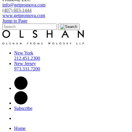
info@getpromova.com
(407) 603-1444
www.getpromova.com
Jump to Page
New York
212.451.2300
New Jersey
973.331.7200
Subscribe
Home