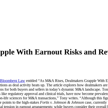
pple With Earnout Risks and R
Bloomberg Law
entitled “As M&A Rises, Dealmakers Grapple With Earn
ns as deal activity heats up. The article explores how dealmakers are 
ons for both buyers and sellers in today’s dynamic M&A landscape. Ton
les like regulatory approval and clinical trials, have now become preval
-life sciences for M&A transactions,” Tony writes. “Although this figur
le points to the high-stakes
Fortis v. Johnson & Johnson
case, currently
tal tension in earnout arrangements: while buyers consider their overall