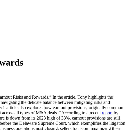
ewards
out Risks and Rewards.” In the article, Tony highlights the
navigating the delicate balance between mitigating risks and
y’s article also explores how earnout provisions, originally common
ent across all types of M&A deals. “According to a recent
report
by
e is down from its 2023 high of 33%, earnout provisions are still
 before the Delaware Supreme Court, which exemplifies the litigation
 business operations post-closing, sellers focus on maximizing their