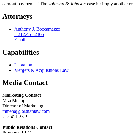
earnout payments. “The
Johnson & Johnson
case is simply another re
Attorneys
Anthony J. Boccamazzo
t. 212.451.2365
Email
Capabilities
Litigation
Mergers & Acquisitions Law
Media Contact
Marketing Contact
Mizi Mehaj
Director of Marketing
mmehaj@olshanlaw.com
212.451.2319
Public Relations Contact
Promova, LLC