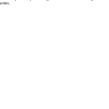
writes.