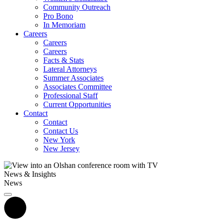
Community Outreach
Pro Bono
In Memoriam
Careers
Careers
Careers
Facts & Stats
Lateral Attorneys
Summer Associates
Associates Committee
Professional Staff
Current Opportunities
Contact
Contact
Contact Us
New York
New Jersey
News & Insights
News