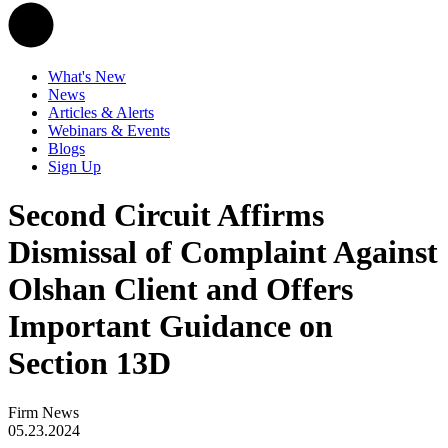
What's New
News
Articles & Alerts
Webinars & Events
Blogs
Sign Up
Second Circuit Affirms
Dismissal of Complaint Against
Olshan Client and Offers
Important Guidance on
Section 13D
Firm News
05.23.2024