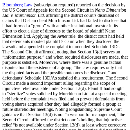
Bloomberg Law
(subscription required) reported on the decision by
the US Court of Appeals for the Second Circuit in
Nano Dimension
Ltd. v. Murchinson Ltd.
affirming the district court’s dismissal of
claims that Olshan client Murchinson Ltd. had failed to disclose that
it had formed a “group” with another institutional investor in its
effort to elect a slate of directors to the board of plaintiff Nano
Dimension Ltd. Applying the
Avnet
rule, the district court had held
that defendants mooted plaintiff’s claim when they disclosed the
lawsuit and appended the complaint to amended Schedule 13Ds.
The Second Circuit affirmed, noting that Section 13(d) serves an
“information purpose,” and when required disclosures are made, that
purpose is satisfied. Moreover, where there was a genuine factual
dispute about the existence of a group, “the law requires only that
the disputed facts and the possible outcomes be disclosed,” and
defendants’ Schedule 13D/As satisfied this requirement. The Second
Circuit made a second important ruling regarding the scope of
injunctive relief available under Section 13(d). Plaintiff had sought
to “sterilize” votes solicited by Murchinson Ltd. at a special meeting
held before the complaint was filed and to prevent defendants from
voting shares acquired after they had allegedly formed a group at
future shareholder meetings. Noting longstanding Supreme Court
guidance that Section 13(d) is not “a weapon for management,” the
Second Circuit affirmed the district court’s holding that injunctive
relief “is not available under Section 13(d), at least where corrective