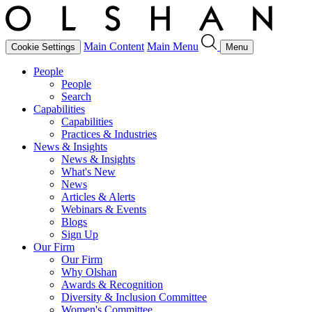
Main Content
Main Menu
Cookie Settings
Menu
People
People
Search
Capabilities
Capabilities
Practices & Industries
News & Insights
News & Insights
What's New
News
Articles & Alerts
Webinars & Events
Blogs
Sign Up
Our Firm
Our Firm
Why Olshan
Awards & Recognition
Diversity & Inclusion Committee
Women's Committee