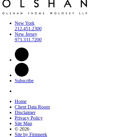
New York
212.451.2300
New Jersey
973.331.7200
Subscribe
Home
Client Data Room
Disclaimer
Privacy Policy
Site Map
© 2026
Site by Firmseek