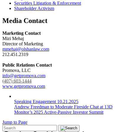
Securities Litigation & Enforcement
Shareholder Activism
Media Contact
Marketing Contact
Mizi Mehaj
Director of Marketing
mmehaj@olshanlaw.com
212.451.2319
Public Relations Contact
Promova, LLC
info@getpromova.com
(407) 603-1444
www.getpromova.com
Speaking Engagement
10.21.2025
Andrew Freedman to Moderate Fireside Chat at 13D
Monitor’s 2025 Active-Passive Investor Summit
Jump to Page