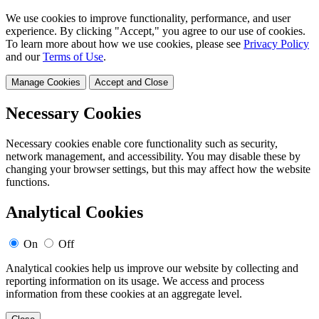
We use cookies to improve functionality, performance, and user
experience. By clicking "Accept," you agree to our use of cookies.
To learn more about how we use cookies, please see
Privacy Policy
and our
Terms of Use
.
Manage Cookies
Accept and Close
Necessary Cookies
Necessary cookies enable core functionality such as security,
network management, and accessibility. You may disable these by
changing your browser settings, but this may affect how the website
functions.
Analytical Cookies
On
Off
Analytical cookies help us improve our website by collecting and
reporting information on its usage. We access and process
information from these cookies at an aggregate level.