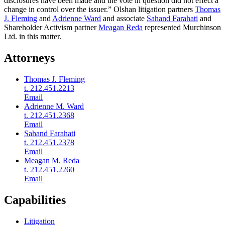
disclosures have been made and the vote in question did not effect a
change in control over the issuer.” Olshan litigation partners
Thomas
J. Fleming
and
Adrienne Ward
and associate
Sahand Farahati
and
Shareholder Activism partner
Meagan Reda
represented Murchinson
Ltd. in this matter.
Attorneys
Thomas J. Fleming
t. 212.451.2213
Email
Adrienne M. Ward
t. 212.451.2368
Email
Sahand Farahati
t. 212.451.2378
Email
Meagan M. Reda
t. 212.451.2260
Email
Capabilities
Litigation