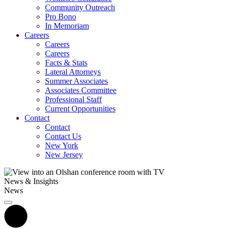
Community Outreach
Pro Bono
In Memoriam
Careers
Careers
Careers
Facts & Stats
Lateral Attorneys
Summer Associates
Associates Committee
Professional Staff
Current Opportunities
Contact
Contact
Contact Us
New York
New Jersey
News & Insights
News