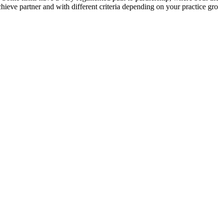
ieve partner and with different criteria depending on your practice gro