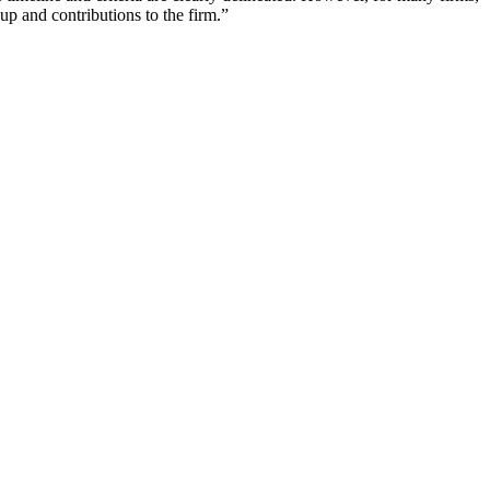
up and contributions to the firm.”