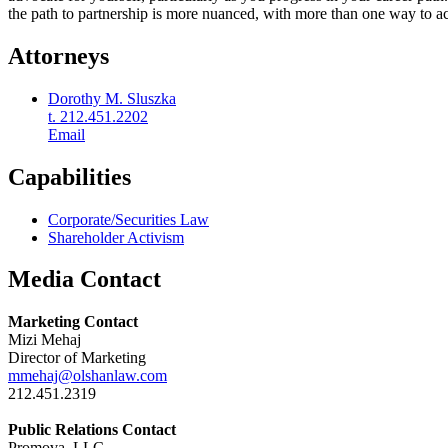
the path to partnership is more nuanced, with more than one way to ach
Attorneys
Dorothy M. Sluszka
t. 212.451.2202
Email
Capabilities
Corporate/Securities Law
Shareholder Activism
Media Contact
Marketing Contact
Mizi Mehaj
Director of Marketing
mmehaj@olshanlaw.com
212.451.2319
Public Relations Contact
Promova, LLC