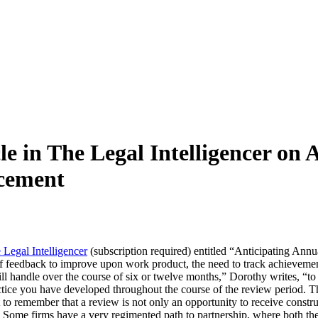
le in The Legal Intelligencer on
cement
 Legal Intelligencer
(subscription required) entitled “Anticipating Ann
 feedback to improve upon work product, the need to track achievements
l handle over the course of six or twelve months,” Dorothy writes, “to
ctice you have developed throughout the course of the review period. T
to remember that a review is not only an opportunity to receive constr
h. Some firms have a very regimented path to partnership, where both the