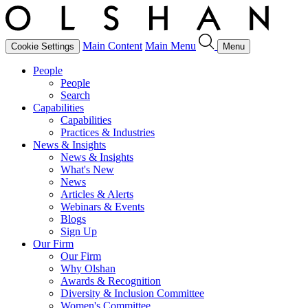
Main Content
Main Menu
Cookie Settings
Menu
People
People
Search
Capabilities
Capabilities
Practices & Industries
News & Insights
News & Insights
What's New
News
Articles & Alerts
Webinars & Events
Blogs
Sign Up
Our Firm
Our Firm
Why Olshan
Awards & Recognition
Diversity & Inclusion Committee
Women's Committee