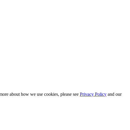
n more about how we use cookies, please see
Privacy Policy
and our