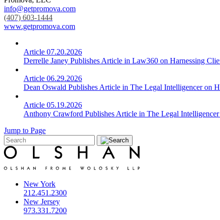
info@getpromova.com
(407) 603-1444
www.getpromova.com
Article
07.20.2026
Derrelle Janey Publishes Article in Law360 on Harnessing Cli
Article
06.29.2026
Dean Oswald Publishes Article in The Legal Intelligencer on H
Article
05.19.2026
Anthony Crawford Publishes Article in The Legal Intelligencer
Jump to Page
New York
212.451.2300
New Jersey
973.331.7200