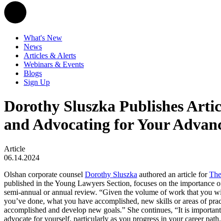
What's New
News
Articles & Alerts
Webinars & Events
Blogs
Sign Up
Dorothy Sluszka Publishes Artic
and Advocating for Your Advan
Article
06.14.2024
Olshan corporate counsel
Dorothy Sluszka
authored an article for
The
published in the Young Lawyers Section, focuses on the importance of
semi-annual or annual review. “Given the volume of work that you wil
you’ve done, what you have accomplished, new skills or areas of pra
accomplished and develop new goals.” She continues, “It is important 
advocate for yourself, particularly as you progress in your career pat