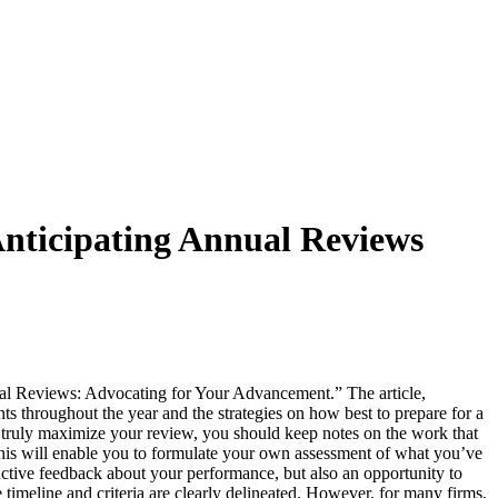
 Anticipating Annual Reviews
ual Reviews: Advocating for Your Advancement.” The article,
 throughout the year and the strategies on how best to prepare for a
 truly maximize your review, you should keep notes on the work that
his will enable you to formulate your own assessment of what you’ve
uctive feedback about your performance, but also an opportunity to
 timeline and criteria are clearly delineated. However, for many firms,