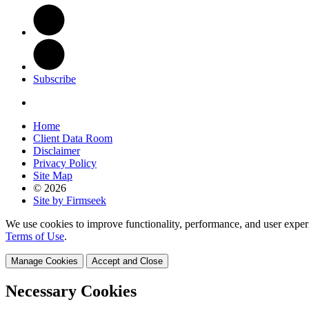
Subscribe
Home
Client Data Room
Disclaimer
Privacy Policy
Site Map
© 2026
Site by Firmseek
We use cookies to improve functionality, performance, and user exper
Terms of Use
.
Manage Cookies
Accept and Close
Necessary Cookies