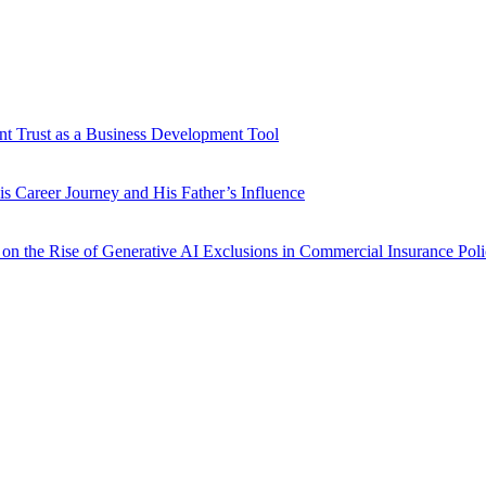
ent Trust as a Business Development Tool
is Career Journey and His Father’s Influence
 on the Rise of Generative AI Exclusions in Commercial Insurance Poli