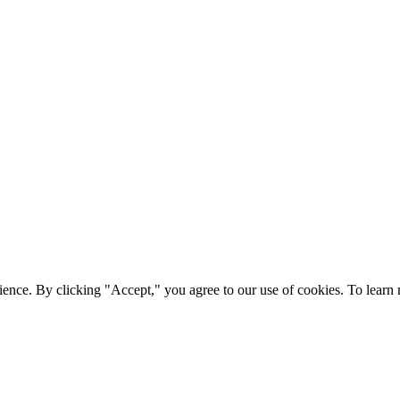
ience. By clicking "Accept," you agree to our use of cookies. To lear