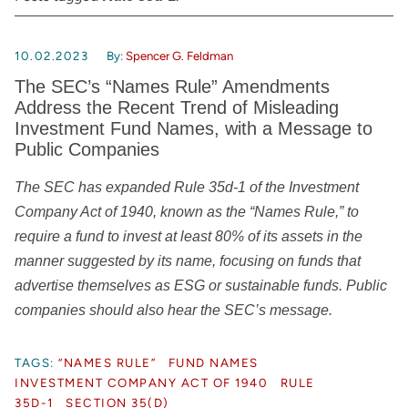
10.02.2023
By:
Spencer G. Feldman
The SEC’s “Names Rule” Amendments
Address the Recent Trend of Misleading
Investment Fund Names, with a Message to
Public Companies
The SEC has expanded Rule 35d-1 of the Investment
Company Act of 1940, known as the “Names Rule,” to
require a fund to invest at least 80% of its assets in the
manner suggested by its name, focusing on funds that
advertise themselves as ESG or sustainable funds. Public
companies should also hear the SEC’s message.
TAGS:
“NAMES RULE”
FUND NAMES
INVESTMENT COMPANY ACT OF 1940
RULE
35D-1
SECTION 35(D)