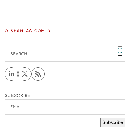
OLSHANLAW.COM
SEARCH
SUBSCRIBE
EMAIL
Subscribe