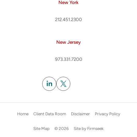
New York
212.451.2300
New Jersey
973.331.7200
Subscribe
Home
Client Data Room
Disclaimer
Privacy Policy
Site Map
© 2026
Site by Firmseek