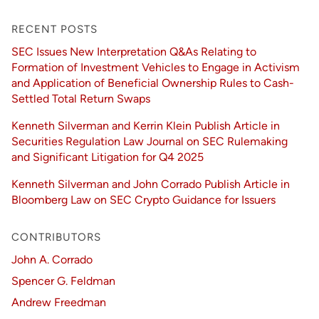
RECENT POSTS
SEC Issues New Interpretation Q&As Relating to
Formation of Investment Vehicles to Engage in Activism
and Application of Beneficial Ownership Rules to Cash-
Settled Total Return Swaps
Kenneth Silverman and Kerrin Klein Publish Article in
Securities Regulation Law Journal on SEC Rulemaking
and Significant Litigation for Q4 2025
Kenneth Silverman and John Corrado Publish Article in
Bloomberg Law on SEC Crypto Guidance for Issuers
CONTRIBUTORS
John A. Corrado
Spencer G. Feldman
Andrew Freedman