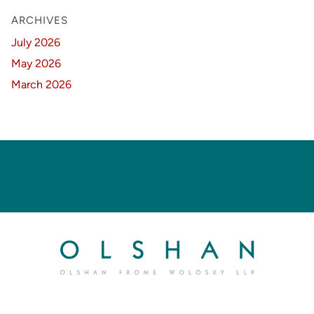
ARCHIVES
July 2026
May 2026
March 2026