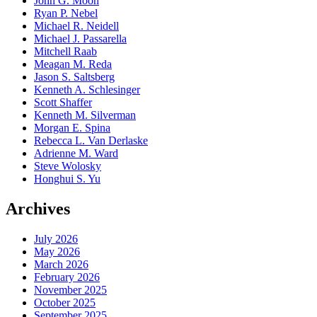
John G. Moon
Ryan P. Nebel
Michael R. Neidell
Michael J. Passarella
Mitchell Raab
Meagan M. Reda
Jason S. Saltsberg
Kenneth A. Schlesinger
Scott Shaffer
Kenneth M. Silverman
Morgan E. Spina
Rebecca L. Van Derlaske
Adrienne M. Ward
Steve Wolosky
Honghui S. Yu
Archives
July 2026
May 2026
March 2026
February 2026
November 2025
October 2025
September 2025