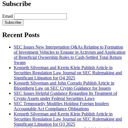
Subscribe
Email
Subscribe
Recent Posts
SEC Issues New Interpretation Q&As Relating to Formation
of Investment Vehicles to Engage in Activism and Application
of Beneficial Ownership Rules to Cash-Settled Total Return
Swaps
Kenneth Silverman and Kerrin Klein Publish Article in
Securities Regulation Law Journal on SEC Rulemaking and
Significant Litigation for Q4 2025
Kenneth Silverman and John Corrado Publish Article in
Bloomberg Law on SEC Crypto Guidance for Issuers
SEC Issues Helpful Guidance Regarding Its Treatment of
Crypto Assets under Federal Securities Laws
SEC Temporarily Modifies Holding Foreign Insiders
Accountable Act Compliance Obligations
Kenneth Silverman and Kerrin Klein Publish Article in
Securities Regulation Law Journal on SEC Rulemaking and
Significant Litigation for Q3 2025