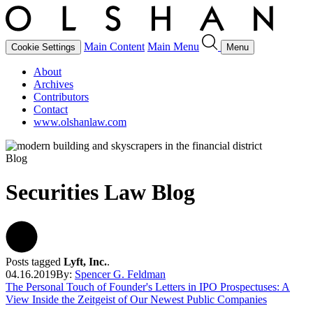
Main Content
Main Menu
Cookie Settings
Menu
About
Archives
Contributors
Contact
www.olshanlaw.com
Blog
Securities Law Blog
Posts tagged
Lyft, Inc.
.
04.16.2019
By:
Spencer G. Feldman
The Personal Touch of Founder's Letters in IPO Prospectuses: A
View Inside the Zeitgeist of Our Newest Public Companies