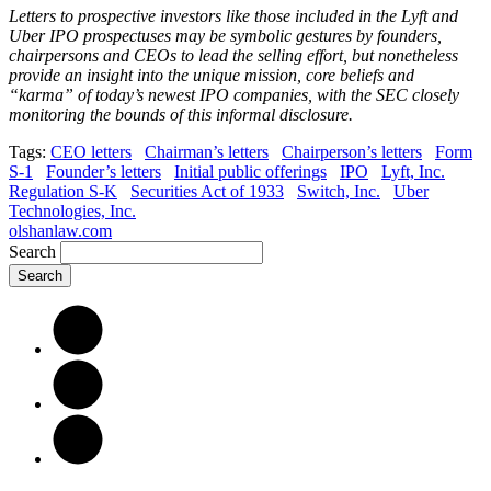
Letters to prospective investors like those included in the Lyft and
Uber IPO prospectuses may be symbolic gestures by founders,
chairpersons and CEOs to lead the selling effort, but nonetheless
provide an insight into the unique mission, core beliefs and
“karma” of today’s newest IPO companies, with the SEC closely
monitoring the bounds of this informal disclosure.
Tags:
CEO letters
Chairman’s letters
Chairperson’s letters
Form
S-1
Founder’s letters
Initial public offerings
IPO
Lyft, Inc.
Regulation S-K
Securities Act of 1933
Switch, Inc.
Uber
Technologies, Inc.
olshanlaw.com
Search