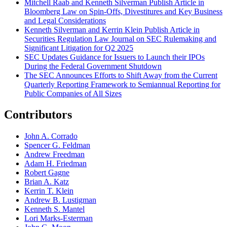
Mitchell Raab and Kenneth Silverman Publish Article in
Bloomberg Law on Spin-Offs, Divestitures and Key Business
and Legal Considerations
Kenneth Silverman and Kerrin Klein Publish Article in
Securities Regulation Law Journal on SEC Rulemaking and
Significant Litigation for Q2 2025
SEC Updates Guidance for Issuers to Launch their IPOs
During the Federal Government Shutdown
The SEC Announces Efforts to Shift Away from the Current
Quarterly Reporting Framework to Semiannual Reporting for
Public Companies of All Sizes
Contributors
John A. Corrado
Spencer G. Feldman
Andrew Freedman
Adam H. Friedman
Robert Gagne
Brian A. Katz
Kerrin T. Klein
Andrew B. Lustigman
Kenneth S. Mantel
Lori Marks-Esterman