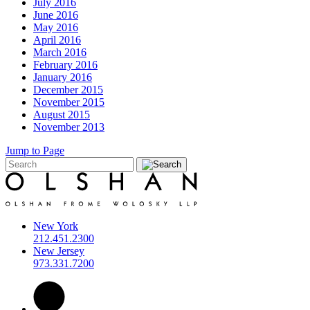
July 2016
June 2016
May 2016
April 2016
March 2016
February 2016
January 2016
December 2015
November 2015
August 2015
November 2013
Jump to Page
New York
212.451.2300
New Jersey
973.331.7200