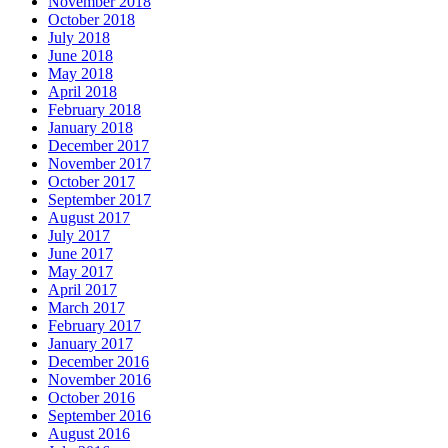
November 2018
October 2018
July 2018
June 2018
May 2018
April 2018
February 2018
January 2018
December 2017
November 2017
October 2017
September 2017
August 2017
July 2017
June 2017
May 2017
April 2017
March 2017
February 2017
January 2017
December 2016
November 2016
October 2016
September 2016
August 2016