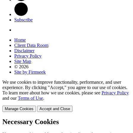
Subscribe
Home
Client Data Room
Disclaimer
Privacy Policy
Site Map
© 2026
Site by Firmseek
We use cookies to improve functionality, performance, and user
experience. By clicking "Accept," you agree to our use of cookies.
To learn more about how we use cookies, please see
Privacy Policy
and our
Terms of Use
.
Manage Cookies
Accept and Close
Necessary Cookies