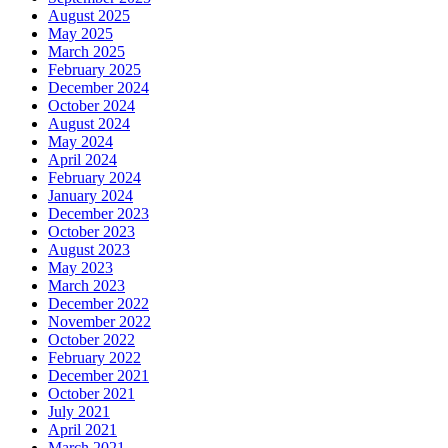
August 2025
May 2025
March 2025
February 2025
December 2024
October 2024
August 2024
May 2024
April 2024
February 2024
January 2024
December 2023
October 2023
August 2023
May 2023
March 2023
December 2022
November 2022
October 2022
February 2022
December 2021
October 2021
July 2021
April 2021
March 2021