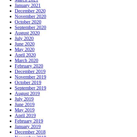
January 2021
December 2020
November 2020
October 2020
September 2020
August 2020
July 2020
June 2020
May 2020
April 2020
March 2020
February 2020
December 2019
November 2019
October 2019
September 2019
August 2019
July 2019
June 2019
May 2019
April 2019
February 2019
January 2019
December 2018