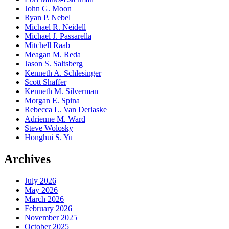
John G. Moon
Ryan P. Nebel
Michael R. Neidell
Michael J. Passarella
Mitchell Raab
Meagan M. Reda
Jason S. Saltsberg
Kenneth A. Schlesinger
Scott Shaffer
Kenneth M. Silverman
Morgan E. Spina
Rebecca L. Van Derlaske
Adrienne M. Ward
Steve Wolosky
Honghui S. Yu
Archives
July 2026
May 2026
March 2026
February 2026
November 2025
October 2025