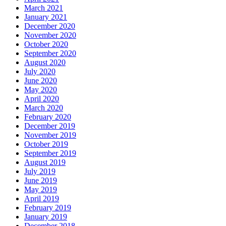
March 2021
January 2021
December 2020
November 2020
October 2020
September 2020
August 2020
July 2020
June 2020
May 2020
April 2020
March 2020
February 2020
December 2019
November 2019
October 2019
September 2019
August 2019
July 2019
June 2019
May 2019
April 2019
February 2019
January 2019
December 2018