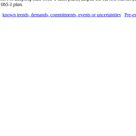
10b5-1 plan.
known trends, demands, commitments, events or uncertainties
Pre-es