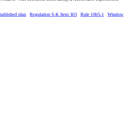
tablished plan
Regulation S-K Item 303
Rule 10b5-1
Window