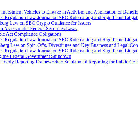
Investment Vehicles to Engage in Activism and Application of Benefi
ties Regulation Law Journal on SEC Rulemaking and Significant Litiga
mberg Law on SEC Crypto Guidance for Issuers
o Assets under Federal Securities Laws
ble Act Compliance Obligations
ties Regulation Law Journal on SEC Rulemaking and Significant Litiga
mberg Law on Spin-Offs, Divestitures and Key Business and Legal Con
ties Regulation Law Journal on SEC Rulemaking and Significant Litiga
ng the Federal Government Shutdown
arterly Reporting Framework to Semiannual Reporting for Public Comp