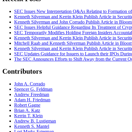
SEC Issues New Interpretation Q&As Relating to Formation of 
Kenneth Silverman and Kerrin Klein Publish Article in Securi
Kenneth Silverman and John Corrado Publish Article in Bloo
SEC Issues Helpful Guidance Regarding Its Treatment of Crypt
SEC Temporarily Modifies Holding Foreign Insiders Accounta
Kenneth Silverman and Kerrin Klein Publish Article in Securi
Mitchell Raab and Kenneth Silverman Publish Article in Bloo
Kenneth Silverman and Kerrin Klein Publish Article in Securi
SEC Updates Guidance for Issuers to Launch their IPOs Duri
The SEC Announces Efforts to Shift Away from the Current Qu
Contributors
John A. Corrado
Spencer G. Feldman
Andrew Freedman
Adam H. Friedman
Robert Gagne
Brian A. Katz
Kerrin T. Klein
Andrew B. Lustigman
Kenneth S. Mantel
Lori Marks-Esterman