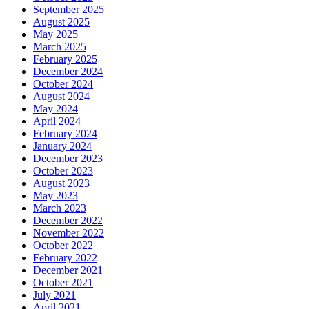
September 2025
August 2025
May 2025
March 2025
February 2025
December 2024
October 2024
August 2024
May 2024
April 2024
February 2024
January 2024
December 2023
October 2023
August 2023
May 2023
March 2023
December 2022
November 2022
October 2022
February 2022
December 2021
October 2021
July 2021
April 2021