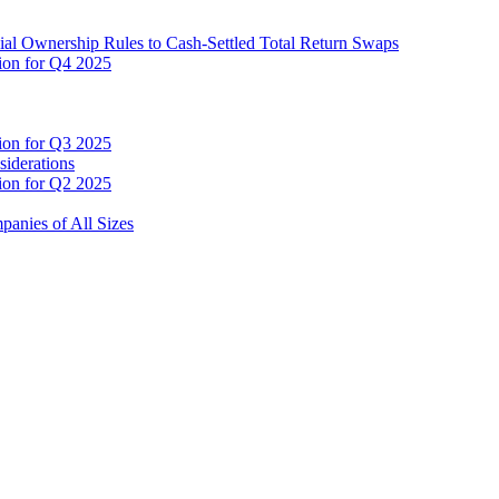
cial Ownership Rules to Cash-Settled Total Return Swaps
tion for Q4 2025
tion for Q3 2025
siderations
tion for Q2 2025
anies of All Sizes