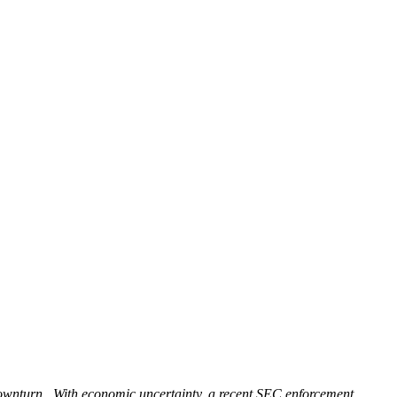
t downturn. With economic uncertainty, a recent SEC enforcement