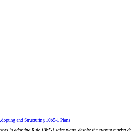
dopting and Structuring 10b5-1 Plans
rectors in adopting Rule 10b5-1 sales plans, despite the current marke