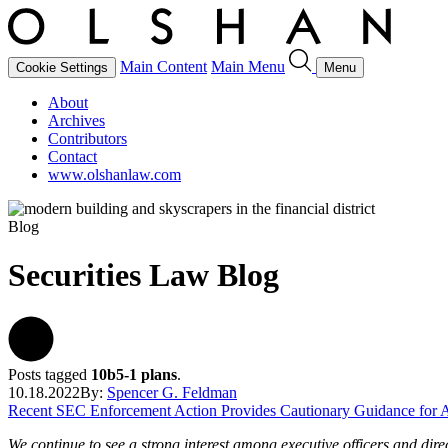
Main Content
Main Menu
Cookie Settings
Menu
About
Archives
Contributors
Contact
www.olshanlaw.com
Blog
Securities Law Blog
Posts tagged
10b5-1 plans
.
10.18.2022
By:
Spencer G. Feldman
Recent SEC Enforcement Action Provides Cautionary Guidance for A
We continue to see a strong interest among executive officers and di