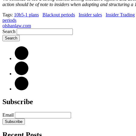
action should be of note to insiders when adopting and structuring a 
Tags:
10b5-1 plans
Blackout periods
Insider sales
Insider Trading
periods
olshanlaw.com
Search
Subscribe
Email
Subscribe
Recent Posts