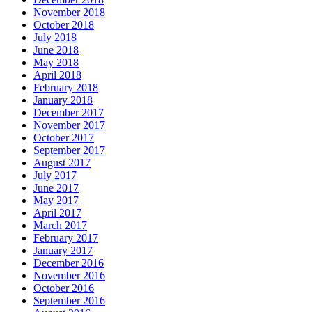
November 2018
October 2018
July 2018
June 2018
May 2018
April 2018
February 2018
January 2018
December 2017
November 2017
October 2017
September 2017
August 2017
July 2017
June 2017
May 2017
April 2017
March 2017
February 2017
January 2017
December 2016
November 2016
October 2016
September 2016