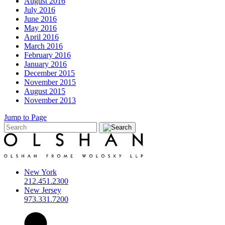
August 2016
July 2016
June 2016
May 2016
April 2016
March 2016
February 2016
January 2016
December 2015
November 2015
August 2015
November 2013
Jump to Page
New York
212.451.2300
New Jersey
973.331.7200