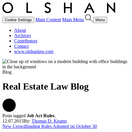
Main Content
Main Menu
Cookie Settings
Menu
About
Archives
Contributors
Contact
www.olshanlaw.com
Blog
Real Estate Law Blog
Posts tagged
Job Act Rules
.
12.07.2015
By:
Thomas D. Kearns
New Crowdfunding Rules Adopted on October 30