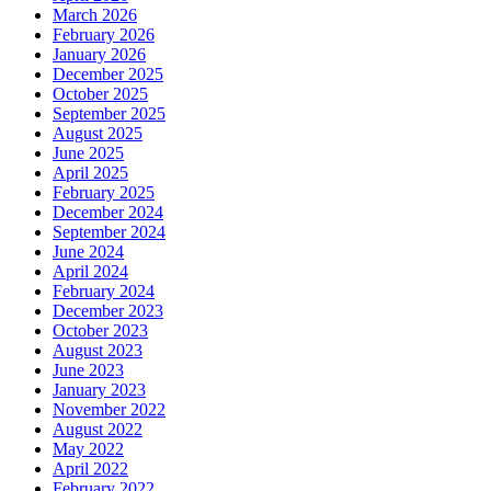
March 2026
February 2026
January 2026
December 2025
October 2025
September 2025
August 2025
June 2025
April 2025
February 2025
December 2024
September 2024
June 2024
April 2024
February 2024
December 2023
October 2023
August 2023
June 2023
January 2023
November 2022
August 2022
May 2022
April 2022
February 2022