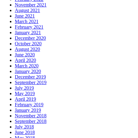
November 2021
August 2021
June 2021
March 2021
February 2021
January 2021
December 2020
October 2020
August 2020
June 2020
April 2020
March 2020
January 2020
December 2019
September 2019
July 2019
May 2019
April 2019
February 2019
January 2019
November 2018
September 2018
July 2018
June 2018
May 2018