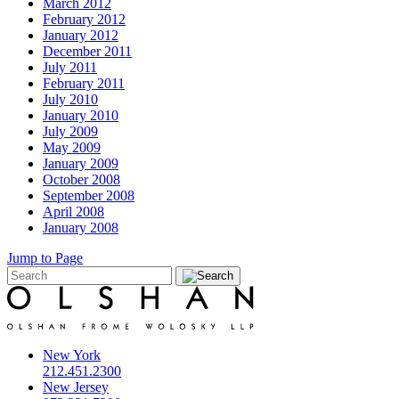
March 2012
February 2012
January 2012
December 2011
July 2011
February 2011
July 2010
January 2010
July 2009
May 2009
January 2009
October 2008
September 2008
April 2008
January 2008
Jump to Page
New York
212.451.2300
New Jersey