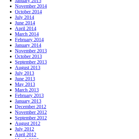
January 2015
November 2014
October 2014
July 2014
June 2014
April 2014
March 2014
February 2014
January 2014
November 2013
October 2013
September 2013
August 2013
July 2013
June 2013
May 2013
March 2013
February 2013
January 2013
December 2012
November 2012
September 2012
August 2012
July 2012
April 2012