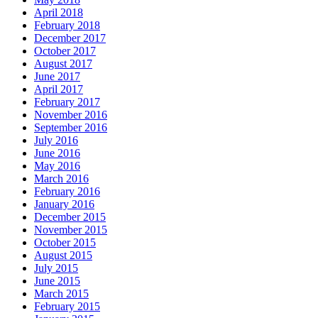
April 2018
February 2018
December 2017
October 2017
August 2017
June 2017
April 2017
February 2017
November 2016
September 2016
July 2016
June 2016
May 2016
March 2016
February 2016
January 2016
December 2015
November 2015
October 2015
August 2015
July 2015
June 2015
March 2015
February 2015