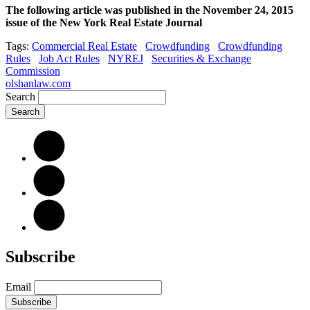
The following article was published in the November 24, 2015
issue of the New York Real Estate Journal
Tags:
Commercial Real Estate
Crowdfunding
Crowdfunding
Rules
Job Act Rules
NYREJ
Securities & Exchange
Commission
olshanlaw.com
Search
Subscribe
Email
Subscribe