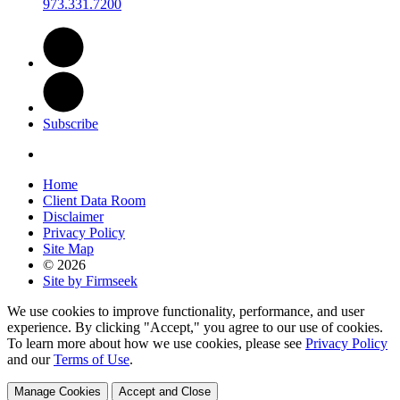
973.331.7200
Subscribe
Home
Client Data Room
Disclaimer
Privacy Policy
Site Map
© 2026
Site by Firmseek
We use cookies to improve functionality, performance, and user
experience. By clicking "Accept," you agree to our use of cookies.
To learn more about how we use cookies, please see
Privacy Policy
and our
Terms of Use
.
Manage Cookies
Accept and Close