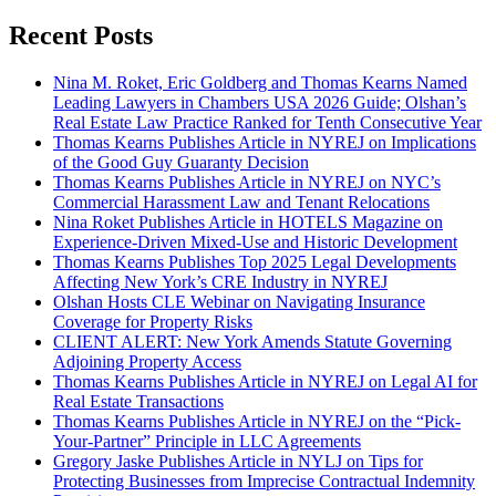
Recent Posts
Nina M. Roket, Eric Goldberg and Thomas Kearns Named
Leading Lawyers in Chambers USA 2026 Guide; Olshan’s
Real Estate Law Practice Ranked for Tenth Consecutive Year
Thomas Kearns Publishes Article in NYREJ on Implications
of the Good Guy Guaranty Decision
Thomas Kearns Publishes Article in NYREJ on NYC’s
Commercial Harassment Law and Tenant Relocations
Nina Roket Publishes Article in HOTELS Magazine on
Experience-Driven Mixed-Use and Historic Development
Thomas Kearns Publishes Top 2025 Legal Developments
Affecting New York’s CRE Industry in NYREJ
Olshan Hosts CLE Webinar on Navigating Insurance
Coverage for Property Risks
CLIENT ALERT: New York Amends Statute Governing
Adjoining Property Access
Thomas Kearns Publishes Article in NYREJ on Legal AI for
Real Estate Transactions
Thomas Kearns Publishes Article in NYREJ on the “Pick-
Your-Partner” Principle in LLC Agreements
Gregory Jaske Publishes Article in NYLJ on Tips for
Protecting Businesses from Imprecise Contractual Indemnity