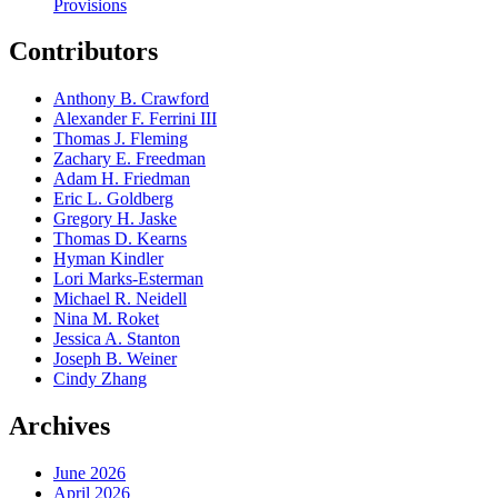
Provisions
Contributors
Anthony B. Crawford
Alexander F. Ferrini III
Thomas J. Fleming
Zachary E. Freedman
Adam H. Friedman
Eric L. Goldberg
Gregory H. Jaske
Thomas D. Kearns
Hyman Kindler
Lori Marks-Esterman
Michael R. Neidell
Nina M. Roket
Jessica A. Stanton
Joseph B. Weiner
Cindy Zhang
Archives
June 2026
April 2026