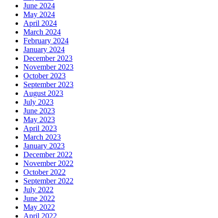
June 2024
May 2024
April 2024
March 2024
February 2024
January 2024
December 2023
November 2023
October 2023
September 2023
August 2023
July 2023
June 2023
May 2023
April 2023
March 2023
January 2023
December 2022
November 2022
October 2022
September 2022
July 2022
June 2022
May 2022
April 2022