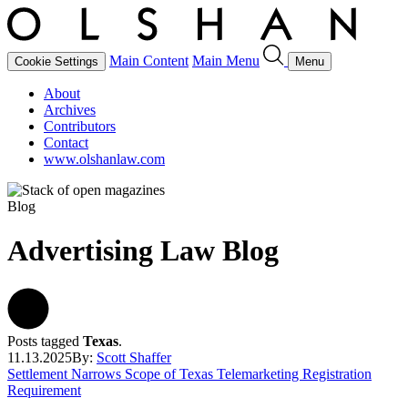
Main Content
Main Menu
Cookie Settings
Menu
About
Archives
Contributors
Contact
www.olshanlaw.com
Blog
Advertising Law Blog
Posts tagged
Texas
.
11.13.2025
By:
Scott Shaffer
Settlement Narrows Scope of Texas Telemarketing Registration
Requirement