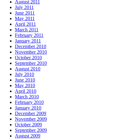
August 2011
July 2011
June 2011
May 2011
April 2011
March 2011
February 2011
January 2011
December 2010
November 2010
October 2010
September 2010
August 2010
July 2010
June 2010
May 2010
April 2010
March 2010
February 2010
January 2010
December 2009
November 2009
October 2009
September 2009
August 2009