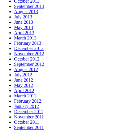
October 2013
September 2013
August 2013
July 2013
June 2013
May 2013
April 2013
March 2013
February 2013
December 2012
November 2012
October 2012
September 2012
August 2012
July 2012
June 2012
May 2012
April 2012
March 2012
February 2012
January 2012
December 2011
November 2011
October 2011
September 2011