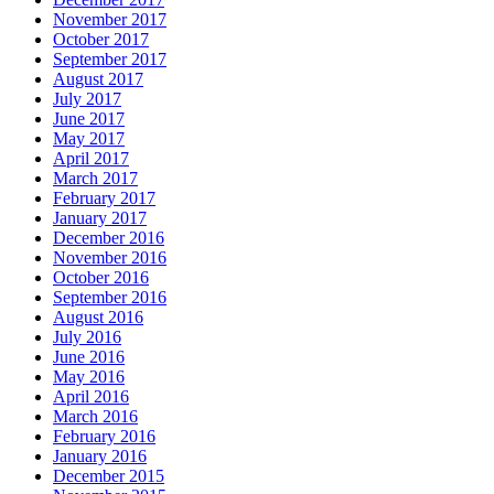
November 2017
October 2017
September 2017
August 2017
July 2017
June 2017
May 2017
April 2017
March 2017
February 2017
January 2017
December 2016
November 2016
October 2016
September 2016
August 2016
July 2016
June 2016
May 2016
April 2016
March 2016
February 2016
January 2016
December 2015