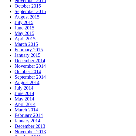
November 2015
October 2015
September 2015
August 2015
July 2015
June 2015
May 2015
April 2015
March 2015
February 2015
January 2015
December 2014
November 2014
October 2014
September 2014
August 2014
July 2014
June 2014
May 2014
April 2014
March 2014
February 2014
January 2014
December 2013
November 2013