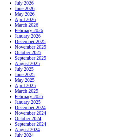
July 2026
June 2026
May 2026
April 2026
March 2026
February 2026
January 2026
December 2025
November 2025
October 2025
September 2025
August 2025
July 2025
June 2025
May 2025
April 2025
March 2025
February 2025
January 2025
December 2024
November 2024
October 2024
September 2024
August 2024
July 2024