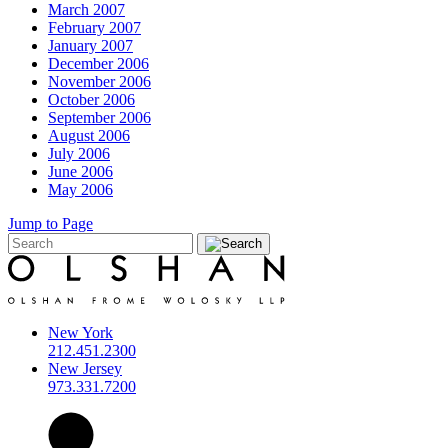
March 2007
February 2007
January 2007
December 2006
November 2006
October 2006
September 2006
August 2006
July 2006
June 2006
May 2006
Jump to Page
New York
212.451.2300
New Jersey
973.331.7200