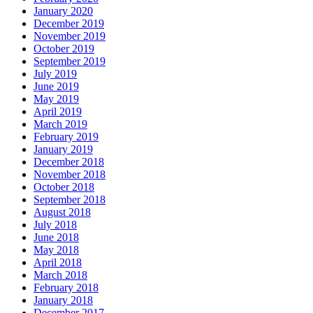
January 2020
December 2019
November 2019
October 2019
September 2019
July 2019
June 2019
May 2019
April 2019
March 2019
February 2019
January 2019
December 2018
November 2018
October 2018
September 2018
August 2018
July 2018
June 2018
May 2018
April 2018
March 2018
February 2018
January 2018
December 2017