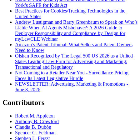
York’s SAFE for Kids Act
Best Practices for Cookies/Tracking Technologies in the
United States
Andrew Lustigman and Barry Greenbaum to Speak on Who’s
Liable When AI Agents Misbehave?: A 2026 Guide to
Deployer Responsibility and Compliance-by-Design for
myLawCLE Webinar
Amazon’s Patent Tribunal: What Sellers and Patent Owners
Need to Know
Olshan Recognized by The Legal 500 US 2026 as a United
States Leading Law Firm for Advertising and Marketing:
Transactional and Regulatory
Not Coming to a Retailer Near You - Surveillance Pricing
Faces Its Latest Legislative Hurdle
NEWSLETTER: Advertising, Marketing & Promotions -
June 8, 2026
Contributors
Robert M. Appleton
Anthony B. Crawford
Claudia B. Dubón
Spencer G. Feldman
Stephen L. Ferszt