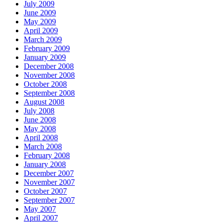
July 2009
June 2009
May 2009
April 2009
March 2009
February 2009
January 2009
December 2008
November 2008
October 2008
September 2008
August 2008
July 2008
June 2008
May 2008
April 2008
March 2008
February 2008
January 2008
December 2007
November 2007
October 2007
September 2007
May 2007
April 2007