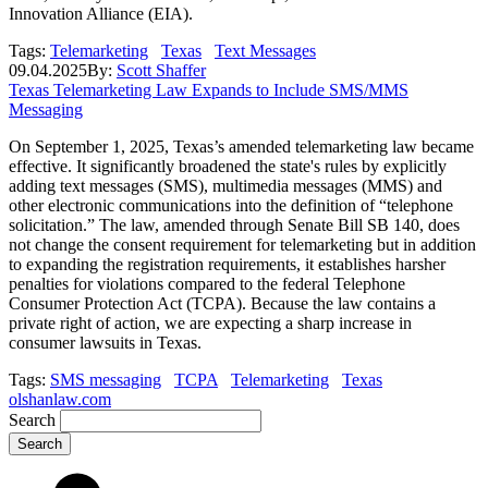
Innovation Alliance (EIA).
Tags:
Telemarketing
Texas
Text Messages
09.04.2025
By:
Scott Shaffer
Texas Telemarketing Law Expands to Include SMS/MMS
Messaging
On September 1, 2025, Texas’s amended telemarketing law became
effective. It significantly broadened the state's rules by explicitly
adding text messages (SMS), multimedia messages (MMS) and
other electronic communications into the definition of “telephone
solicitation.” The law, amended through Senate Bill SB 140, does
not change the consent requirement for telemarketing but in addition
to expanding the registration requirements, it establishes harsher
penalties for violations compared to the federal Telephone
Consumer Protection Act (TCPA). Because the law contains a
private right of action, we are expecting a sharp increase in
consumer lawsuits in Texas.
Tags:
SMS messaging
TCPA
Telemarketing
Texas
olshanlaw.com
Search