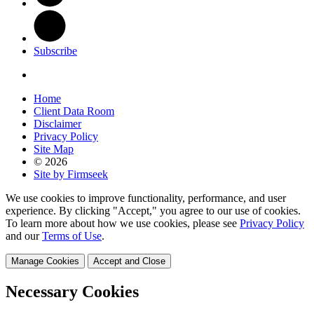
Subscribe
Home
Client Data Room
Disclaimer
Privacy Policy
Site Map
© 2026
Site by Firmseek
We use cookies to improve functionality, performance, and user
experience. By clicking "Accept," you agree to our use of cookies.
To learn more about how we use cookies, please see
Privacy Policy
and our
Terms of Use
.
Manage Cookies
Accept and Close
Necessary Cookies