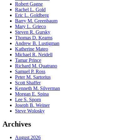
Robert Gagne
Rachel L. Gold
Eric L. Goldberg
Barry M. Greenbaum
Mary L. Grieco
Steven R. Gursky
Thomas D. Kearns
Andrew B. Lustigman
Katherine Mateo
Michael R. Neidell
Tamar Prince
Richard M. Quatrano
Samuel P. Ross
Peter M. Sartorius
Scott Shaffer
Kenneth M. Silverman
Morgan E. Spina
Lee S. Sporn
Joseph B. Weiner
Steve Wolosky
Archives
August 2026