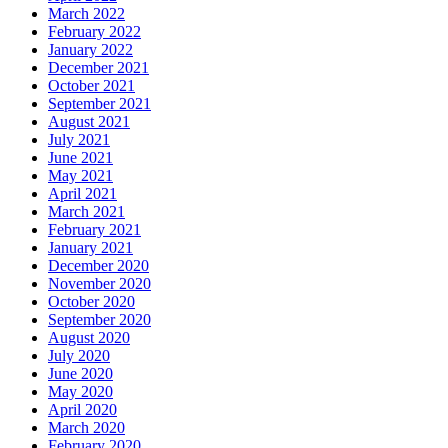
March 2022
February 2022
January 2022
December 2021
October 2021
September 2021
August 2021
July 2021
June 2021
May 2021
April 2021
March 2021
February 2021
January 2021
December 2020
November 2020
October 2020
September 2020
August 2020
July 2020
June 2020
May 2020
April 2020
March 2020
February 2020