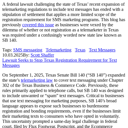
A federal lawsuit challenging the state of Texas’ recent expansion of
telemarketing regulations to include text messages has ended with a
stipulation of settlement that applies a more limited scope of the
registration requirement for SMS marketing programs. This blog has
previously
covered this issue
as businesses were vexed by the
dilemma of whether or not registration as a telemarketer in Texas
was required under a confusingly worded new state law known as
SB 140.
Tags:
SMS messaging
Telemarketing
Texas
Text Messages
10.03.2025
By:
Scott Shaffer
Lawsuit Seeks to Stop Texas Registration Requirement for Text
Messages
On September 1, 2025, Texas Senate Bill 140 (“SB 140”) expanded
the state’s
telemarketing law
to cover text messaging under Chapter
302 of the Texas Business & Commerce Code. Previously, these
rules primarily applied to telephone calls, but SB 140 was designed
to include unwanted or “spam” text messages. Critical to businesses
that use text messaging for marketing purposes, SB 140’s broad
language appears to expose such businesses to burdensome
registration and bonding requirements, even if the businesses limit
their marketing texts to consumers who have opted in voluntarily.
This uncertainty prompted a same-day legal challenge in federal
court, filed by Flux Footwear, Postscript, and the Ecommerce