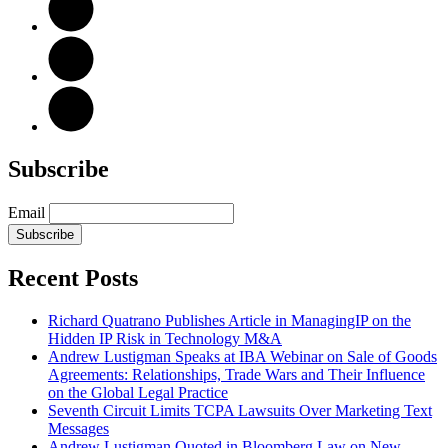
Subscribe
Email
Subscribe
Recent Posts
Richard Quatrano Publishes Article in ManagingIP on the
Hidden IP Risk in Technology M&A
Andrew Lustigman Speaks at IBA Webinar on Sale of Goods
Agreements: Relationships, Trade Wars and Their Influence
on the Global Legal Practice
Seventh Circuit Limits TCPA Lawsuits Over Marketing Text
Messages
Andrew Lustigman Quoted in Bloomberg Law on New