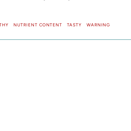
THY
NUTRIENT CONTENT
TASTY
WARNING