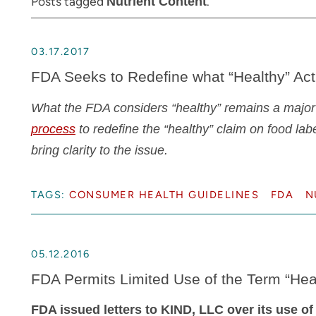
Posts tagged
.
Nutrient Content
03.17.2017
FDA Seeks to Redefine what “Healthy” Ac
What the FDA considers “healthy” remains a major
process
to redefine the “healthy” claim on food lab
bring clarity to the issue.
TAGS:
CONSUMER HEALTH GUIDELINES
FDA
N
05.12.2016
FDA Permits Limited Use of the Term “He
FDA issued letters to KIND, LLC over its use of