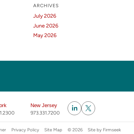
ARCHIVES
July 2026
June 2026
May 2026
Subscribe
ork
New Jersey
51.2300
973.331.7200
mer
Privacy Policy
Site Map
© 2026
Site by Firmseek