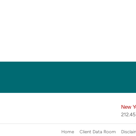
New Y
212.4
Home
Client Data Room
Disclai