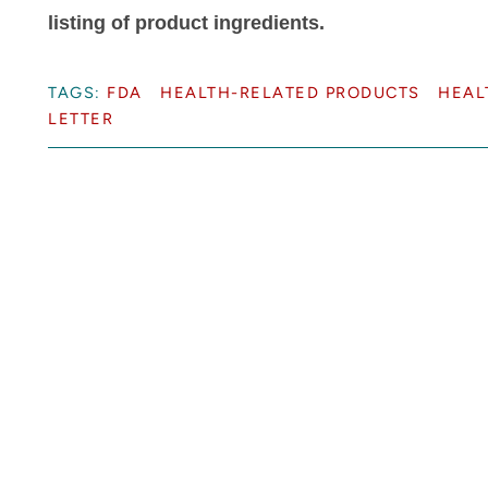
listing of product ingredients.
TAGS:
FDA
HEALTH-RELATED PRODUCTS
HEAL
LETTER