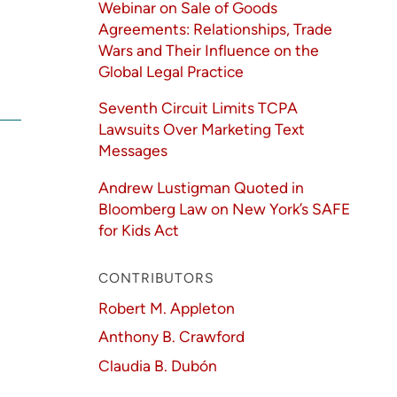
Webinar on Sale of Goods
Agreements: Relationships, Trade
Wars and Their Influence on the
Global Legal Practice
Seventh Circuit Limits TCPA
Lawsuits Over Marketing Text
Messages
Andrew Lustigman Quoted in
Bloomberg Law on New York’s SAFE
for Kids Act
CONTRIBUTORS
Robert M. Appleton
Anthony B. Crawford
Claudia B. Dubón