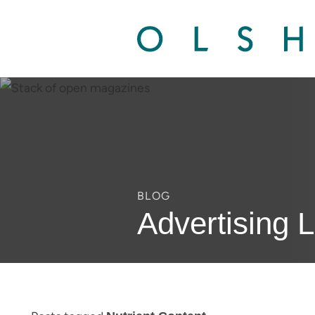
BLOG
Advertising 