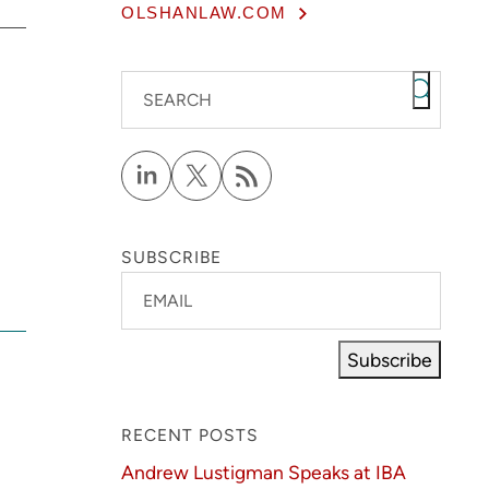
OLSHANLAW.COM
SEARCH
SUBSCRIBE
EMAIL
Subscribe
RECENT POSTS
Andrew Lustigman Speaks at IBA