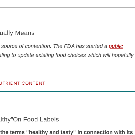
tually Means
 source of contention. The FDA has started a
public
eling to update existing food choices which will hopefully
UTRIENT CONTENT
althy”On Food Labels
 the terms "healthy and tasty" in connection with its