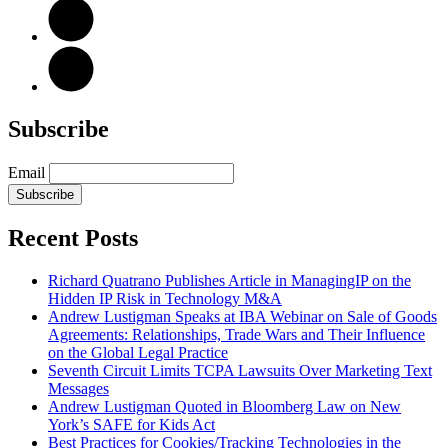
Subscribe
Email
Subscribe
Recent Posts
Richard Quatrano Publishes Article in ManagingIP on the
Hidden IP Risk in Technology M&A
Andrew Lustigman Speaks at IBA Webinar on Sale of Goods
Agreements: Relationships, Trade Wars and Their Influence
on the Global Legal Practice
Seventh Circuit Limits TCPA Lawsuits Over Marketing Text
Messages
Andrew Lustigman Quoted in Bloomberg Law on New
York’s SAFE for Kids Act
Best Practices for Cookies/Tracking Technologies in the