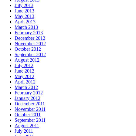
July 2013
June 2013
May 2013
April 2013
March 2013
February 2013
December 2012
November 2012
October 2012
September 2012
August 2012
July 2012
June 2012
May 2012
April 2012
March 2012
February 2012
January 2012
December 2011
November 2011
October 2011
September 2011
August 2011
July 2011