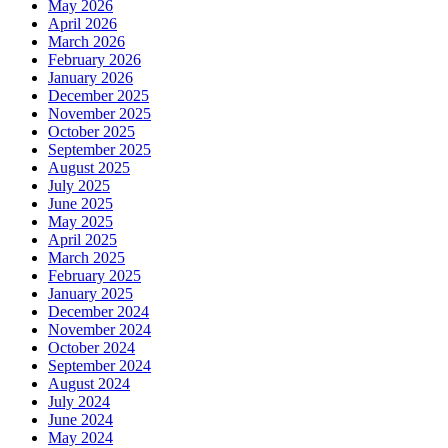
May 2026
April 2026
March 2026
February 2026
January 2026
December 2025
November 2025
October 2025
September 2025
August 2025
July 2025
June 2025
May 2025
April 2025
March 2025
February 2025
January 2025
December 2024
November 2024
October 2024
September 2024
August 2024
July 2024
June 2024
May 2024