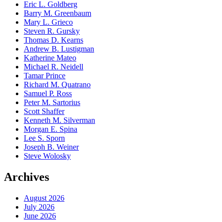
Eric L. Goldberg
Barry M. Greenbaum
Mary L. Grieco
Steven R. Gursky
Thomas D. Kearns
Andrew B. Lustigman
Katherine Mateo
Michael R. Neidell
Tamar Prince
Richard M. Quatrano
Samuel P. Ross
Peter M. Sartorius
Scott Shaffer
Kenneth M. Silverman
Morgan E. Spina
Lee S. Sporn
Joseph B. Weiner
Steve Wolosky
Archives
August 2026
July 2026
June 2026