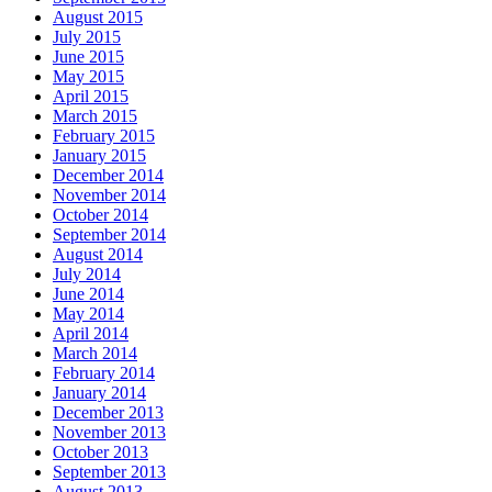
August 2015
July 2015
June 2015
May 2015
April 2015
March 2015
February 2015
January 2015
December 2014
November 2014
October 2014
September 2014
August 2014
July 2014
June 2014
May 2014
April 2014
March 2014
February 2014
January 2014
December 2013
November 2013
October 2013
September 2013
August 2013