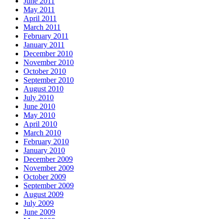
June 2011
May 2011
April 2011
March 2011
February 2011
January 2011
December 2010
November 2010
October 2010
September 2010
August 2010
July 2010
June 2010
May 2010
April 2010
March 2010
February 2010
January 2010
December 2009
November 2009
October 2009
September 2009
August 2009
July 2009
June 2009