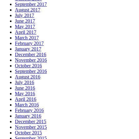
September 2017
August 2017
July 2017
June 2017
May 2017
April 2017
March 2017
February 2017
January 2017
December 2016
November 2016
October 2016
September 2016
August 2016
July 2016
June 2016
May 2016
April 2016
March 2016
February 2016
January 2016
December 2015
November 2015
October 2015
September 2015