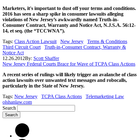
Marketers, it's important to dust off your terms and conditions.
2016 has seen a sharp spike in consumer lawsuits alleging
violations of New Jersey’s awkwardly named Truth-in-
Consumer Contract, Warranty and Notice Act, N.J.S.A. 56:12-
14, et seq. (the “TCCWNA”).
Tags:
Class Action Lawsuit
New Jersey
Terms & Conditions
Third Circuit Court
Truth-in-Consumer Contract, Warranty &
Notice Act
12.26.2012
By:
Scott Shaffer
New Jersey Federal Courts Brace for Wave of TCPA Class Actions
A recent series of rulings will likely trigger an avalanche of class
action lawsuits over unwanted text messages and robocalls,
particularly in the State of New Jersey.
Tags:
New Jersey
TCPA Class Actions
Telemarketing Law
olshanlaw.com
Search