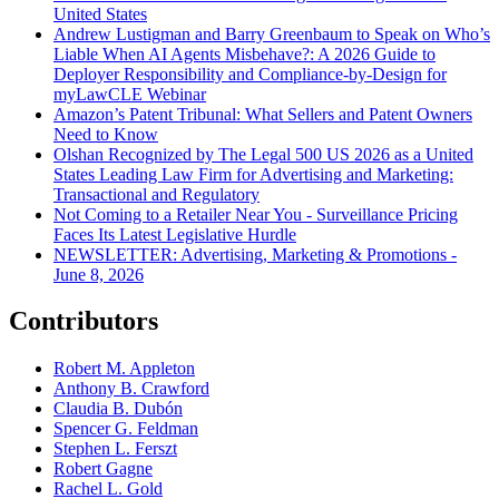
United States
Andrew Lustigman and Barry Greenbaum to Speak on Who’s
Liable When AI Agents Misbehave?: A 2026 Guide to
Deployer Responsibility and Compliance-by-Design for
myLawCLE Webinar
Amazon’s Patent Tribunal: What Sellers and Patent Owners
Need to Know
Olshan Recognized by The Legal 500 US 2026 as a United
States Leading Law Firm for Advertising and Marketing:
Transactional and Regulatory
Not Coming to a Retailer Near You - Surveillance Pricing
Faces Its Latest Legislative Hurdle
NEWSLETTER: Advertising, Marketing & Promotions -
June 8, 2026
Contributors
Robert M. Appleton
Anthony B. Crawford
Claudia B. Dubón
Spencer G. Feldman
Stephen L. Ferszt
Robert Gagne
Rachel L. Gold