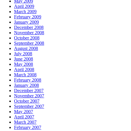
May 2009
April 2009
March 2009
February 2009
January 2009
December 2008
November 2008
October 2008
September 2008
August 2008
July 2008
June 2008
May 2008
April 2008
March 2008
February 2008
January 2008
December 2007
November 2007
October 2007
September 2007
May 2007
April 2007
March 2007
February 2007