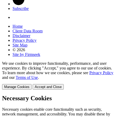
Subscribe
Home
Client Data Room
Disclaimer
Privacy Policy
Site Map
© 2026
Site by Firmseek
We use cookies to improve functionality, performance, and user
experience. By clicking "Accept," you agree to our use of cookies.
To learn more about how we use cookies, please see
Privacy Policy
and our
Terms of Use
.
Manage Cookies
Accept and Close
Necessary Cookies
Necessary cookies enable core functionality such as security,
network management, and accessibility. You may disable these by