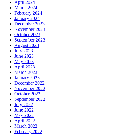
April 2024
March 2024
February 2024
January 2024
December 2023
November 2023
October 2023
September 2023
August 2023
July 2023
June 2023
May 2023
April 2023
March 2023
January 2023
December 2022
November 2022
October 2022
September 2022
July 2022
June 2022
May 2022
April 2022
March 2022
February 2022