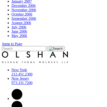
January 2007
December 2006
November 2006
October 2006
September 2006
August 2006
July 2006
June 2006
May 2006
Jump to Page
New York
212.451.2300
New Jersey
973.331.7200