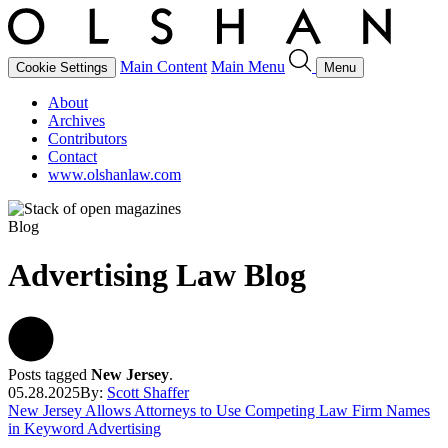
Main Content
Main Menu
Cookie Settings
Menu
About
Archives
Contributors
Contact
www.olshanlaw.com
Blog
Advertising Law Blog
Posts tagged
New Jersey
.
05.28.2025
By:
Scott Shaffer
New Jersey Allows Attorneys to Use Competing Law Firm Names
in Keyword Advertising