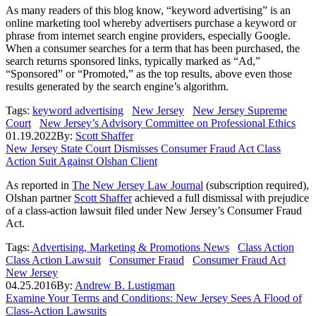
As many readers of this blog know, “keyword advertising” is an
online marketing tool whereby advertisers purchase a keyword or
phrase from internet search engine providers, especially Google.
When a consumer searches for a term that has been purchased, the
search returns sponsored links, typically marked as “Ad,”
“Sponsored” or “Promoted,” as the top results, above even those
results generated by the search engine’s algorithm.
Tags:
keyword advertising
New Jersey
New Jersey Supreme
Court
New Jersey’s Advisory Committee on Professional Ethics
01.19.2022
By:
Scott Shaffer
New Jersey State Court Dismisses Consumer Fraud Act Class
Action Suit Against Olshan Client
As reported in
The New Jersey Law Journal
(subscription required),
Olshan partner
Scott Shaffer
achieved a full dismissal with prejudice
of a class-action lawsuit filed under New Jersey’s Consumer Fraud
Act.
Tags:
Advertising, Marketing & Promotions News
Class Action
Class Action Lawsuit
Consumer Fraud
Consumer Fraud Act
New Jersey
04.25.2016
By:
Andrew B. Lustigman
Examine Your Terms and Conditions: New Jersey Sees A Flood of
Class-Action Lawsuits