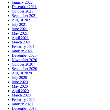
January 2022
December 2021
October 2021
September 2021
August 2021
July 2021
June 2021
May 2021
April 2021
March 2021
February 2021
January 2021
December 2020
November 2020
October 2020
September 2020
August 2020
July 2020
June 2020
May 2020
April 2020
March 2020
February 2020
January 2020
December 2019