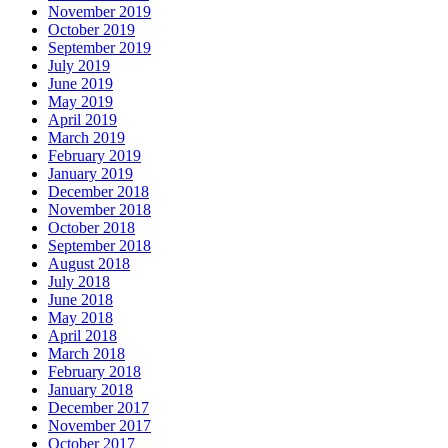
November 2019
October 2019
September 2019
July 2019
June 2019
May 2019
April 2019
March 2019
February 2019
January 2019
December 2018
November 2018
October 2018
September 2018
August 2018
July 2018
June 2018
May 2018
April 2018
March 2018
February 2018
January 2018
December 2017
November 2017
October 2017