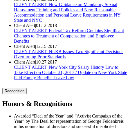
CLIENT ALERT: New Guidance on Mandatory Sexual
Harassment Training and Policies and New Reasonable
Accommodation and Personal Leave Requirements in NY
State and NYC
Client Alert
|
01.12.2018
CLIENT ALERT: Federal Tax Reform Contains Significant
Changes to Treatment of Compensation and Employee
Benefits
Client Alert
|
12.15.2017
CLIENT ALERT: NLRB Issues Two Significant Decisions
Overturning Prior Standards
Client Alert
|
10.27.2017
CLIENT ALERT: New York City Salary History Law to
Take Effect on October 31, 2017 / Update on New York State
Paid Family Benefits Leave Law
Recognition
Honors & Recognitions
Awarded “Deal of the Year” and “Activist Campaign of the
Year” by The Deal for representation of George Feldenkreis
in his nomination of directors and successful unsolicited