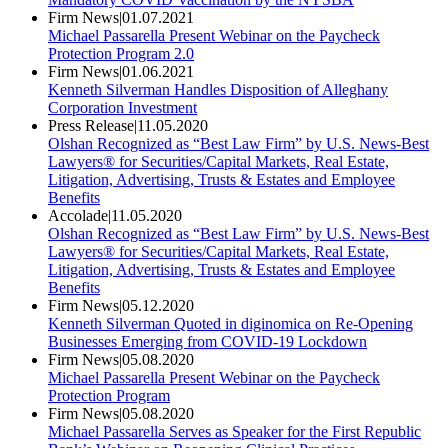
Firm News
|
01.07.2021
Michael Passarella Present Webinar on the Paycheck
Protection Program 2.0
Firm News
|
01.06.2021
Kenneth Silverman Handles Disposition of Alleghany
Corporation Investment
Press Release
|
11.05.2020
Olshan Recognized as “Best Law Firm” by U.S. News-Best
Lawyers® for Securities/Capital Markets, Real Estate,
Litigation, Advertising, Trusts & Estates and Employee
Benefits
Accolade
|
11.05.2020
Olshan Recognized as “Best Law Firm” by U.S. News-Best
Lawyers® for Securities/Capital Markets, Real Estate,
Litigation, Advertising, Trusts & Estates and Employee
Benefits
Firm News
|
05.12.2020
Kenneth Silverman Quoted in diginomica on Re-Opening
Businesses Emerging from COVID-19 Lockdown
Firm News
|
05.08.2020
Michael Passarella Present Webinar on the Paycheck
Protection Program
Firm News
|
05.08.2020
Michael Passarella Serves as Speaker for the First Republic