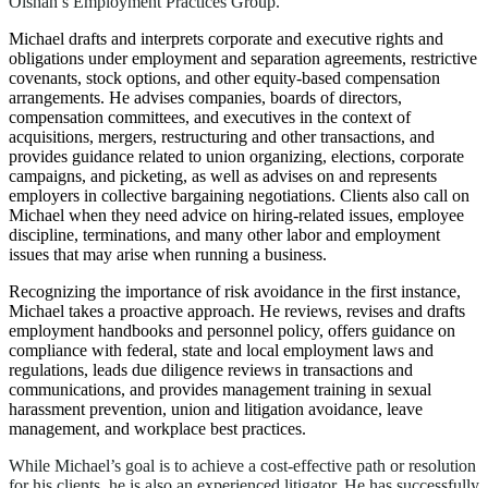
Olshan’s Employment Practices Group.
Michael drafts and interprets corporate and executive rights and
obligations under employment and separation agreements, restrictive
covenants, stock options, and other equity-based compensation
arrangements. He advises companies, boards of directors,
compensation committees, and executives in the context of
acquisitions, mergers, restructuring and other transactions, and
provides guidance related to union organizing, elections, corporate
campaigns, and picketing, as well as advises on and represents
employers in collective bargaining negotiations. Clients also call on
Michael when they need advice on hiring-related issues, employee
discipline, terminations, and many other labor and employment
issues that may arise when running a business.
Recognizing the importance of risk avoidance in the first instance,
Michael takes a proactive approach. He reviews, revises and drafts
employment handbooks and personnel policy, offers guidance on
compliance with federal, state and local employment laws and
regulations, leads due diligence reviews in transactions and
communications, and provides management training in sexual
harassment prevention, union and litigation avoidance, leave
management, and workplace best practices.
While Michael’s goal is to achieve a cost-effective path or resolution
for his clients, he is also an experienced litigator. He has successfully