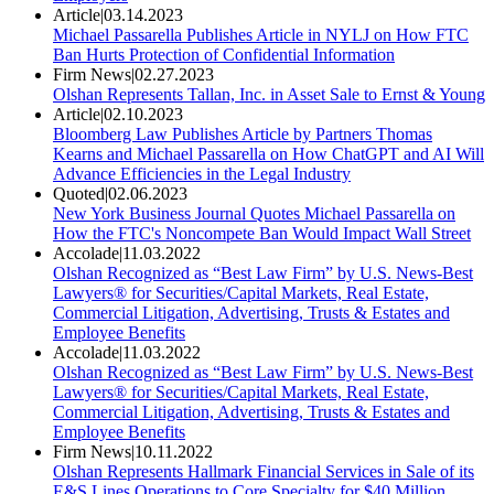
Article
|
03.14.2023
Michael Passarella Publishes Article in NYLJ on How FTC
Ban Hurts Protection of Confidential Information
Firm News
|
02.27.2023
Olshan Represents Tallan, Inc. in Asset Sale to Ernst & Young
Article
|
02.10.2023
Bloomberg Law Publishes Article by Partners Thomas
Kearns and Michael Passarella on How ChatGPT and AI Will
Advance Efficiencies in the Legal Industry
Quoted
|
02.06.2023
New York Business Journal Quotes Michael Passarella on
How the FTC's Noncompete Ban Would Impact Wall Street
Accolade
|
11.03.2022
Olshan Recognized as “Best Law Firm” by U.S. News-Best
Lawyers® for Securities/Capital Markets, Real Estate,
Commercial Litigation, Advertising, Trusts & Estates and
Employee Benefits
Accolade
|
11.03.2022
Olshan Recognized as “Best Law Firm” by U.S. News-Best
Lawyers® for Securities/Capital Markets, Real Estate,
Commercial Litigation, Advertising, Trusts & Estates and
Employee Benefits
Firm News
|
10.11.2022
Olshan Represents Hallmark Financial Services in Sale of its
E&S Lines Operations to Core Specialty for $40 Million