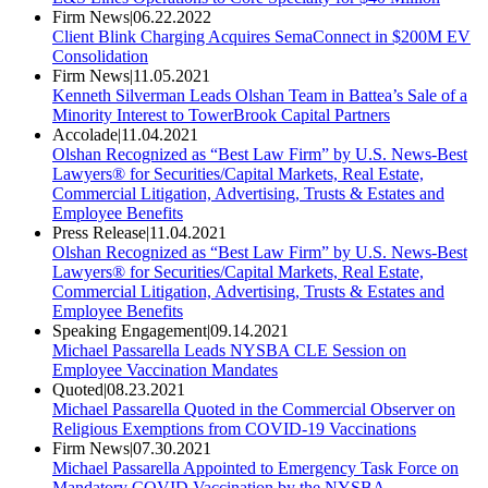
Firm News
|
06.22.2022
Client Blink Charging Acquires SemaConnect in $200M EV
Consolidation
Firm News
|
11.05.2021
Kenneth Silverman Leads Olshan Team in Battea’s Sale of a
Minority Interest to TowerBrook Capital Partners
Accolade
|
11.04.2021
Olshan Recognized as “Best Law Firm” by U.S. News-Best
Lawyers® for Securities/Capital Markets, Real Estate,
Commercial Litigation, Advertising, Trusts & Estates and
Employee Benefits
Press Release
|
11.04.2021
Olshan Recognized as “Best Law Firm” by U.S. News-Best
Lawyers® for Securities/Capital Markets, Real Estate,
Commercial Litigation, Advertising, Trusts & Estates and
Employee Benefits
Speaking Engagement
|
09.14.2021
Michael Passarella Leads NYSBA CLE Session on
Employee Vaccination Mandates
Quoted
|
08.23.2021
Michael Passarella Quoted in the Commercial Observer on
Religious Exemptions from COVID-19 Vaccinations
Firm News
|
07.30.2021
Michael Passarella Appointed to Emergency Task Force on
Mandatory COVID Vaccination by the NYSBA