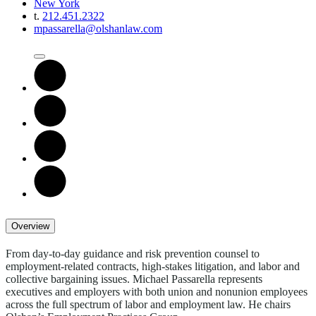
New York
t.
212.451.2322
mpassarella@olshanlaw.com
Overview
From day-to-day guidance and risk prevention counsel to
employment-related contracts, high-stakes litigation, and labor and
collective bargaining issues. Michael Passarella represents
executives and employers with both union and nonunion employees
across the full spectrum of labor and employment law. He chairs