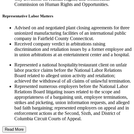
Commission on Human Rights and Opportunities.
Representative Labor Matters
Advised on and negotiated plant closing agreements for three
unionized manufacturing facilities of an international public
company in Fairfield County Connecticut.
Received company verdict in arbitrations raising
discrimination and retaliation issues by a former employee and
in union arbitrations at an entertainment center and a hospital.
Represented a national hospitality/restaurant client on unfair
labor practice claims before the National Labor Relations
Board related to alleged union activity and retaliation;
achieved the withdrawal of all claims of unlawful termination.
Represented numerous employers before the National Labor
Relations Board litigating issues related to the scope and
appropriateness of a bargaining unit, employee terminations,
strikes and picketing, union information requests, and alleged
bad faith bargaining; represented employers on appeal and in
enforcement actions at the Second, Sixth, and District of
Columbia Circuit Courts of Appeal.
Read More