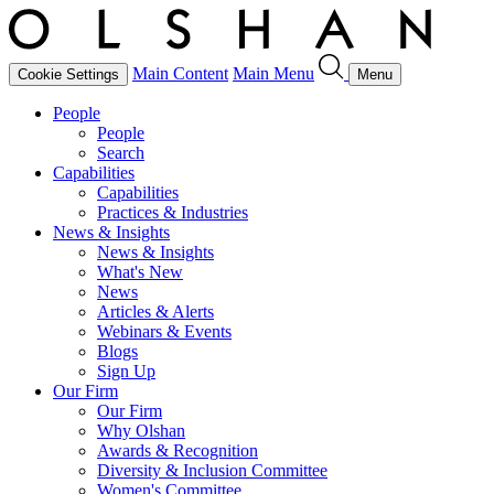
Main Content
Main Menu
Cookie Settings
Menu
People
People
Search
Capabilities
Capabilities
Practices & Industries
News & Insights
News & Insights
What's New
News
Articles & Alerts
Webinars & Events
Blogs
Sign Up
Our Firm
Our Firm
Why Olshan
Awards & Recognition
Diversity & Inclusion Committee
Women's Committee