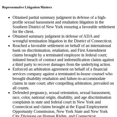
Representative Litigation Matters
Obtained partial summary judgment in defense of a high-
profile sexual harassment and retaliation litigation in the
Southern District of New York ensuring a favorable settlement
for the client.
Obtained summary judgment in defense of ADA and
wrongful termination litigation in the District of Connecticut.
Reached a favorable settlement on behalf of an international
bank on discrimination, retaliation, and First Amendment
claims brought by a terminated employee in federal court;
initiated breach of contract and indemnification claims against
a third party to recover damages from the underlying action.
Enforced an arbitration agreement on behalf of a financial
services company against a terminated in-house counsel who
brought disability retaliation and failure-to-accommodate
claims in state court; after compelling arbitration, prevailed on
all counts.
Defended pregnancy, sexual orientation, sexual harassment,
race, color, national origin, disability, and age discrimination
complaints in state and federal court in New York and
Connecticut and claims brought at the Equal Employment
Opportunity Commission, New York State and New York
City Divisions on Human Rights, and Connecticut