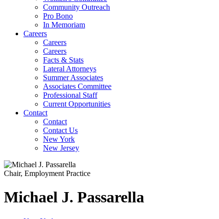
Community Outreach
Pro Bono
In Memoriam
Careers
Careers
Careers
Facts & Stats
Lateral Attorneys
Summer Associates
Associates Committee
Professional Staff
Current Opportunities
Contact
Contact
Contact Us
New York
New Jersey
Chair, Employment Practice
Michael
J.
Passarella