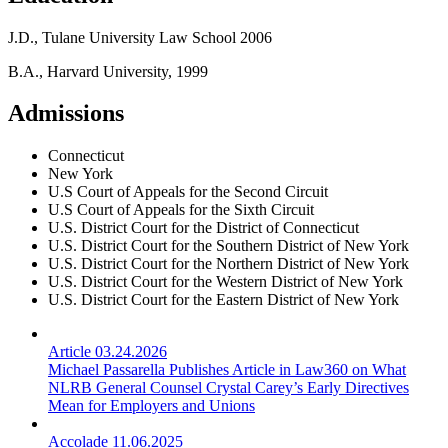
J.D., Tulane University Law School 2006
B.A., Harvard University, 1999
Admissions
Connecticut
New York
U.S Court of Appeals for the Second Circuit
U.S Court of Appeals for the Sixth Circuit
U.S. District Court for the District of Connecticut
U.S. District Court for the Southern District of New York
U.S. District Court for the Northern District of New York
U.S. District Court for the Western District of New York
U.S. District Court for the Eastern District of New York
Article
03.24.2026
Michael Passarella Publishes Article in Law360 on What
NLRB General Counsel Crystal Carey’s Early Directives
Mean for Employers and Unions
Accolade
11.06.2025