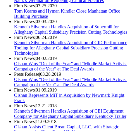
Bank’s Webinar on Reopening Clinical Practices
Firm News
|
03.25.2020
Tom Kearns and Hyman Kindler Close Manhattan Office
Building Purchase
Firm News
|
03.03.2020
Kenneth Silverman Handles Acquisition of Supermill for
Alleghany Capital Subsidiary Precision Cutting Technologies
Firm News
|
06.24.2019
Kenneth Silverman Handles Acquisition of CID Performance
Tooling for Alleghany Capital Subsidiary Precision Cutting
Technologies
Firm News
|
04.02.2019
Olshan Wins “Deal of the Year” and “Middle Market Activist
Campaign of the Year” at The Deal Awards
Press Release
|
03.28.2019
Olshan Wins “Deal of the Year” and “Middle Market Activist
Campaign of the Year” at The Deal Awards
Firm News
|
01.09.2019
Olshan Represents MiT in Acquisition by Newmark Knight
Frank
Firm News
|
12.21.2018
Kenneth Silverman Handles Acquisition of CEI Equipment
Company for Alleghany Capital Subsidiary Kentucky Trailer
Firm News
|
11.09.2018
Olshan Assists Client Brean Capital, LLC, with Strategic