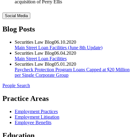
acquisition of Perry Ellis
Social Media
Blog Posts
Securities Law Blog
06.10.2020
Main Street Loan Facilities (June 8th Update)
Securities Law Blog
06.04.2020
Main Street Loan Facilities
Securities Law Blog
05.01.2020
Paycheck Protection Program Loans Capped at $20 Million
per Single Corporate Group
People Search
Practice Areas
Employment Practices
Employment Litigation
Employee Benefits
Education