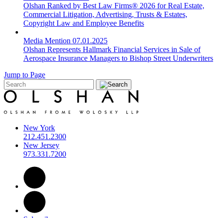
Olshan Ranked by Best Law Firms® 2026 for Real Estate,
Commercial Litigation, Advertising, Trusts & Estates,
Copyright Law and Employee Benefits
Media Mention
07.01.2025
Olshan Represents Hallmark Financial Services in Sale of
Aerospace Insurance Managers to Bishop Street Underwriters
Jump to Page
New York
212.451.2300
New Jersey
973.331.7200