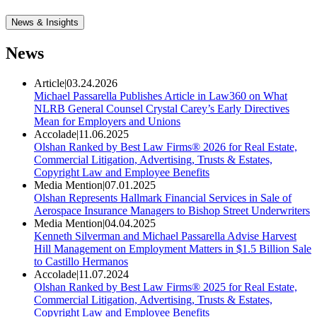
News & Insights
News
Article
|
03.24.2026
Michael Passarella Publishes Article in Law360 on What
NLRB General Counsel Crystal Carey’s Early Directives
Mean for Employers and Unions
Accolade
|
11.06.2025
Olshan Ranked by Best Law Firms® 2026 for Real Estate,
Commercial Litigation, Advertising, Trusts & Estates,
Copyright Law and Employee Benefits
Media Mention
|
07.01.2025
Olshan Represents Hallmark Financial Services in Sale of
Aerospace Insurance Managers to Bishop Street Underwriters
Media Mention
|
04.04.2025
Kenneth Silverman and Michael Passarella Advise Harvest
Hill Management on Employment Matters in $1.5 Billion Sale
to Castillo Hermanos
Accolade
|
11.07.2024
Olshan Ranked by Best Law Firms® 2025 for Real Estate,
Commercial Litigation, Advertising, Trusts & Estates,
Copyright Law and Employee Benefits