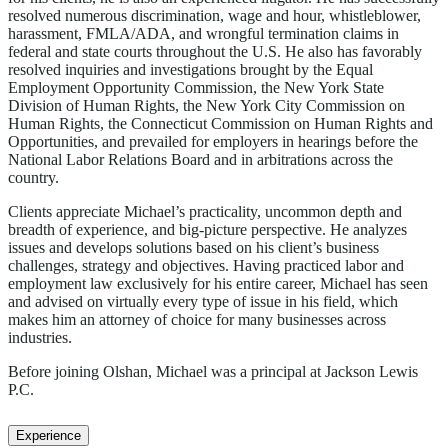
resolved numerous discrimination, wage and hour, whistleblower,
harassment, FMLA/ADA, and wrongful termination claims in
federal and state courts throughout the U.S. He also has favorably
resolved inquiries and investigations brought by the Equal
Employment Opportunity Commission, the New York State
Division of Human Rights, the New York City Commission on
Human Rights, the Connecticut Commission on Human Rights and
Opportunities, and prevailed for employers in hearings before the
National Labor Relations Board and in arbitrations across the
country.
Clients appreciate Michael’s practicality, uncommon depth and
breadth of experience, and big-picture perspective. He analyzes
issues and develops solutions based on his client’s business
challenges, strategy and objectives. Having practiced labor and
employment law exclusively for his entire career, Michael has seen
and advised on virtually every type of issue in his field, which
makes him an attorney of choice for many businesses across
industries.
Before joining Olshan, Michael was a principal at Jackson Lewis
P.C.
Experience