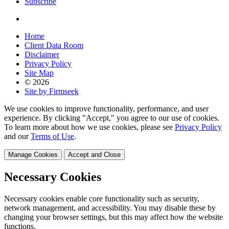
Subscribe
Home
Client Data Room
Disclaimer
Privacy Policy
Site Map
© 2026
Site by Firmseek
We use cookies to improve functionality, performance, and user
experience. By clicking "Accept," you agree to our use of cookies.
To learn more about how we use cookies, please see
Privacy Policy
and our
Terms of Use
.
Manage Cookies
Accept and Close
Necessary Cookies
Necessary cookies enable core functionality such as security,
network management, and accessibility. You may disable these by
changing your browser settings, but this may affect how the website
functions.