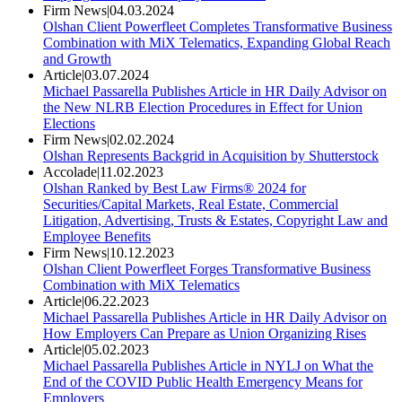
Firm News
|
04.03.2024
Olshan Client Powerfleet Completes Transformative Business
Combination with MiX Telematics, Expanding Global Reach
and Growth
Article
|
03.07.2024
Michael Passarella Publishes Article in HR Daily Advisor on
the New NLRB Election Procedures in Effect for Union
Elections
Firm News
|
02.02.2024
Olshan Represents Backgrid in Acquisition by Shutterstock
Accolade
|
11.02.2023
Olshan Ranked by Best Law Firms® 2024 for
Securities/Capital Markets, Real Estate, Commercial
Litigation, Advertising, Trusts & Estates, Copyright Law and
Employee Benefits
Firm News
|
10.12.2023
Olshan Client Powerfleet Forges Transformative Business
Combination with MiX Telematics
Article
|
06.22.2023
Michael Passarella Publishes Article in HR Daily Advisor on
How Employers Can Prepare as Union Organizing Rises
Article
|
05.02.2023
Michael Passarella Publishes Article in NYLJ on What the
End of the COVID Public Health Emergency Means for
Employers