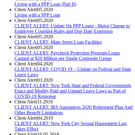
Living with a PPP Loan (Part II)
Client Alert
|
05.2020
Living with a PPP Loan
Client Alert
|
05.2020
CLIENT ALERT: Update On PPP Loans - Major Change to
Employee Counting Rules and Due Date Extension
Client Alert
|
05.2020
CLIENT ALERT: Main Street Loan Facilities
Client Alert
|
05.2020
CLIENT ALERT: Paycheck Protection Program Loans
Capped at $20 Million per Single Corporate Group
Client Alert
|
04.2020
CLIENT ALERT: COVID 19 – Update on Federal and State
Leave Laws
Client Alert
|
03.2020
CLIENT ALERT: New York State and Federal Governments
Enact and Modify Paid and Unpaid Leave Laws as Part of
COVID-19 Response
Client Alert
|
11.2019
CLIENT ALERT: IRS Announces 2020 Retirement Plan And
Other Benefit Limitations
Client Alert
|
04.2019
CLIENT ALERT: New York City Sexual Harassment Law
Takes Effect
Client Alert
|
10.05.2018