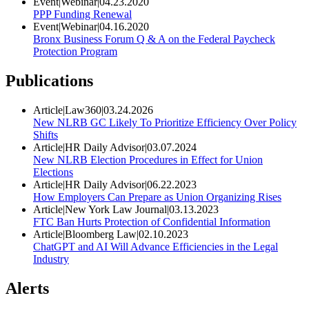
Event
|
Webinar
|
04.23.2020
PPP Funding Renewal
Event
|
Webinar
|
04.16.2020
Bronx Business Forum Q & A on the Federal Paycheck
Protection Program
Publications
Article
|
Law360
|
03.24.2026
New NLRB GC Likely To Prioritize Efficiency Over Policy
Shifts
Article
|
HR Daily Advisor
|
03.07.2024
New NLRB Election Procedures in Effect for Union
Elections
Article
|
HR Daily Advisor
|
06.22.2023
How Employers Can Prepare as Union Organizing Rises
Article
|
New York Law Journal
|
03.13.2023
FTC Ban Hurts Protection of Confidential Information
Article
|
Bloomberg Law
|
02.10.2023
ChatGPT and AI Will Advance Efficiencies in the Legal
Industry
Alerts