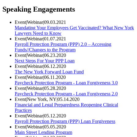
Speaking Engagements
Event
|
Webinar
|
09.03.2021
Mandating Your Employees Get Vaccinated? What New York
Lawyers Need to Know
Event
|
Webinar
|
01.07.2021
Payroll Protection Program (PPP) 2.0 – Accessing
Funds//Changes to the Program
Event
|
Webinar
|
06.23.2020
Next Steps For Your PPP Loan
Event
|
Webinar
|
06.12.2020
The New York Forward Loan Fund
Event
|
Webinar
|
06.11.2020
Paycheck Protection Program - Loan Forgiveness 3.0
Event
|
Webinar
|
05.28.2020
Paycheck Protection Program - Loan Forgiveness 2.0
Event
|
New York, NY
|
05.14.2020
Financial and Legal Preparedness Reopening Clinical
Practices
Event
|
Webinar
|
05.12.2020
Payroll Protection Program (PPP) Loan Forgiveness
Event
|
Webinar
|
05.05.2020
Main Street Lending Program