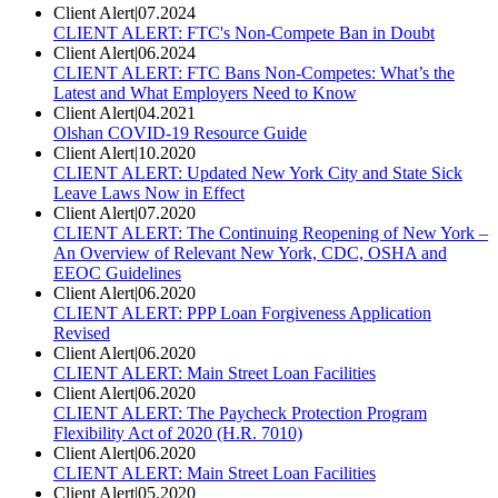
Client Alert
|
07.2024
CLIENT ALERT: FTC's Non-Compete Ban in Doubt
Client Alert
|
06.2024
CLIENT ALERT: FTC Bans Non-Competes: What’s the
Latest and What Employers Need to Know
Client Alert
|
04.2021
Olshan COVID-19 Resource Guide
Client Alert
|
10.2020
CLIENT ALERT: Updated New York City and State Sick
Leave Laws Now in Effect
Client Alert
|
07.2020
CLIENT ALERT: The Continuing Reopening of New York –
An Overview of Relevant New York, CDC, OSHA and
EEOC Guidelines
Client Alert
|
06.2020
CLIENT ALERT: PPP Loan Forgiveness Application
Revised
Client Alert
|
06.2020
CLIENT ALERT: Main Street Loan Facilities
Client Alert
|
06.2020
CLIENT ALERT: The Paycheck Protection Program
Flexibility Act of 2020 (H.R. 7010)
Client Alert
|
06.2020
CLIENT ALERT: Main Street Loan Facilities
Client Alert
|
05.2020