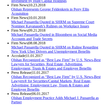
Investment by Hunt Capital Holdings
Firm News
|
10.23.2018
Olshan Represents George Feldenkreis in Perry Ellis
Acquisition
Firm News
|
10.01.2018
Michael Passarella Quoted in SHRM on Supreme Court
Nominee Kavanaugh’s Rulings on Workplace Issues
Firm News
|
09.21.2018
Michael Passarella Quoted in Bloomberg on Social Media
Accounts and Trade Secrets
Firm News
|
08.08.2018
Michael Passarella Quoted in SHRM on Ruling Regarding
New York Uber Drivers and Unemployment Benefits
Accolade
|
11.01.2017
Olshan Recognized as “Best Law Firm” by U.S. News-Best
Lawyers for Securities, Real Estate, Advertising,
Employment, Trusts & Estates and Employee Benefits
Press Release
|
11.01.2017
Olshan Recognized as “Best Law Firm” by U.S. News-Best
Lawyers® for Securities/Capital Markets, Real Estate,
Advertising, Employment Law, Trusts & Estates and
Employee Benefits
Press Release
|
06.01.2017
Olshan Employment Practice Adds Michael J. Passarella as
Partner