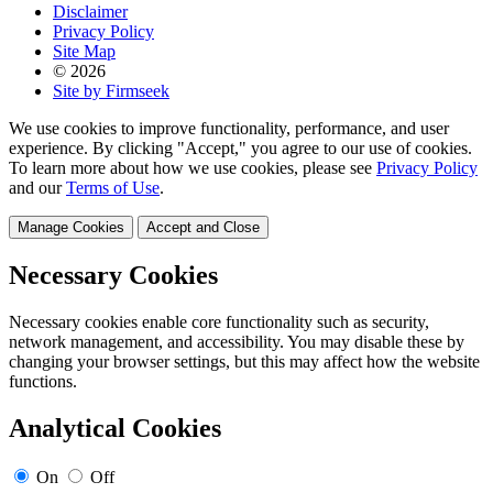
Disclaimer
Privacy Policy
Site Map
© 2026
Site by Firmseek
We use cookies to improve functionality, performance, and user
experience. By clicking "Accept," you agree to our use of cookies.
To learn more about how we use cookies, please see
Privacy Policy
and our
Terms of Use
.
Manage Cookies
Accept and Close
Necessary Cookies
Necessary cookies enable core functionality such as security,
network management, and accessibility. You may disable these by
changing your browser settings, but this may affect how the website
functions.
Analytical Cookies
On
Off