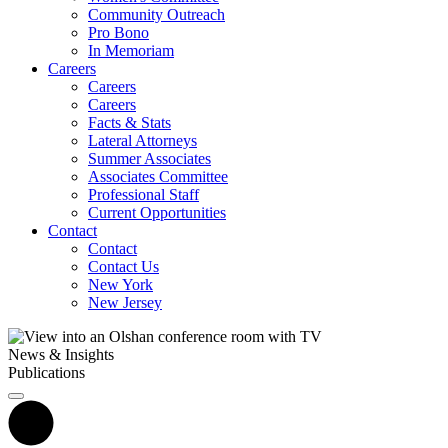
Community Outreach
Pro Bono
In Memoriam
Careers
Careers
Careers
Facts & Stats
Lateral Attorneys
Summer Associates
Associates Committee
Professional Staff
Current Opportunities
Contact
Contact
Contact Us
New York
New Jersey
News & Insights
Publications