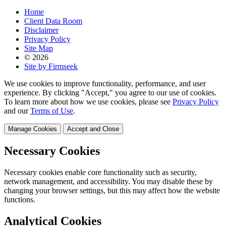
Home
Client Data Room
Disclaimer
Privacy Policy
Site Map
© 2026
Site by Firmseek
We use cookies to improve functionality, performance, and user
experience. By clicking "Accept," you agree to our use of cookies.
To learn more about how we use cookies, please see
Privacy Policy
and our
Terms of Use
.
Manage Cookies
Accept and Close
Necessary Cookies
Necessary cookies enable core functionality such as security,
network management, and accessibility. You may disable these by
changing your browser settings, but this may affect how the website
functions.
Analytical Cookies