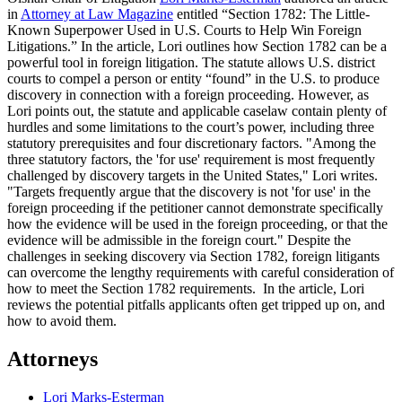
in
Attorney at Law Magazine
entitled “Section 1782: The Little-
Known Superpower Used in U.S. Courts to Help Win Foreign
Litigations.” In the article, Lori outlines how Section 1782 can be a
powerful tool in foreign litigation. The statute allows U.S. district
courts to compel a person or entity “found” in the U.S. to produce
discovery in connection with a foreign proceeding. However, as
Lori points out, the statute and applicable caselaw contain plenty of
hurdles and some limitations to the court’s power, including three
statutory prerequisites and four discretionary factors. "Among the
three statutory factors, the 'for use' requirement is most frequently
challenged by discovery targets in the United States," Lori writes.
"Targets frequently argue that the discovery is not 'for use' in the
foreign proceeding if the petitioner cannot demonstrate specifically
how the evidence will be used in the foreign proceeding, or that the
evidence will be admissible in the foreign court." Despite the
challenges in seeking discovery via Section 1782, foreign litigants
can overcome the lengthy requirements with careful consideration of
how to meet the Section 1782 requirements. In the article, Lori
reviews the potential pitfalls applicants often get tripped up on, and
how to avoid them.
Attorneys
Lori Marks-Esterman