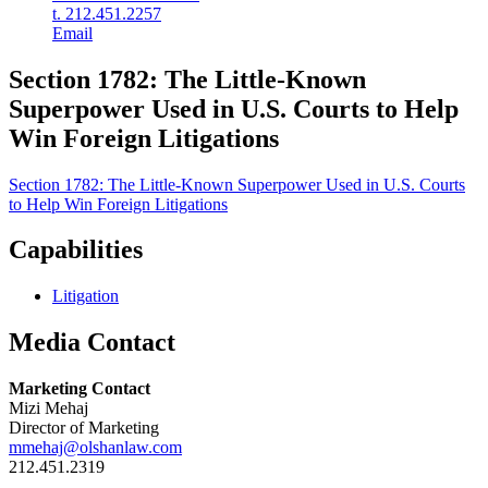
t. 212.451.2257
Email
Section 1782: The Little-Known
Superpower Used in U.S. Courts to Help
Win Foreign Litigations
Section 1782: The Little-Known Superpower Used in U.S. Courts
to Help Win Foreign Litigations
Capabilities
Litigation
Media Contact
Marketing Contact
Mizi Mehaj
Director of Marketing
mmehaj@olshanlaw.com
212.451.2319