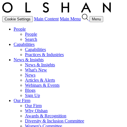
Main Content
Main Menu
Cookie Settings
Menu
People
People
Search
Capabilities
Capabilities
Practices & Industries
News & Insights
News & Insights
What's New
News
Articles & Alerts
Webinars & Events
Blogs
Sign Up
Our Firm
Our Firm
Why Olshan
Awards & Recognition
Diversity & Inclusion Committee
Women's Committee