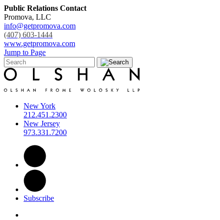
Public Relations Contact
Promova, LLC
info@getpromova.com
(407) 603-1444
www.getpromova.com
Jump to Page
New York
212.451.2300
New Jersey
973.331.7200
Subscribe