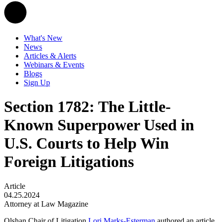
What's New
News
Articles & Alerts
Webinars & Events
Blogs
Sign Up
Section 1782: The Little-
Known Superpower Used in
U.S. Courts to Help Win
Foreign Litigations
Article
04.25.2024
Attorney at Law Magazine
Olshan Chair of Litigation
Lori Marks-Esterman
authored an article