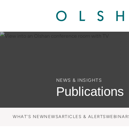
NEWS & INSIGHTS
Publications
WHAT'S NEW
NEWS
ARTICLES & ALERTS
WEBINAR