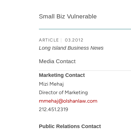
Small Biz Vulnerable
ARTICLE
03.2012
Long Island Business News
Media Contact
Marketing Contact
Mizi Mehaj
Director of Marketing
mmehaj@olshanlaw.com
212.451.2319
Public Relations Contact