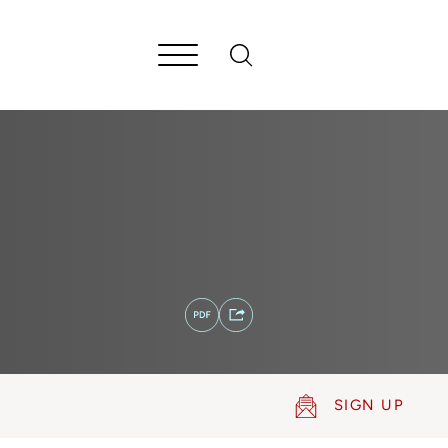
SIGN UP