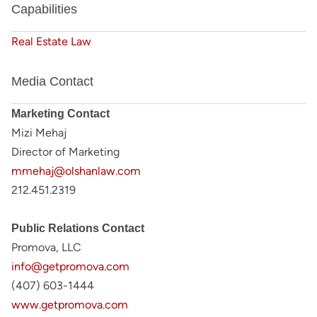
Capabilities
Real Estate Law
Media Contact
Marketing Contact
Mizi Mehaj
Director of Marketing
mmehaj@olshanlaw.com
212.451.2319
Public Relations Contact
Promova, LLC
info@getpromova.com
(407) 603-1444
www.getpromova.com