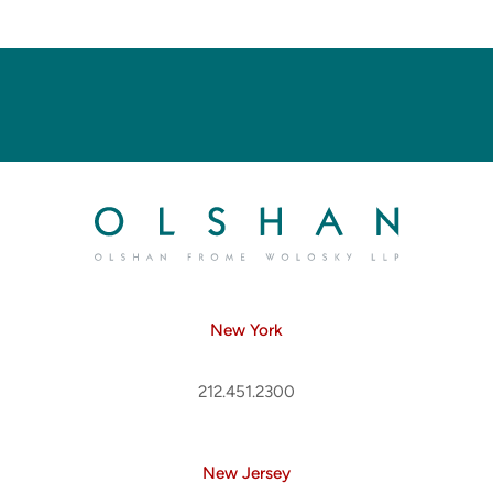
New York
212.451.2300
New Jersey