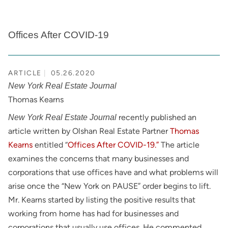
Offices After COVID-19
ARTICLE
05.26.2020
New York Real Estate Journal
Thomas Kearns
recently published an
New York Real Estate Journal
article written by Olshan Real Estate Partner
Thomas
Kearns
entitled “
Offices After COVID-19.”
The article
examines the concerns that many businesses and
corporations that use offices have and what problems will
arise once the “New York on PAUSE” order begins to lift.
Mr. Kearns started by listing the positive results that
working from home has had for businesses and
corporations that usually use offices. He commented,