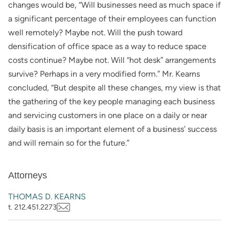
changes would be, “Will businesses need as much space if
a significant percentage of their employees can function
well remotely? Maybe not. Will the push toward
densification of office space as a way to reduce space
costs continue? Maybe not. Will “hot desk” arrangements
survive? Perhaps in a very modified form.” Mr. Kearns
concluded, “But despite all these changes, my view is that
the gathering of the key people managing each business
and servicing customers in one place on a daily or near
daily basis is an important element of a business’ success
and will remain so for the future.”
Attorneys
THOMAS D. KEARNS
t. 212.451.2273