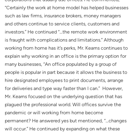
“Certainly the work at home model has helped businesses
such as law firms, insurance brokers, money managers
and others continue to service clients, customers and
investors.” He continued “…the remote work environment
is fraught with complications and limitations.” Although
working from home has it’s perks, Mr. Kearns continues to
explain why working in an office is the primary option for
many businesses, “An office populated by a group of
people is popular in part because it allows the business to
hire designated employees to print documents, arrange
for deliveries and type way faster than I can.” However,
Mr. Kearns focused on the underlying question that has
plagued the professional world. Will offices survive the
pandemic or will working from home become
permanent? He answered yes but mentioned, “…changes
will occur.” He continued by expanding on what these