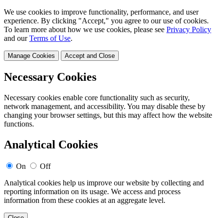
We use cookies to improve functionality, performance, and user
experience. By clicking "Accept," you agree to our use of cookies.
To learn more about how we use cookies, please see
Privacy Policy
and our
Terms of Use
.
Manage Cookies
Accept and Close
Necessary Cookies
Necessary cookies enable core functionality such as security,
network management, and accessibility. You may disable these by
changing your browser settings, but this may affect how the website
functions.
Analytical Cookies
On
Off
Analytical cookies help us improve our website by collecting and
reporting information on its usage. We access and process
information from these cookies at an aggregate level.
Close