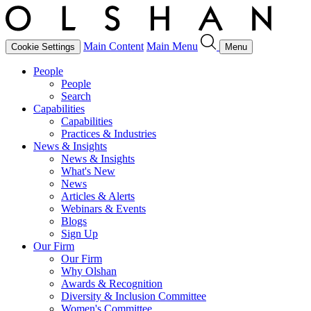
Main Content
Main Menu
Cookie Settings
Menu
People
People
Search
Capabilities
Capabilities
Practices & Industries
News & Insights
News & Insights
What's New
News
Articles & Alerts
Webinars & Events
Blogs
Sign Up
Our Firm
Our Firm
Why Olshan
Awards & Recognition
Diversity & Inclusion Committee
Women's Committee