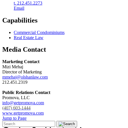
t. 212.451.2273
Email
Capabilities
Commercial Condominiums
Real Estate Law
Media Contact
Marketing Contact
Mizi Mehaj
Director of Marketing
mmehaj@olshanlaw.com
212.451.2319
Public Relations Contact
Promova, LLC
info@getpromova.com
(407) 603-1444
www.getpromova.com
Jump to Page