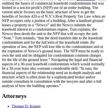
outlined the basics of commercial leasehold condominiums but was
limited to a not-for-profit’s (NFP) use of an entire building. The
current article focuses on the basic structure of how to get the
benefits of Section 420-a of N.Y.’s Real Property Tax Law when an
NFP occupies only a portion of a building. After a landlord ground
leases a property to a “Newco” and the Newco submits the
leasehold interest to a condominium regime, Tom explains, the
Newco then deeds the unit to the NFP that will occupy the unit.
“Note,” Tom reminds, “that the deed transfers title to the leasehold
condominium unit for the full term of the leasehold estate. By
operation of law, the NFP will lose title to the condominium unit at
the expiration of Newco’s ground lease. The NFP must be ready to
own the unit and be obligated for condominium common charges
for the life of the ground lease.” Navigating the legal and financial
aspects of a 30-year leasehold condominium which would normally
be a 30-year lease also warrants considerable skill: “In sum, the
financial aspects of the relationship need an in-depth analysis and
structure which is often done by a sophisticated broker and/or
outside consultant in consultation with the lawyers and after a full
analysis of how the building operates.”
Attorneys
Thomas D. Kearns