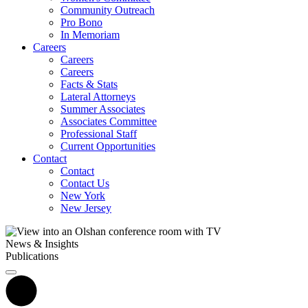
Community Outreach
Pro Bono
In Memoriam
Careers
Careers
Careers
Facts & Stats
Lateral Attorneys
Summer Associates
Associates Committee
Professional Staff
Current Opportunities
Contact
Contact
Contact Us
New York
New Jersey
News & Insights
Publications