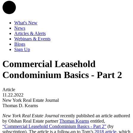
What's New
News
Articles & Alerts
Webinars & Events
Blogs
Sign Up
Commercial Leasehold
Condominium Basics - Part 2
Article
11.22.2022
New York Real Estate Journal
Thomas D. Kearns
New York Real Estate Journal
recently published an article authored
by Olshan Real Estate partner
Thomas Kearns
entitled,
“Commercial Leasehold Condominium Basics - Part 2”
(by
subscription). The article is a follow-up to Tom’s
2018 article
, which