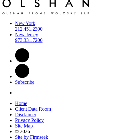
New York
212.451.2300
New Jersey
973.331.7200
Subscribe
Home
Client Data Room
Disclaimer
Privacy Policy
Site Map
© 2026
Site by Firmseek