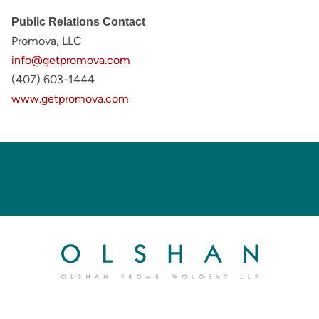
Public Relations Contact
Promova, LLC
info@getpromova.com
(407) 603-1444
www.getpromova.com