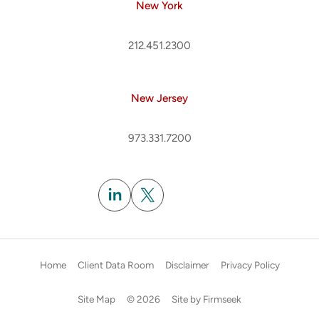
New York
212.451.2300
New Jersey
973.331.7200
Subscribe
Home
Client Data Room
Disclaimer
Privacy Policy
Site Map
© 2026
Site by Firmseek