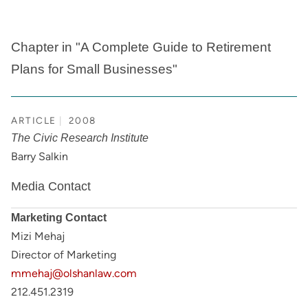
Chapter in "A Complete Guide to Retirement
Plans for Small Businesses"
ARTICLE
2008
The Civic Research Institute
Barry Salkin
Media Contact
Marketing Contact
Mizi Mehaj
Director of Marketing
mmehaj@olshanlaw.com
212.451.2319