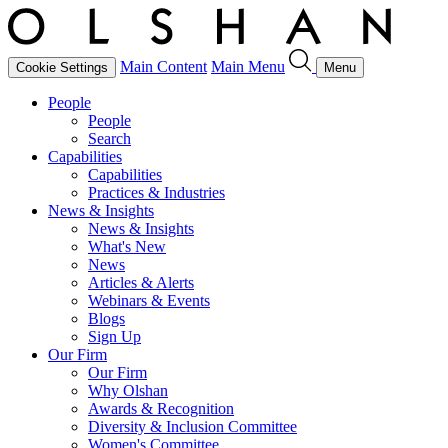
Main Content
Main Menu
Cookie Settings
Menu
People
People
Search
Capabilities
Capabilities
Practices & Industries
News & Insights
News & Insights
What's New
News
Articles & Alerts
Webinars & Events
Blogs
Sign Up
Our Firm
Our Firm
Why Olshan
Awards & Recognition
Diversity & Inclusion Committee
Women's Committee