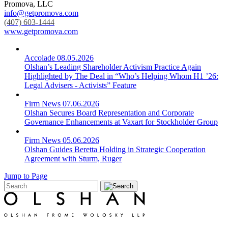
Promova, LLC
info@getpromova.com
(407) 603-1444
www.getpromova.com
Accolade
08.05.2026
Olshan’s Leading Shareholder Activism Practice Again
Highlighted by The Deal in “Who’s Helping Whom H1 ’26:
Legal Advisers - Activists” Feature
Firm News
07.06.2026
Olshan Secures Board Representation and Corporate
Governance Enhancements at Vaxart for Stockholder Group
Firm News
05.06.2026
Olshan Guides Beretta Holding in Strategic Cooperation
Agreement with Sturm, Ruger
Jump to Page