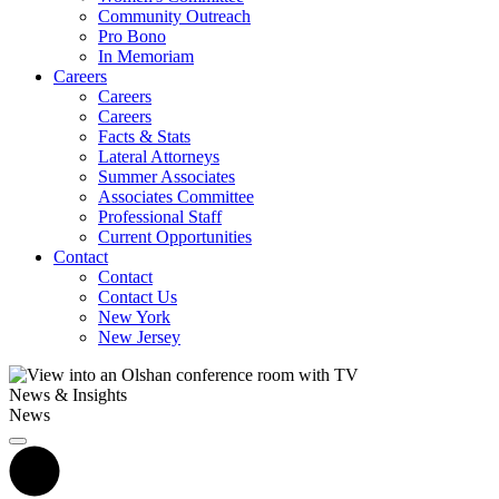
Community Outreach
Pro Bono
In Memoriam
Careers
Careers
Careers
Facts & Stats
Lateral Attorneys
Summer Associates
Associates Committee
Professional Staff
Current Opportunities
Contact
Contact
Contact Us
New York
New Jersey
News & Insights
News