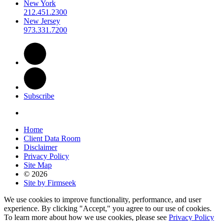
New York
212.451.2300
New Jersey
973.331.7200
Subscribe
Home
Client Data Room
Disclaimer
Privacy Policy
Site Map
© 2026
Site by Firmseek
We use cookies to improve functionality, performance, and user
experience. By clicking "Accept," you agree to our use of cookies.
To learn more about how we use cookies, please see
Privacy Policy