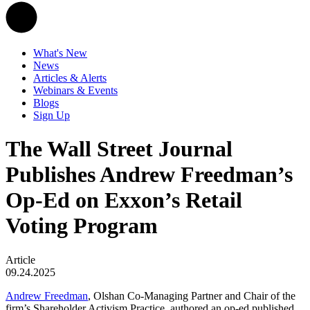
What's New
News
Articles & Alerts
Webinars & Events
Blogs
Sign Up
The Wall Street Journal
Publishes Andrew Freedman’s
Op-Ed on Exxon’s Retail
Voting Program
Article
09.24.2025
Andrew Freedman
, Olshan Co-Managing Partner and Chair of the
firm’s Shareholder Activism Practice, authored an op-ed published