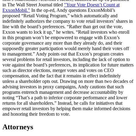
in The Wall Street Journal titled
"Your Vote Doesn’t Count at
ExxonMobil."
In the op-ed, Andy questions ExxonMobil’s
proposed “Retail Voting Program,” which automatically and
indefinitely authorizes the company to vote retail investors’ shares in
line with the board’s preferences. “Rather than get out the vote,
Exxon wants to lock it up,” he writes. “Retail investors who enroll
in this program won’t be empowered to engage with Exxon’s
corporate governance any more than they already do, and their
supposedly greater participation would merely hand their votes off
to management.” Andy points out that Exxon’s program creates
several problems for retail investors, including the lack of option to
vote against the board’s preferences, its implication for future matters
such as director elections, merger votes and votes on CEO
compensation, and the fact that it remains in effect indefinitely
unless a shareholder opts out. Drawing on more than two decades of
advising investors in proxy campaigns, Andy cautions that such
programs entrench management and decrease accountability by
noting “That’s a path to inferior corporate performance and lower
returns for all shareholders.” Instead, he calls for initiatives that
empower retail investors by helping them make informed decisions
and honoring their freedom to vote.
Attorneys