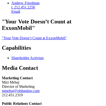
Andrew Freedman
t. 212.451.2250
Email
"Your Vote Doesn’t Count at
ExxonMobil"
"Your Vote Doesn’t Count at ExxonMobil"
Capabilities
Shareholder Activism
Media Contact
Marketing Contact
Mizi Mehaj
Director of Marketing
mmehaj@olshanlaw.com
212.451.2319
Public Relations Contact