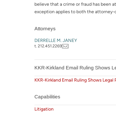
believe that a crime or fraud has been 
exception applies to both the attorney-c
Attorneys
DERRELLE M. JANEY
t. 212.451.2269
KKR-Kirkland Email Ruling Shows Le
KKR-Kirkland Email Ruling Shows Legal 
Capabilities
Litigation