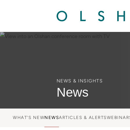
NEWS & INSIGHTS
News
WHAT'S NEW
NEWS
ARTICLES & ALERTS
WEBINAR