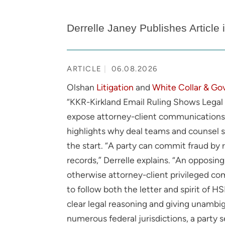
Derrelle Janey Publishes Article
ARTICLE
06.08.2026
Olshan
Litigation
and
White Collar & Go
“KKR-Kirkland Email Ruling Shows Legal P
expose attorney-client communications i
highlights why deal teams and counsel sh
the start. “A party can commit fraud by 
records,” Derrelle explains. “An opposing
otherwise attorney-client privileged co
to follow both the letter and spirit of 
clear legal reasoning and giving unambig
numerous federal jurisdictions, a party 