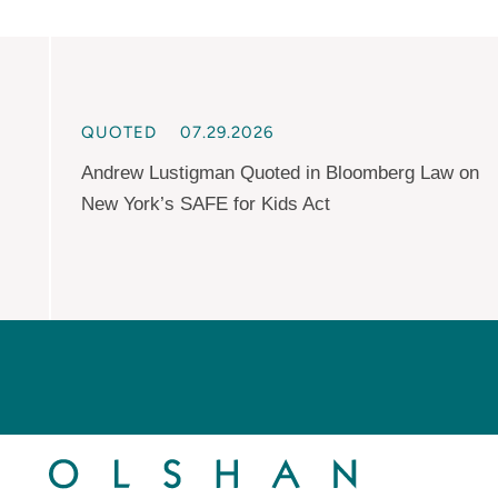
QUOTED
07.29.2026
Andrew Lustigman Quoted in Bloomberg Law on
New York’s SAFE for Kids Act