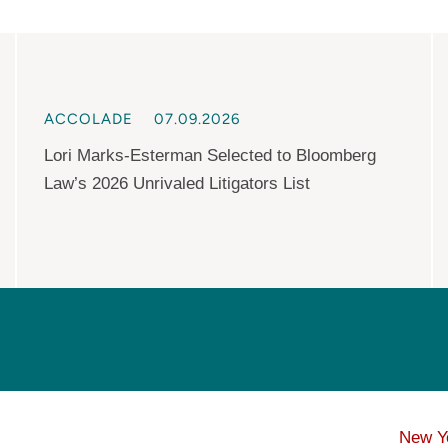
ACCOLADE
07.09.2026
Lori Marks-Esterman Selected to Bloomberg
Law’s 2026 Unrivaled Litigators List
New Y