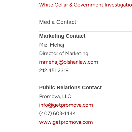
White Collar & Government Investigati
Media Contact
Marketing Contact
Mizi Mehaj
Director of Marketing
mmehaj@olshanlaw.com
212.451.2319
Public Relations Contact
Promova, LLC
info@getpromova.com
(407) 603-1444
www.getpromova.com