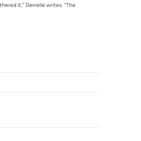
ered it,” Derrelle writes. “The