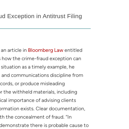
 Exception in Antitrust Filing
an article in
Bloomberg Law
entitled
ins how the crime-fraud exception can
situation as a timely example, he
ure and communications discipline from
ecords, or produce misleading
or the withheld materials, including
al importance of advising clients
nformation exists. Clear documentation,
th the concealment of fraud. “In
t demonstrate there is probable cause to