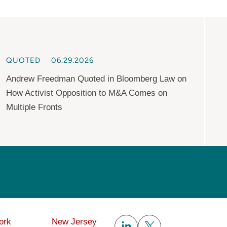
QUOTED
06.29.2026
Andrew Freedman Quoted in Bloomberg Law on
How Activist Opposition to M&A Comes on
Multiple Fronts
Subscribe
ork
New Jersey