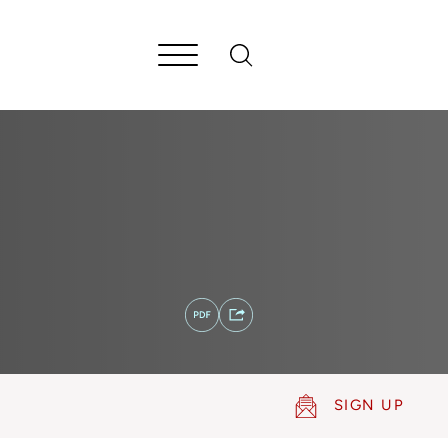
SIGN UP