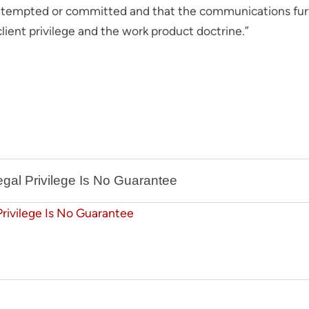
attempted or committed and that the communications furth
lient privilege and the work product doctrine.”
gal Privilege Is No Guarantee
Privilege Is No Guarantee