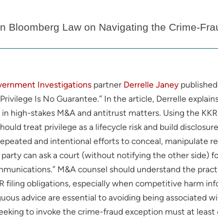
 in Bloomberg Law on Navigating the Crime-Fraud
vernment Investigations
partner
Derrelle Janey
published 
rivilege Is No Guarantee.” In the article, Derrelle expla
n high-stakes M&A and antitrust matters. Using the KKR 
ould treat privilege as a lifecycle risk and build disclos
repeated and intentional efforts to conceal, manipulate r
 party can ask a court (without notifying the other side) f
mmunications.” M&A counsel should understand the practic
HSR filing obligations, especially when competitive harm i
uous advice are essential to avoiding being associated wi
seeking to invoke the crime-fraud exception must at leas