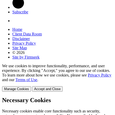
Subscribe
Home
Client Data Room
Disclaimer
Privacy Policy
Site Map
© 2026
Site by Firmseek
We use cookies to improve functionality, performance, and user
experience. By clicking "Accept," you agree to our use of cookies.
To learn more about how we use cookies, please see
Privacy Policy
and our
Terms of Use
.
Manage Cookies
Accept and Close
Necessary Cookies
Necessary cookies enable core functionality such as security,