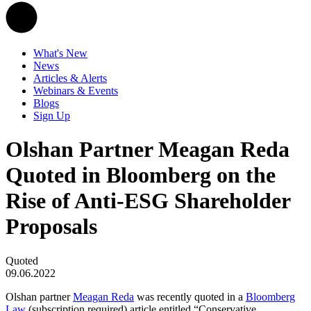
What's New
News
Articles & Alerts
Webinars & Events
Blogs
Sign Up
Olshan Partner Meagan Reda
Quoted in Bloomberg on the
Rise of Anti-ESG Shareholder
Proposals
Quoted
09.06.2022
Olshan partner
Meagan Reda
was recently quoted in a
Bloomberg
Law
(subscription required) article entitled “Conservative