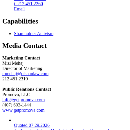
t. 212.451.2260
Email
Capabilities
Shareholder Activism
Media Contact
Marketing Contact
Mizi Mehaj
Director of Marketing
mmehaj@olshanlaw.com
212.451.2319
Public Relations Contact
Promova, LLC
info@getpromova.com
(407) 603-1444
www.getpromova.com
Quoted
07.29.2026