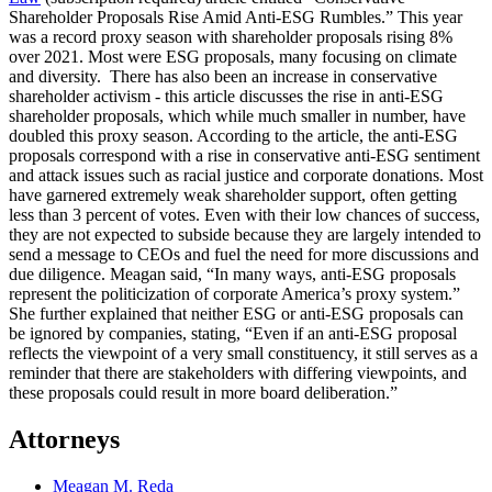
Shareholder Proposals Rise Amid Anti-ESG Rumbles.” This year
was a record proxy season with shareholder proposals rising 8%
over 2021. Most were ESG proposals, many focusing on climate
and diversity. There has also been an increase in conservative
shareholder activism - this article discusses the rise in anti-ESG
shareholder proposals, which while much smaller in number, have
doubled this proxy season. According to the article, the anti-ESG
proposals correspond with a rise in conservative anti-ESG sentiment
and attack issues such as racial justice and corporate donations. Most
have garnered extremely weak shareholder support, often getting
less than 3 percent of votes. Even with their low chances of success,
they are not expected to subside because they are largely intended to
send a message to CEOs and fuel the need for more discussions and
due diligence. Meagan said, “In many ways, anti-ESG proposals
represent the politicization of corporate America’s proxy system.”
She further explained that neither ESG or anti-ESG proposals can
be ignored by companies, stating, “Even if an anti-ESG proposal
reflects the viewpoint of a very small constituency, it still serves as a
reminder that there are stakeholders with differing viewpoints, and
these proposals could result in more board deliberation.”
Attorneys
Meagan M. Reda