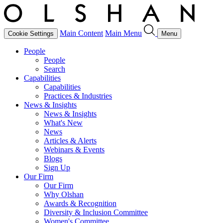
Main Content
Main Menu
Cookie Settings
Menu
People
People
Search
Capabilities
Capabilities
Practices & Industries
News & Insights
News & Insights
What's New
News
Articles & Alerts
Webinars & Events
Blogs
Sign Up
Our Firm
Our Firm
Why Olshan
Awards & Recognition
Diversity & Inclusion Committee
Women's Committee