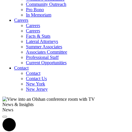
Community Outreach
Pro Bono
In Memoriam
Careers
Careers
Careers
Facts & Stats
Lateral Attorneys
Summer Associates
Associates Committee
Professional Staff
Current Opportunities
Contact
Contact
Contact Us
New York
New Jersey
News & Insights
News