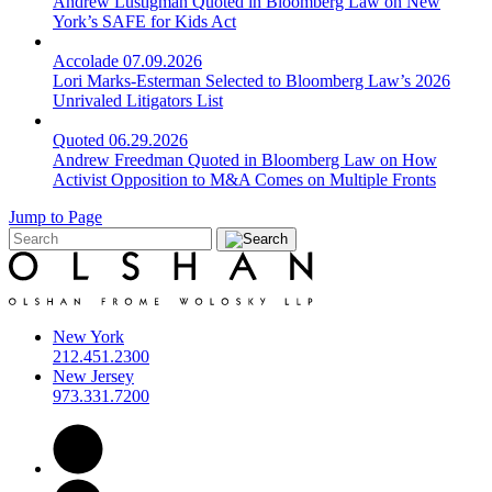
Andrew Lustigman Quoted in Bloomberg Law on New
York’s SAFE for Kids Act
Accolade
07.09.2026
Lori Marks-Esterman Selected to Bloomberg Law’s 2026
Unrivaled Litigators List
Quoted
06.29.2026
Andrew Freedman Quoted in Bloomberg Law on How
Activist Opposition to M&A Comes on Multiple Fronts
Jump to Page
New York
212.451.2300
New Jersey
973.331.7200