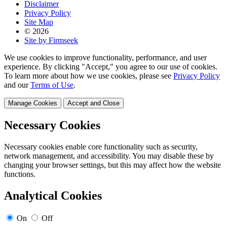
Disclaimer
Privacy Policy
Site Map
© 2026
Site by Firmseek
We use cookies to improve functionality, performance, and user
experience. By clicking "Accept," you agree to our use of cookies.
To learn more about how we use cookies, please see
Privacy Policy
and our
Terms of Use
.
Manage Cookies
Accept and Close
Necessary Cookies
Necessary cookies enable core functionality such as security,
network management, and accessibility. You may disable these by
changing your browser settings, but this may affect how the website
functions.
Analytical Cookies
On
Off