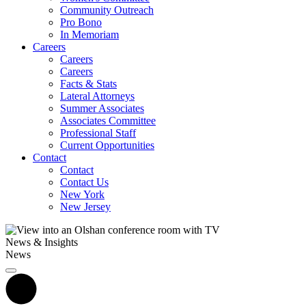
Community Outreach
Pro Bono
In Memoriam
Careers
Careers
Careers
Facts & Stats
Lateral Attorneys
Summer Associates
Associates Committee
Professional Staff
Current Opportunities
Contact
Contact
Contact Us
New York
New Jersey
News & Insights
News