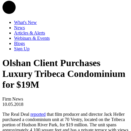
What's New
News
Articles & Alerts
Webinars & Events
Blogs
Sign Up
Olshan Client Purchases
Luxury Tribeca Condominium
for $19M
Firm News
10.05.2018
The Real Deal
reported
that film producer and director Jack Heller
purchased a condominium unit at 70 Vestry, located on the Tribeca
portion of Hudson River Park, for $19 million. The unit spans
approximately 4,100 square feet and has a private terrace with views