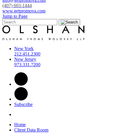
info@getpromova.com
(407) 603-1444
www.getpromova.com
Jump to Page
New York
212.451.2300
New Jersey
973.331.7200
Subscribe
Home
Client Data Room