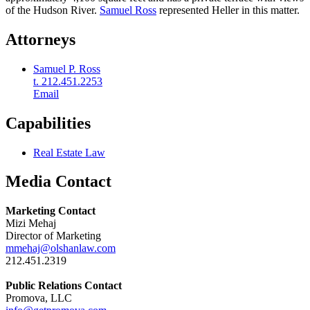
of the Hudson River.
Samuel Ross
represented Heller in this matter.
Attorneys
Samuel P. Ross
t. 212.451.2253
Email
Capabilities
Real Estate Law
Media Contact
Marketing Contact
Mizi Mehaj
Director of Marketing
mmehaj@olshanlaw.com
212.451.2319
Public Relations Contact
Promova, LLC