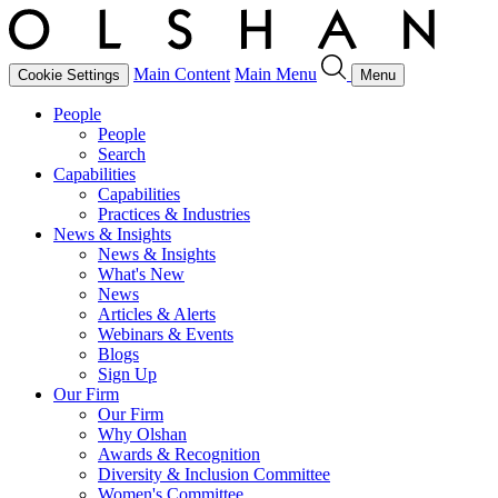
Main Content
Main Menu
Cookie Settings
Menu
People
People
Search
Capabilities
Capabilities
Practices & Industries
News & Insights
News & Insights
What's New
News
Articles & Alerts
Webinars & Events
Blogs
Sign Up
Our Firm
Our Firm
Why Olshan
Awards & Recognition
Diversity & Inclusion Committee
Women's Committee