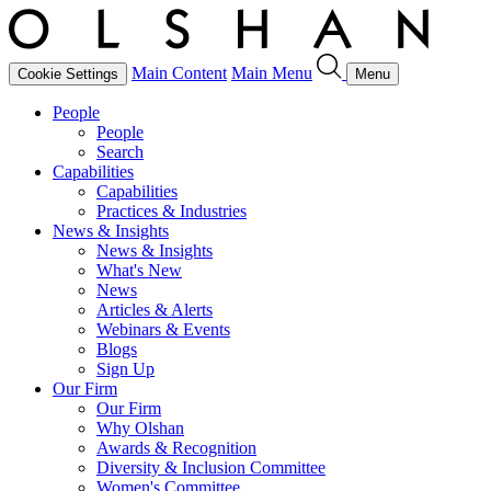
Main Content
Main Menu
Cookie Settings
Menu
People
People
Search
Capabilities
Capabilities
Practices & Industries
News & Insights
News & Insights
What's New
News
Articles & Alerts
Webinars & Events
Blogs
Sign Up
Our Firm
Our Firm
Why Olshan
Awards & Recognition
Diversity & Inclusion Committee
Women's Committee