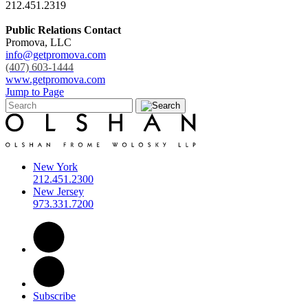
212.451.2319
Public Relations Contact
Promova, LLC
info@getpromova.com
(407) 603-1444
www.getpromova.com
Jump to Page
New York
212.451.2300
New Jersey
973.331.7200
Subscribe