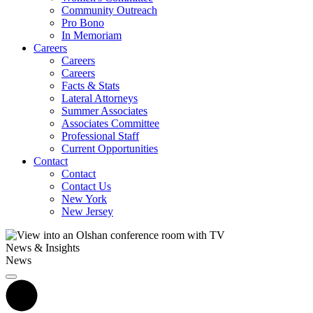
Community Outreach
Pro Bono
In Memoriam
Careers
Careers
Careers
Facts & Stats
Lateral Attorneys
Summer Associates
Associates Committee
Professional Staff
Current Opportunities
Contact
Contact
Contact Us
New York
New Jersey
News & Insights
News