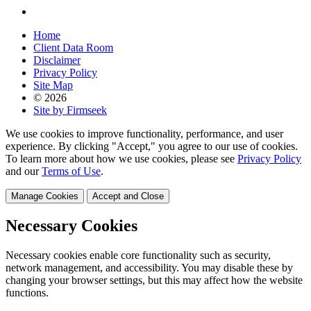
Home
Client Data Room
Disclaimer
Privacy Policy
Site Map
© 2026
Site by Firmseek
We use cookies to improve functionality, performance, and user
experience. By clicking "Accept," you agree to our use of cookies.
To learn more about how we use cookies, please see
Privacy Policy
and our
Terms of Use
.
Manage Cookies
Accept and Close
Necessary Cookies
Necessary cookies enable core functionality such as security,
network management, and accessibility. You may disable these by
changing your browser settings, but this may affect how the website
functions.