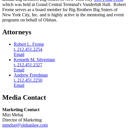
which was held at Grand Central Terminal's Vanderbilt Hall. Robert
Frome serves as a board member for Big Brothers Big Sisters of
New York City, Inc. and is highly active in the mentoring and event
programs on behalf of Olshan.
Attorneys
Robert L. Frome
t. 212.451.2254
Email
Kenneth M. Silverman
t. 212.451.2327
Email
Andrew Freedman
t. 212.451.2250
Email
Media Contact
Marketing Contact
Mizi Mehaj
Director of Marketing
mmehaj@olshanlaw.com