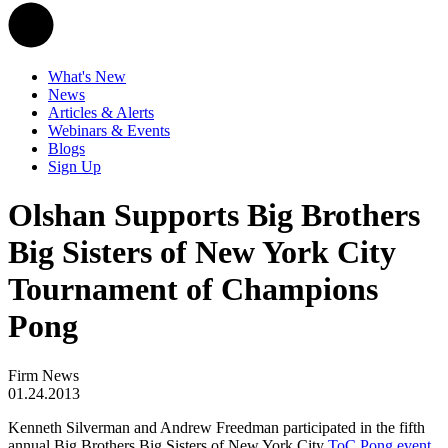
What's New
News
Articles & Alerts
Webinars & Events
Blogs
Sign Up
Olshan Supports Big Brothers
Big Sisters of New York City
Tournament of Champions
Pong
Firm News
01.24.2013
Kenneth Silverman and Andrew Freedman participated in the fifth
annual Big Brothers Big Sisters of New York City
ToC Pong event