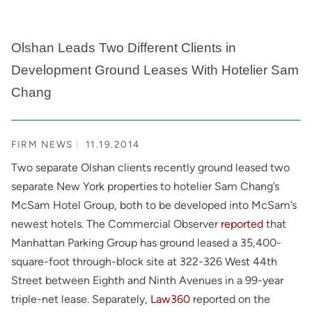
Olshan Leads Two Different Clients in
Development Ground Leases With Hotelier Sam
Chang
FIRM NEWS
11.19.2014
Two separate Olshan clients recently ground leased two
separate New York properties to hotelier Sam Chang’s
McSam Hotel Group, both to be developed into McSam’s
newest hotels. The Commercial Observer
reported
that
Manhattan Parking Group has ground leased a 35,400-
square-foot through-block site at 322-326 West 44th
Street between Eighth and Ninth Avenues in a 99-year
triple-net lease. Separately,
Law360
reported on the