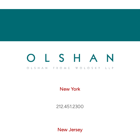
New York
212.451.2300
New Jersey