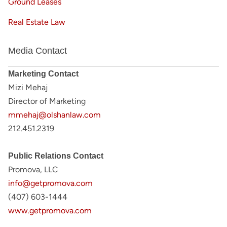
Ground Leases
Real Estate Law
Media Contact
Marketing Contact
Mizi Mehaj
Director of Marketing
mmehaj@olshanlaw.com
212.451.2319
Public Relations Contact
Promova, LLC
info@getpromova.com
(407) 603-1444
www.getpromova.com