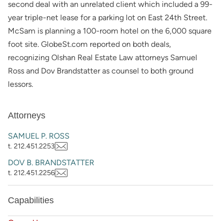
second deal with an unrelated client which included a 99-
year triple-net lease for a parking lot on East 24th Street.
McSam is planning a 100-room hotel on the 6,000 square
foot site. GlobeSt.com reported on both deals,
recognizing Olshan Real Estate Law attorneys Samuel
Ross and Dov Brandstatter as counsel to both ground
lessors.
Attorneys
SAMUEL P. ROSS
t. 212.451.2253
DOV B. BRANDSTATTER
t. 212.451.2256
Capabilities