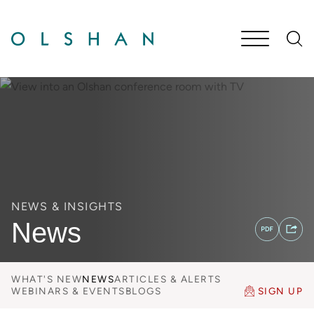
Cookie Settings
Main Content
Jump to Page
Main Menu
NEWS & INSIGHTS
News
WHAT'S NEW
NEWS
ARTICLES & ALERTS
WEBINARS & EVENTS
BLOGS
SIGN UP