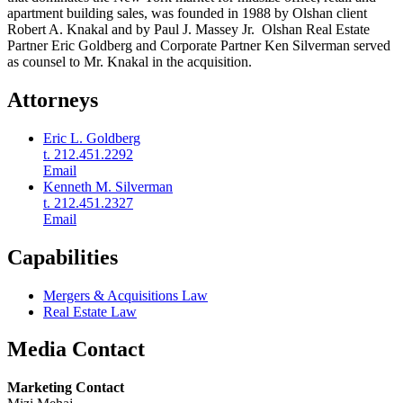
apartment building sales, was founded in 1988 by Olshan client
Robert A. Knakal and by Paul J. Massey Jr. Olshan Real Estate
Partner Eric Goldberg and Corporate Partner Ken Silverman served
as counsel to Mr. Knakal in the acquisition.
Attorneys
Eric L. Goldberg
t. 212.451.2292
Email
Kenneth M. Silverman
t. 212.451.2327
Email
Capabilities
Mergers & Acquisitions Law
Real Estate Law
Media Contact
Marketing Contact