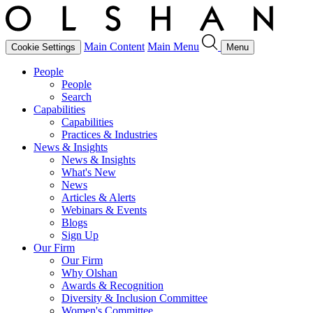
Main Content
Main Menu
Cookie Settings
Menu
People
People
Search
Capabilities
Capabilities
Practices & Industries
News & Insights
News & Insights
What's New
News
Articles & Alerts
Webinars & Events
Blogs
Sign Up
Our Firm
Our Firm
Why Olshan
Awards & Recognition
Diversity & Inclusion Committee
Women's Committee