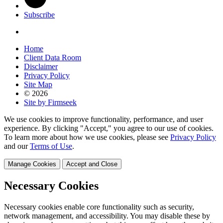
Subscribe
Home
Client Data Room
Disclaimer
Privacy Policy
Site Map
© 2026
Site by Firmseek
We use cookies to improve functionality, performance, and user
experience. By clicking "Accept," you agree to our use of cookies.
To learn more about how we use cookies, please see
Privacy Policy
and our
Terms of Use
.
Manage Cookies
Accept and Close
Necessary Cookies
Necessary cookies enable core functionality such as security,
network management, and accessibility. You may disable these by