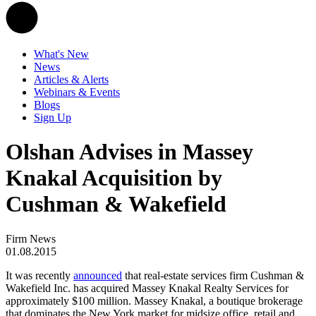
What's New
News
Articles & Alerts
Webinars & Events
Blogs
Sign Up
Olshan Advises in Massey
Knakal Acquisition by
Cushman & Wakefield
Firm News
01.08.2015
It was recently
announced
that real-estate services firm Cushman &
Wakefield Inc. has acquired Massey Knakal Realty Services for
approximately $100 million. Massey Knakal, a boutique brokerage
that dominates the New York market for midsize office, retail and