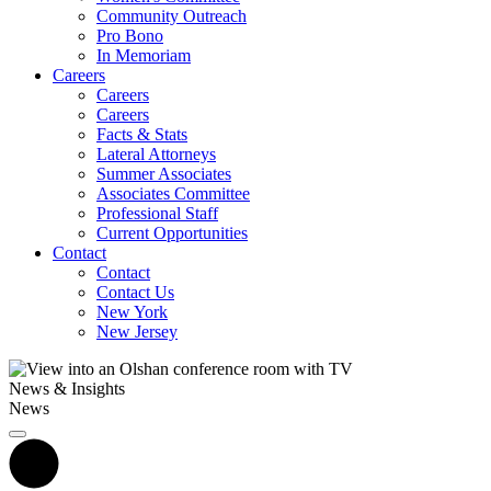
Community Outreach
Pro Bono
In Memoriam
Careers
Careers
Careers
Facts & Stats
Lateral Attorneys
Summer Associates
Associates Committee
Professional Staff
Current Opportunities
Contact
Contact
Contact Us
New York
New Jersey
News & Insights
News