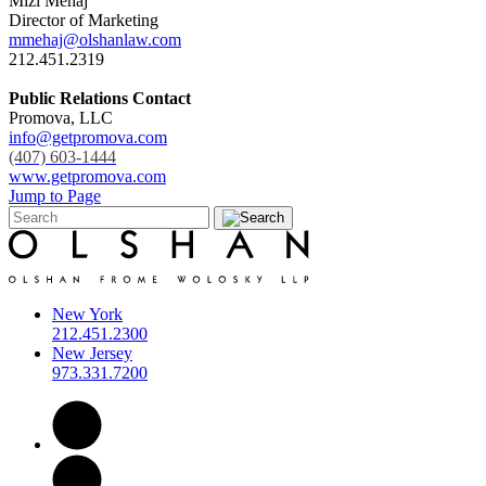
Mizi Mehaj
Director of Marketing
mmehaj@olshanlaw.com
212.451.2319
Public Relations Contact
Promova, LLC
info@getpromova.com
(407) 603-1444
www.getpromova.com
Jump to Page
New York
212.451.2300
New Jersey
973.331.7200