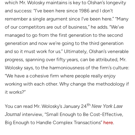
which Mr. Wolosky maintains is key to Olshan’s longevity
and success: “I’ve been here since 1986 and I don’t
remember a single argument since I’ve been here.” “Many
of our competitors are out of business,” he adds. “We’ve
managed to go from the first generation to the second
generation and now we’re going to the third generation
and so it must work for us.” Ultimately, Olshan’s venerable
progress, spanning over fifty years, can be attributed, Mr.
Wolosky says, to the harmoniousness of the firm’s culture:
“We have a cohesive firm where people really enjoy
working with each other. Why change the methodology if
it works?”
th
You can read Mr. Wolosky’s January 24
New York Law
interview, “Small Enough to Be Cost-Effective,
Journal
Big Enough to Handle Complex Transactions”
here
.