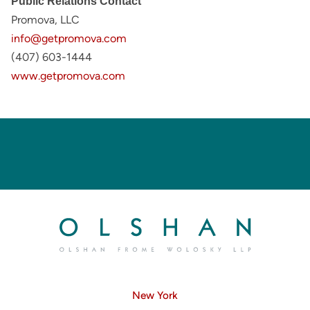
Public Relations Contact
Promova, LLC
info@getpromova.com
(407) 603-1444
www.getpromova.com
New York