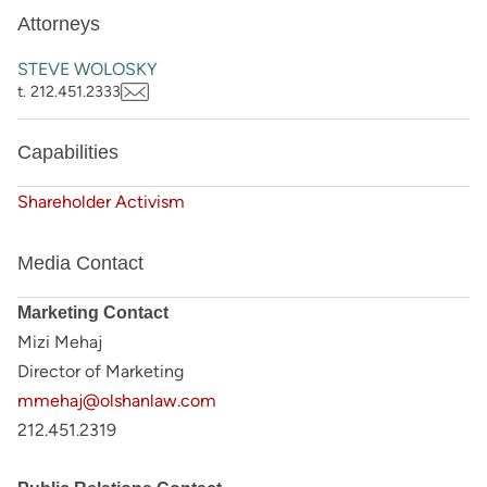
Attorneys
STEVE WOLOSKY
t. 212.451.2333
Capabilities
Shareholder Activism
Media Contact
Marketing Contact
Mizi Mehaj
Director of Marketing
mmehaj@olshanlaw.com
212.451.2319