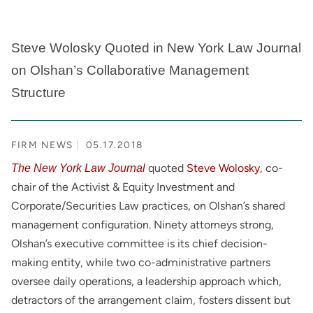
Steve Wolosky Quoted in New York Law Journal
on Olshan’s Collaborative Management
Structure
FIRM NEWS
05.17.2018
quoted
Steve Wolosky
, co-
The New York Law Journal
chair of the Activist & Equity Investment and
Corporate/Securities Law practices, on Olshan’s shared
management configuration. Ninety attorneys strong,
Olshan’s executive committee is its chief decision-
making entity, while two co-administrative partners
oversee daily operations, a leadership approach which,
detractors of the arrangement claim, fosters dissent but