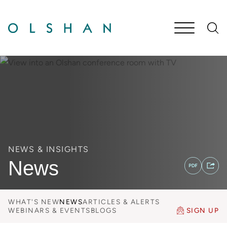
Cookie Settings
Main Content
Jump to Page
Main Menu
NEWS & INSIGHTS
News
WHAT'S NEW
NEWS
ARTICLES & ALERTS
WEBINARS & EVENTS
BLOGS
SIGN UP