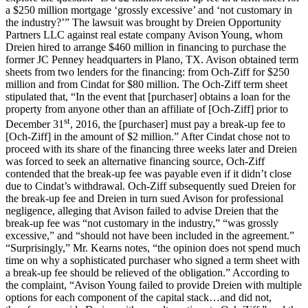
a $250 million mortgage ‘grossly excessive’ and ‘not customary in
the industry?’” The lawsuit was brought by Dreien Opportunity
Partners LLC against real estate company Avison Young, whom
Dreien hired to arrange $460 million in financing to purchase the
former JC Penney headquarters in Plano, TX. Avison obtained term
sheets from two lenders for the financing: from Och-Ziff for $250
million and from Cindat for $80 million. The Och-Ziff term sheet
stipulated that, “In the event that [purchaser] obtains a loan for the
property from anyone other than an affiliate of [Och-Ziff] prior to
st
December 31
, 2016, the [purchaser] must pay a break-up fee to
[Och-Ziff] in the amount of $2 million.” After Cindat chose not to
proceed with its share of the financing three weeks later and Dreien
was forced to seek an alternative financing source, Och-Ziff
contended that the break-up fee was payable even if it didn’t close
due to Cindat’s withdrawal. Och-Ziff subsequently sued Dreien for
the break-up fee and Dreien in turn sued Avison for professional
negligence, alleging that Avison failed to advise Dreien that the
break-up fee was “not customary in the industry,” “was grossly
excessive,” and “should not have been included in the agreement.”
“Surprisingly,” Mr. Kearns notes, “the opinion does not spend much
time on why a sophisticated purchaser who signed a term sheet with
a break-up fee should be relieved of the obligation.” According to
the complaint, “Avison Young failed to provide Dreien with multiple
options for each component of the capital stack…and did not,