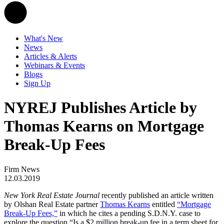
What's New
News
Articles & Alerts
Webinars & Events
Blogs
Sign Up
NYREJ Publishes Article by
Thomas Kearns on Mortgage
Break-Up Fees
Firm News
12.03.2019
New York Real Estate Journal
recently published an article written
by Olshan Real Estate partner
Thomas Kearns
entitled
“Mortgage
Break-Up Fees,”
in which he cites a pending S.D.N.Y. case to
explore the question “Is a $2 million break-up fee in a term sheet for