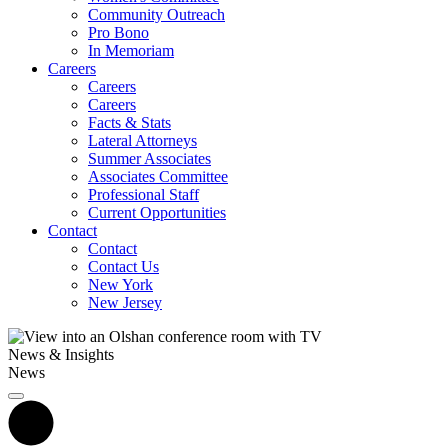
Community Outreach
Pro Bono
In Memoriam
Careers
Careers
Careers
Facts & Stats
Lateral Attorneys
Summer Associates
Associates Committee
Professional Staff
Current Opportunities
Contact
Contact
Contact Us
New York
New Jersey
News & Insights
News