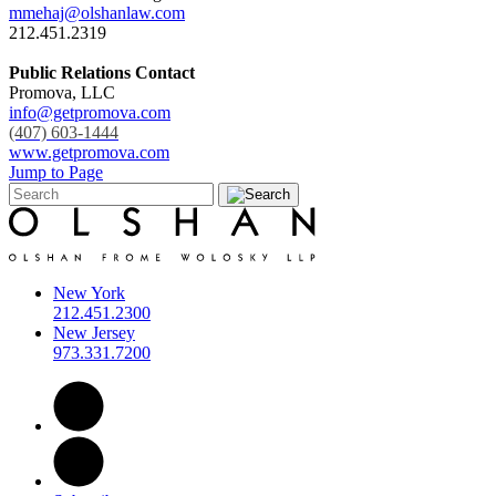
mmehaj@olshanlaw.com
212.451.2319
Public Relations Contact
Promova, LLC
info@getpromova.com
(407) 603-1444
www.getpromova.com
Jump to Page
New York
212.451.2300
New Jersey
973.331.7200