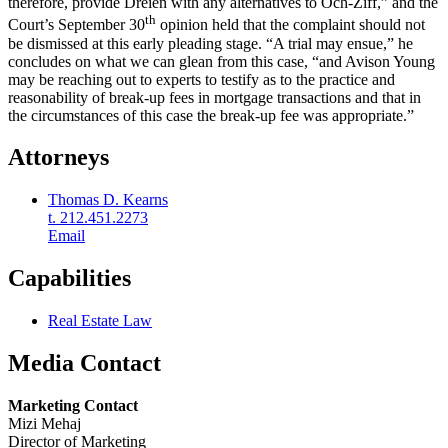
therefore, provide Dreien with any alternatives to Och-Ziff,” and the
th
Court’s September 30
opinion held that the complaint should not
be dismissed at this early pleading stage. “A trial may ensue,” he
concludes on what we can glean from this case, “and Avison Young
may be reaching out to experts to testify as to the practice and
reasonability of break-up fees in mortgage transactions and that in
the circumstances of this case the break-up fee was appropriate.”
Attorneys
Thomas D. Kearns
t. 212.451.2273
Email
Capabilities
Real Estate Law
Media Contact
Marketing Contact
Mizi Mehaj
Director of Marketing