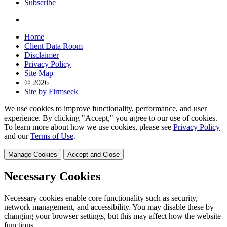
Subscribe
Home
Client Data Room
Disclaimer
Privacy Policy
Site Map
© 2026
Site by Firmseek
We use cookies to improve functionality, performance, and user
experience. By clicking "Accept," you agree to our use of cookies.
To learn more about how we use cookies, please see
Privacy Policy
and our
Terms of Use
.
Manage Cookies
Accept and Close
Necessary Cookies
Necessary cookies enable core functionality such as security,
network management, and accessibility. You may disable these by
changing your browser settings, but this may affect how the website
functions.