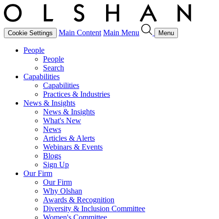
Main Content
Main Menu
Cookie Settings
Menu
People
People
Search
Capabilities
Capabilities
Practices & Industries
News & Insights
News & Insights
What's New
News
Articles & Alerts
Webinars & Events
Blogs
Sign Up
Our Firm
Our Firm
Why Olshan
Awards & Recognition
Diversity & Inclusion Committee
Women's Committee