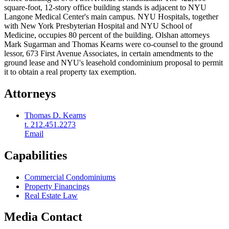
square-foot, 12-story office building stands is adjacent to NYU
Langone Medical Center's main campus. NYU Hospitals, together
with New York Presbyterian Hospital and NYU School of
Medicine, occupies 80 percent of the building. Olshan attorneys
Mark Sugarman and Thomas Kearns were co-counsel to the ground
lessor, 673 First Avenue Associates, in certain amendments to the
ground lease and NYU's leasehold condominium proposal to permit
it to obtain a real property tax exemption.
Attorneys
Thomas D. Kearns
t. 212.451.2273
Email
Capabilities
Commercial Condominiums
Property Financings
Real Estate Law
Media Contact