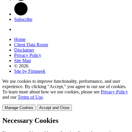
Subscribe
Home
Client Data Room
Disclaimer
Privacy Policy
Site Map
© 2026
Site by Firmseek
We use cookies to improve functionality, performance, and user
experience. By clicking "Accept," you agree to our use of cookies.
To learn more about how we use cookies, please see
Privacy Policy
and our
Terms of Use
.
Manage Cookies
Accept and Close
Necessary Cookies