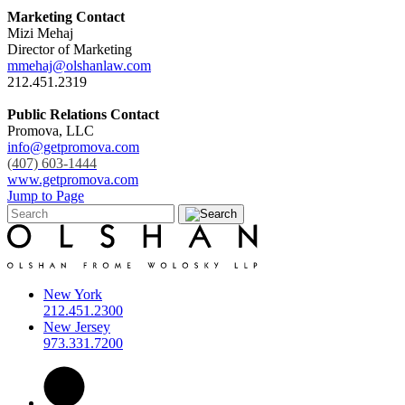
Marketing Contact
Mizi Mehaj
Director of Marketing
mmehaj@olshanlaw.com
212.451.2319
Public Relations Contact
Promova, LLC
info@getpromova.com
(407) 603-1444
www.getpromova.com
Jump to Page
New York
212.451.2300
New Jersey
973.331.7200