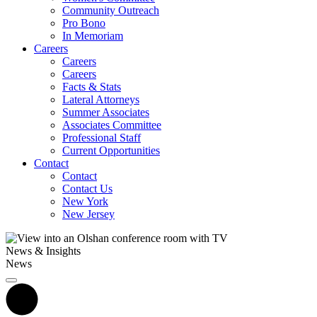
Community Outreach
Pro Bono
In Memoriam
Careers
Careers
Careers
Facts & Stats
Lateral Attorneys
Summer Associates
Associates Committee
Professional Staff
Current Opportunities
Contact
Contact
Contact Us
New York
New Jersey
News & Insights
News