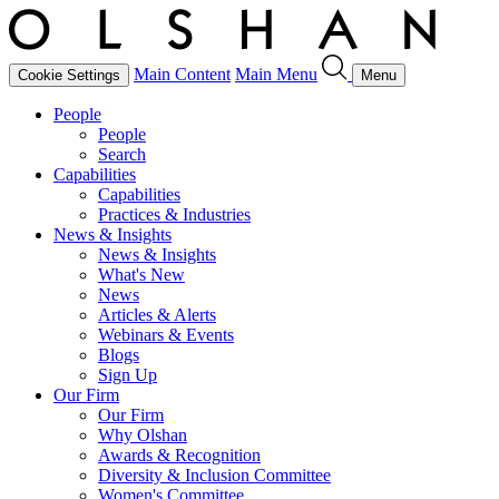
Main Content
Main Menu
Cookie Settings
Menu
People
People
Search
Capabilities
Capabilities
Practices & Industries
News & Insights
News & Insights
What's New
News
Articles & Alerts
Webinars & Events
Blogs
Sign Up
Our Firm
Our Firm
Why Olshan
Awards & Recognition
Diversity & Inclusion Committee
Women's Committee