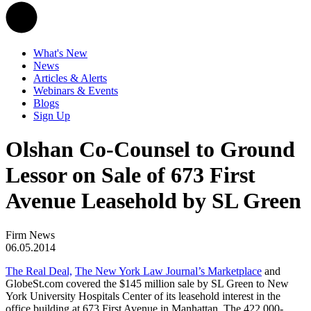
What's New
News
Articles & Alerts
Webinars & Events
Blogs
Sign Up
Olshan Co-Counsel to Ground
Lessor on Sale of 673 First
Avenue Leasehold by SL Green
Firm News
06.05.2014
The Real Deal,
The New York Law Journal’s Marketplace
and
GlobeSt.com covered the $145 million sale by SL Green to New
York University Hospitals Center of its leasehold interest in the
office building at 673 First Avenue in Manhattan. The 422,000-